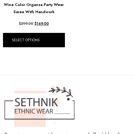
Wine Color Organza Party Wear
Saree With Handwork
$
299.00
$
149.00
SELECT OPTIONS