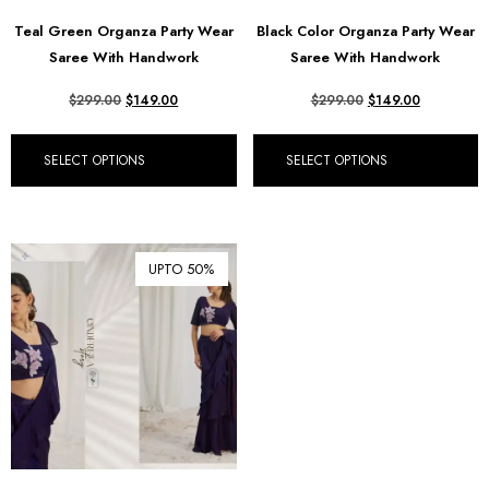
Teal Green Organza Party Wear
Black Color Organza Party Wear
Saree With Handwork
Saree With Handwork
$
299.00
$
149.00
$
299.00
$
149.00
SELECT OPTIONS
SELECT OPTIONS
UPTO 50%