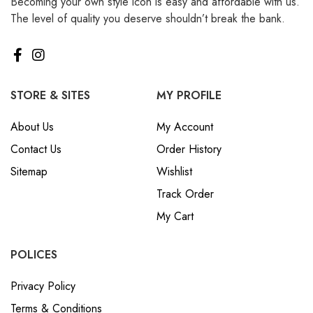
Becoming your own style icon is easy and affordable with us.
The level of quality you deserve shouldn’t break the bank.
STORE & SITES
MY PROFILE
About Us
My Account
Contact Us
Order History
Sitemap
Wishlist
Track Order
My Cart
POLICES
Privacy Policy
Terms & Conditions