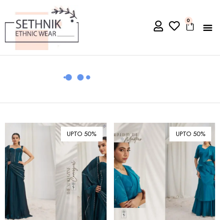
0
UPTO 50%
UPTO 50%