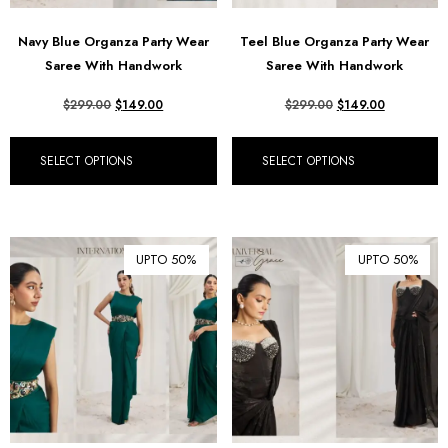
Navy Blue Organza Party Wear
Teel Blue Organza Party Wear
Saree With Handwork
Saree With Handwork
$
299.00
$
149.00
$
299.00
$
149.00
SELECT OPTIONS
SELECT OPTIONS
UPTO 50%
UPTO 50%