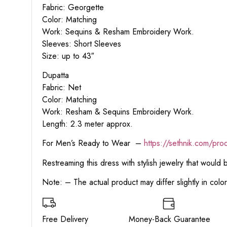
Fabric: Georgette
Color: Matching
Work: Sequins & Resham Embroidery Work.
Sleeves: Short Sleeves
Size: up to 43″
Dupatta
Fabric: Net
Color: Matching
Work: Resham & Sequins Embroidery Work.
Length: 2.3 meter approx.
For Men’s Ready to Wear –
https:
//sethnik.com/pro
Restreaming this dress with stylish jewelry that would
Note: – The actual product may differ slightly in col
Free Delivery Money-Back Guarant