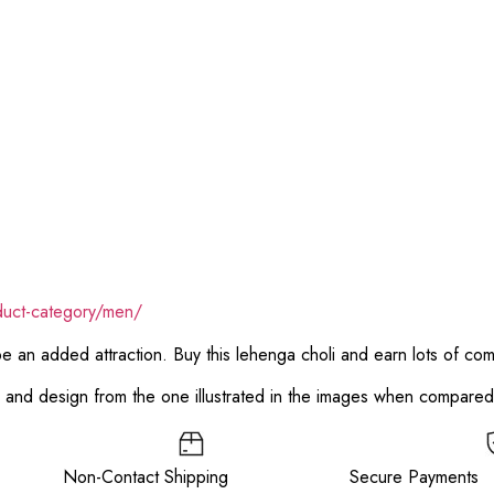
duct-category/men/
 be an added attraction. Buy this lehenga choli and earn lots of co
or and design from the one illustrated in the images when compare
ee Non-Contact Shipping Secure Payments