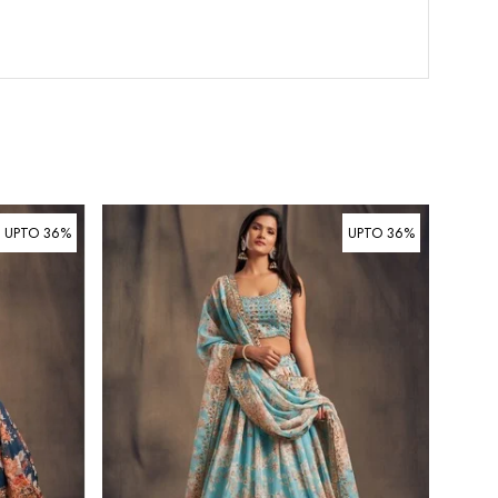
UPTO 36%
UPTO 36%