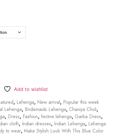
Add to wishlist
atured
,
Lehenga
,
New arrival
,
Popular this week
dal Lehenga
,
Bridemaids Lehenga
,
Chaniya Choli
,
nga
,
Dress
,
Fashion
,
festive lehenga
,
Garba Dress
,
dian cloth
,
Indian dresses
,
Indian Lehenga
,
Lehenga
dy to wear
,
Make Stylish Look With This Blue Color