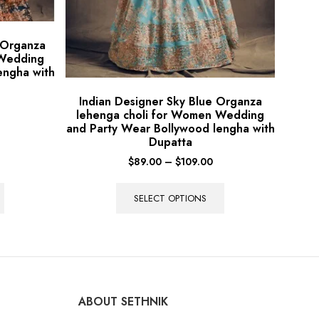
 Organza
 Wedding
engha with
Indian Designer Sky Blue Organza
lehenga choli for Women Wedding
and Party Wear Bollywood lengha with
Dupatta
$
89.00
–
$
109.00
SELECT OPTIONS
ABOUT SETHNIK