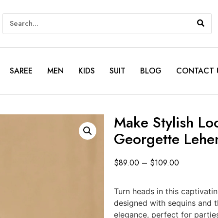
SAREE
MEN
KIDS
SUIT
BLOG
CONTACT 
Make Stylish Lo
Georgette Lehen
$
89.00
–
$
109.00
Turn heads in this captivati
designed with sequins and
elegance, perfect for partie