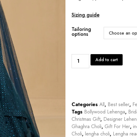
Sizing guide
Tailoring
options
Add to cart
Categories
All
,
Best seller
,
Fe
Tags
Bollywood Lehenga
,
Bri
Christmas Gift
,
Designer Lehe
Ghaghra Choli
,
Gift For Her
,
in
Choli
,
lengha choli
,
Lengha rea