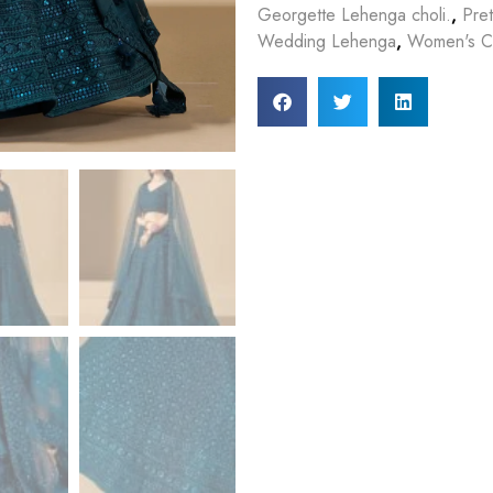
Georgette Lehenga choli.
,
Pre
Wedding Lehenga
,
Women's Cl