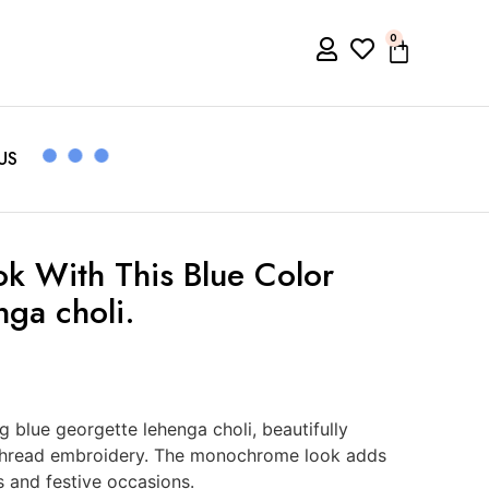
0
US
ok With This Blue Color
ga choli.
ng blue georgette lehenga choli, beautifully
 thread embroidery. The monochrome look adds
s and festive occasions.