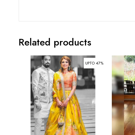
Related products
UPTO 47%