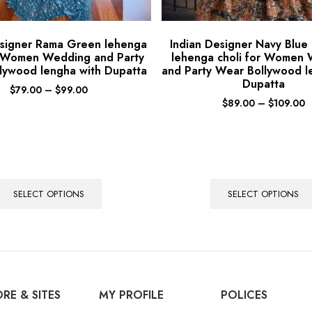
esigner Rama Green lehenga
Indian Designer Navy Blue
r Women Wedding and Party
lehenga choli for Women
lywood lengha with Dupatta
and Party Wear Bollywood l
Dupatta
$
79.00
–
$
99.00
$
89.00
–
$
109.00
SELECT OPTIONS
SELECT OPTIONS
RE & SITES
MY PROFILE
POLICES