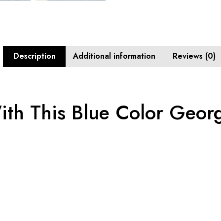
Description
Additional information
Reviews (0)
ith This Blue Color Georg