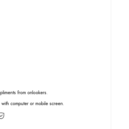
mpliments from onlookers.
d with computer or mobile screen.