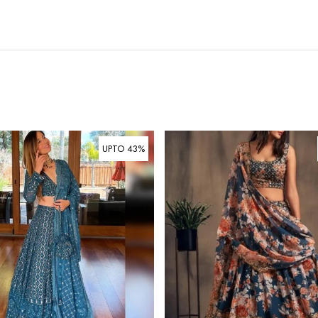
UPTO 43%