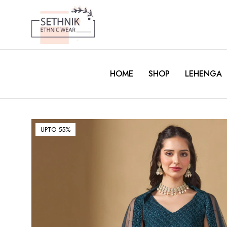
HOME
SHOP
LEHENGA
UPTO 55%