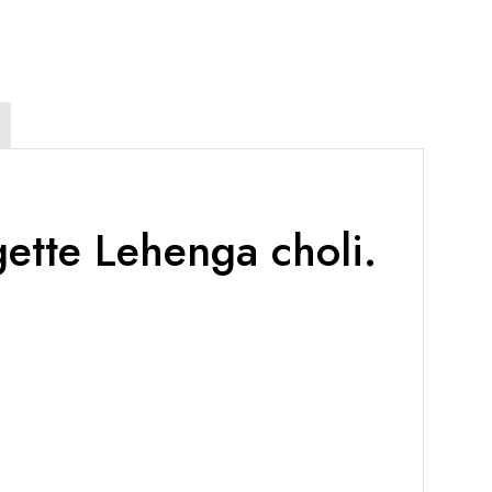
ette Lehenga choli.