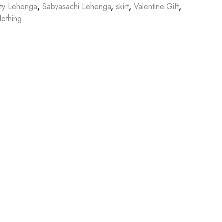
tty Lehenga
,
Sabyasachi Lehenga
,
skirt
,
Valentine Gift
,
othing