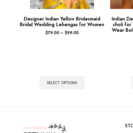
Designer Indian Yellow Bridesmaid
Indian D
Bridal Wedding Lehengas for Women
choli fo
Wear Bol
$
79.00
–
$
99.00
SELECT OPTIONS
STO