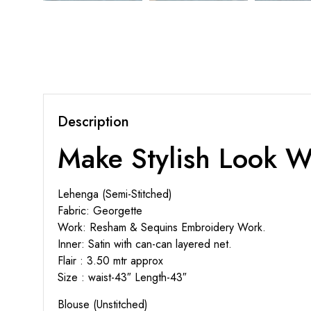
Description
Make Stylish Look W
Lehenga (Semi-Stitched)
Fabric: Georgette
Work: Resham & Sequins Embroidery Work.
Inner: Satin with can-can layered net.
Flair : 3.50 mtr approx
Size : waist-43″ Length-43″
Blouse (Unstitched)