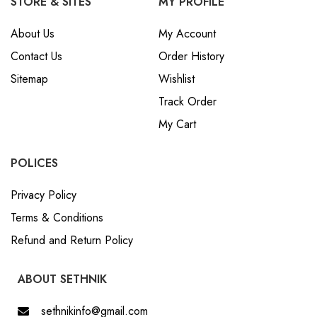
STORE & SITES
MY PROFILE
About Us
My Account
Contact Us
Order History
Sitemap
Wishlist
Track Order
My Cart
POLICES
Privacy Policy
Terms & Conditions
Refund and Return Policy
ABOUT SETHNIK
sethnikinfo@gmail.com