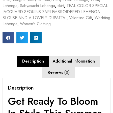
Lehenga
,
Sabyasachi Lehenga
,
skirt
,
TEAL COLOR SPECIAL
JACQUARD SEQUINS ZARI EMBROIDERED LEHENGA
BLOUSE AND A LOVELY DUPATTA.
,
Valentine Gift
,
Wedding
Lehenga
,
Women's Clothing
Description
Additional information
Reviews (0)
Description
Get Ready To Bloom