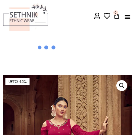
0
UPTO 45%