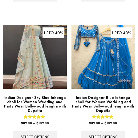
UPTO 40%
UPTO 40%
Indian Designer Sky Blue lehenga
Indian Designer Blue lehenga
choli for Women Wedding and
choli for Women Wedding and
Party Wear Bollywood lengha with
Party Wear Bollywood lengha with
Dupatta
Dupatta
Rated
Rated
$
89.00
–
$
109.00
$
89.00
–
$
109.00
5.00
5.00
out of 5
out of 5
SELECT OPTIONS
SELECT OPTIONS