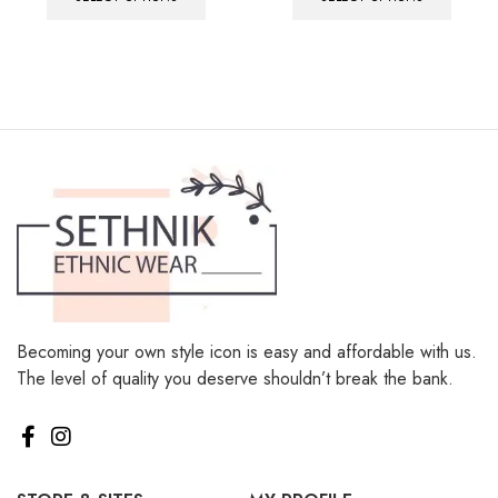
Becoming your own style icon is easy and affordable with us.
The level of quality you deserve shouldn’t break the bank.