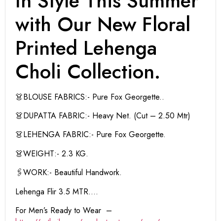
In Style This Summer
with Our New Floral
Printed Lehenga
Choli Collection.
👗BLOUSE FABRICS:- Pure Fox Georgette..
👗DUPATTA FABRIC:- Heavy Net. (Cut – 2.50 Mtr)
👗LEHENGA FABRIC:- Pure Fox Georgette.
👗WEIGHT:- 2.3 KG.
🖇WORK:- Beautiful Handwork.
Lehenga Flir 3.5 MTR….
For Men’s Ready to Wear –