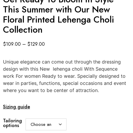
This Summer with Our New
Floral Printed Lehenga Choli
Collection
$
109.00
–
$
129.00
Unique elegance can come out through the dressing
design with this New lehenga choli With Sequence
work For women Ready to wear. Specially designed to
wear in parties, functions, special occasions and event
where you want to be center of attraction.
Sizing guide
Tailoring
options