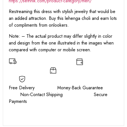
https:
//sethnik.com/product-category/men/
Restreaming this dress with stylish jewelry that would be
an added attraction. Buy this lehenga choli and earn lots
of compliments from onlookers.
Note: – The actual product may differ slightly in color
and design from the one illustrated in the images when
compared with computer or mobile screen.
Free Delivery Money-Back Guarantee
Non-Contact Shipping Secure
Payments