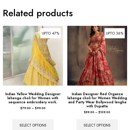
Related products
UPTO 47%
UPTO 36%
Indian Yellow Wedding Designer
Indian Designer Red Organza
lehenga choli for Women with
lehenga choli for Women Wedding
sequence embroidery work.
and Party Wear Bollywood lengha
with Dupatta
$
79.00
–
$
99.00
$
89.00
–
$
109.00
SELECT OPTIONS
SELECT OPTIONS