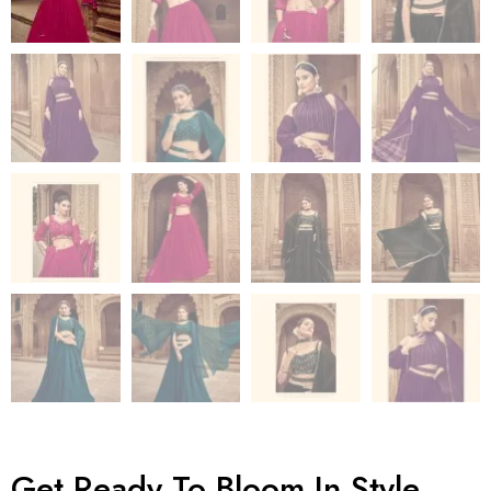
Get Ready To Bloom In Style