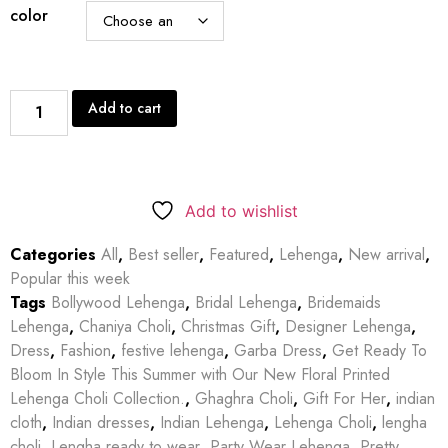
color
Add to cart
Add to wishlist
Categories
All
,
Best seller
,
Featured
,
Lehenga
,
New arrival
,
Popular this week
Tags
Bollywood Lehenga
,
Bridal Lehenga
,
Bridemaids
Lehenga
,
Chaniya Choli
,
Christmas Gift
,
Designer Lehenga
,
Dress
,
Fashion
,
festive lehenga
,
Garba Dress
,
Get Ready To
Bloom In Style This Summer with Our New Floral Printed
Lehenga Choli Collection.
,
Ghaghra Choli
,
Gift For Her
,
indian
cloth
,
Indian dresses
,
Indian Lehenga
,
Lehenga Choli
,
lengha
choli
,
Lengha ready to wear
,
Party Wear Lehenga
,
Pretty