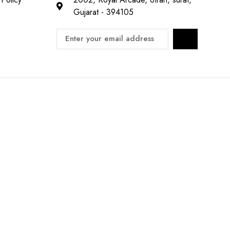
Gujarat - 394105