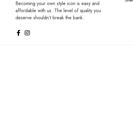
Becoming your own style icon is easy and
affordable with us. The level of quality you
deserve shouldn’t break the bank.