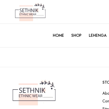
HOME
SHOP
LEHENGA
STO
Abo
Con
Sit