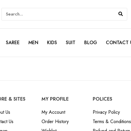
SAREE
MEN
KIDS
SUIT
BLOG
CONTACT 
RE & SITES
MY PROFILE
POLICES
ut Us
My Account
Privacy Policy
tact Us
Order History
Terms & Conditions
emap
Wishlist
Refund and Return 