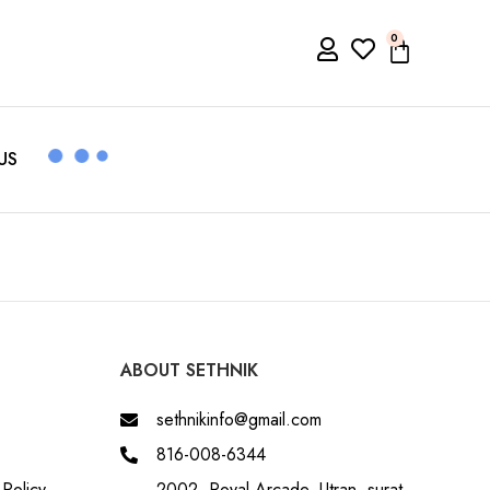
0
US
ABOUT SETHNIK
sethnikinfo@gmail.com
816-008-6344
Policy
2002, Royal Arcade, Utran, surat,