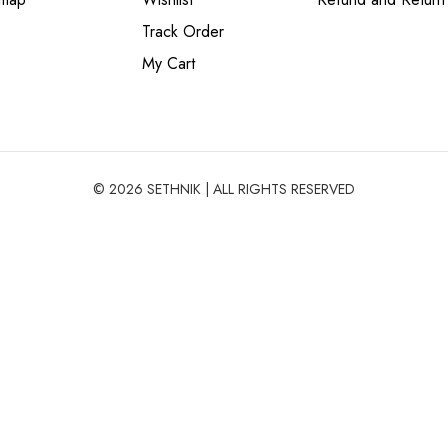
Track Order
My Cart
© 2026 SETHNIK | ALL RIGHTS RESERVED