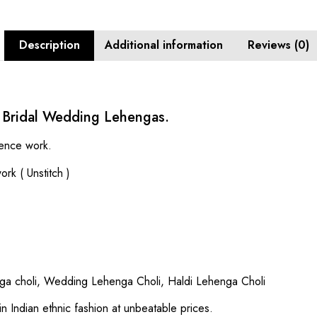
Description
Additional information
Reviews (0)
 Bridal Wedding Lehengas.
uence work.
rk ( Unstitch )
a choli, Wedding Lehenga Choli, Haldi Lehenga Choli
in Indian ethnic fashion at unbeatable prices.