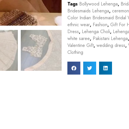
Tags
Bollywood Lehenga
,
Bri
Bridesmaids Lehenga
,
ceremon
Color Indian Bridesmaid Brida
ethnic wear
,
Fashion
,
Gift For 
Dress
,
Lehenga Choli
,
Leheng
white saree
,
Pakistani Lehenga
Valentine Gift
,
wedding dress
,
Clothing