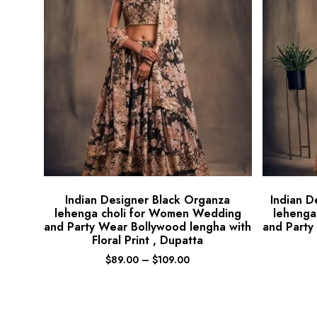
Indian Designer Black Organza
Indian D
lehenga choli for Women Wedding
lehenga
and Party Wear Bollywood lengha with
and Party
Floral Print , Dupatta
$
89.00
–
$
109.00