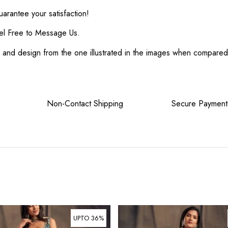
rantee your satisfaction!
el Free to Message Us.
or and design from the one illustrated in the images when compare
tee Non-Contact Shipping Secure Payment
UPTO 36%