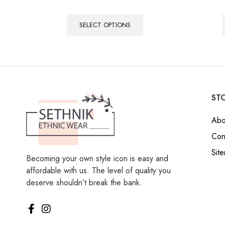
SELECT OPTIONS
STO
Abo
Con
Sit
Becoming your own style icon is easy and
affordable with us. The level of quality you
deserve shouldn’t break the bank.