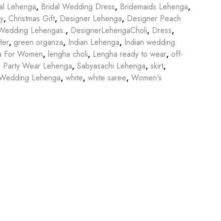
dal Lehenga
,
Bridal Wedding Dress
,
Bridemaids Lehenga
,
y
,
Christmas Gift
,
Designer Lehenga
,
Designer Peach
l Wedding Lehengas.
,
DesignerLehengaCholi
,
Dress
,
Her
,
green organza
,
Indian Lehenga
,
Indian wedding
a For Women
,
lengha choli
,
Lengha ready to wear
,
off-
,
Party Wear Lehenga
,
Sabyasachi Lehenga
,
skirt
,
Wedding Lehenga
,
white
,
white saree
,
Women's