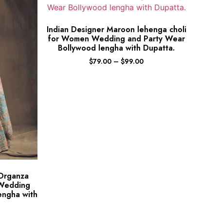
Indian Designer Maroon lehenga choli
for Women Wedding and Party Wear
Bollywood lengha with Dupatta.
$
79.00
–
$
99.00
 Organza
 Wedding
engha with