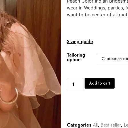
Peach Color Indian Bridesma
wear in Weddings, parties, 
want to be center of attract
Sizing guide
Tailoring
options
Add to cart
Categories
All
,
Best seller
,
L