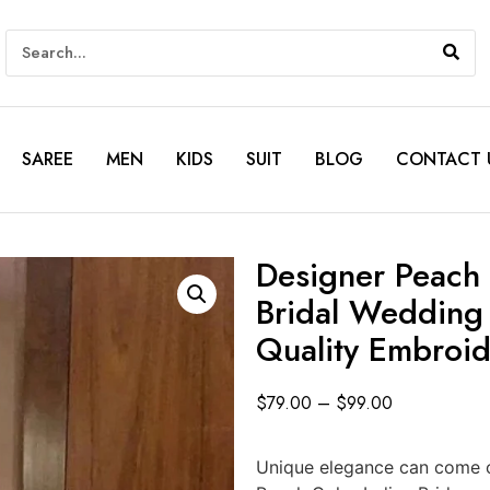
SAREE
MEN
KIDS
SUIT
BLOG
CONTACT 
Designer Peach 
Bridal Wedding
Quality Embroi
$
79.00
–
$
99.00
Unique elegance can come ou