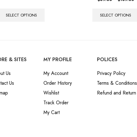
SELECT OPTIONS
SELECT OPTIONS
RE & SITES
MY PROFILE
POLICES
ut Us
My Account
Privacy Policy
tact Us
Order History
Terms & Conditions
emap
Wishlist
Refund and Return 
Track Order
My Cart