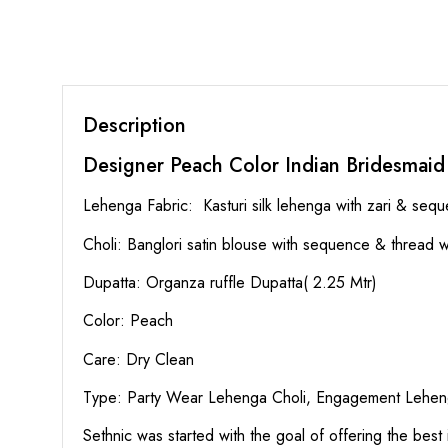
Description
Designer Peach Color Indian Bridesmaid
Lehenga Fabric: Kasturi silk lehenga with zari & seq
Choli: Banglori satin blouse with sequence & thread wo
Dupatta: Organza ruffle Dupatta( 2.25 Mtr)
Color: Peach
Care: Dry Clean
Type: Party Wear Lehenga Choli, Engagement Leheng
Sethnic was started with the goal of offering the best 