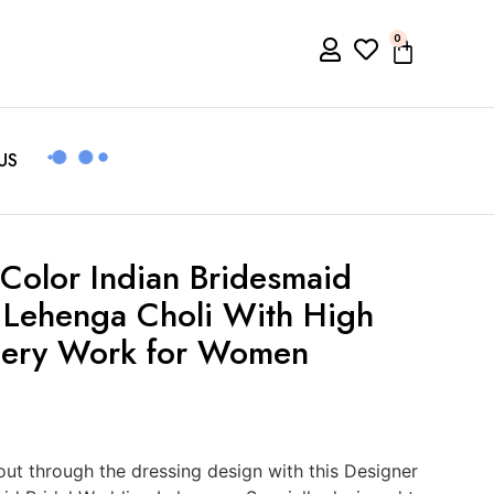
0
US
Color Indian Bridesmaid
 Lehenga Choli With High
dery Work for Women
t through the dressing design with this Designer