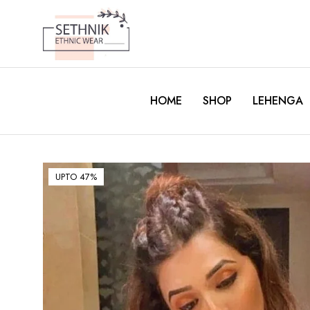
HOME
SHOP
LEHENGA
UPTO 47%