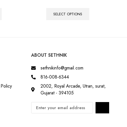
SELECT OPTIONS
ABOUT SETHNIK
sethnikinfo@gmail.com
816-008-6344
Policy
2002, Royal Arcade, Utran, surat,
Gujarat - 394105