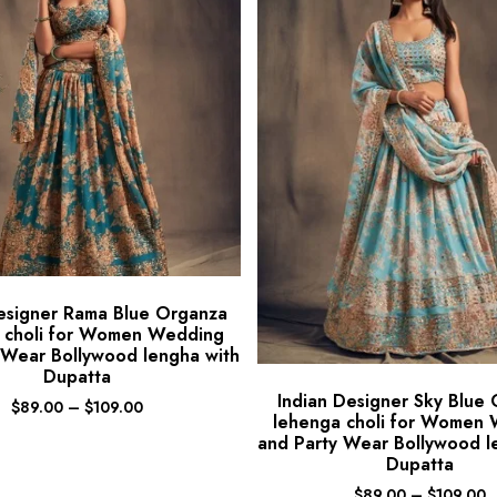
esigner Rama Blue Organza
 choli for Women Wedding
 Wear Bollywood lengha with
Dupatta
Indian Designer Sky Blue
$
89.00
–
$
109.00
lehenga choli for Women
and Party Wear Bollywood l
Dupatta
$
89.00
–
$
109.00