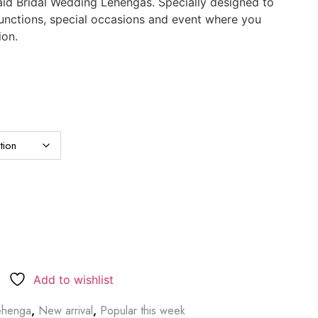
id Bridal Wedding Lehengas. Specially designed to
functions, special occasions and event where you
ion.
Add to wishlist
ehenga
,
New arrival
,
Popular this week