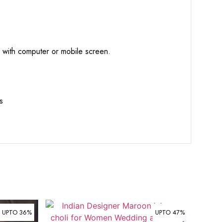
d with computer or mobile screen.
s
UPTO 36%
UPTO 47%