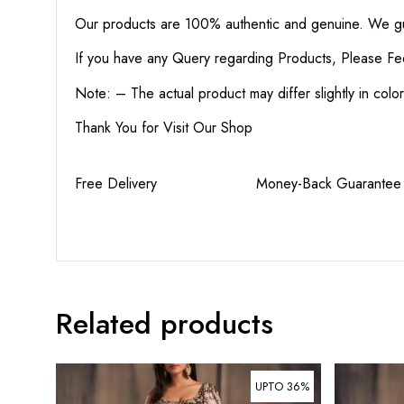
Our products are 100% authentic and genuine. We gua
If you have any Query regarding Products, Please Fe
Note: – The actual product may differ slightly in col
Thank You for Visit Our Shop
Free Delivery Money-Back Guaran
Related products
UPTO 36%