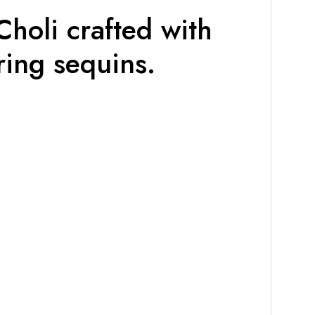
holi crafted with
ing sequins.