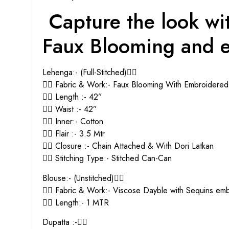
Capture the look wit
Faux Blooming and e
Lehenga:- (Full-Stitched)👇🏻
👉🏻 Fabric & Work:- Faux Blooming With Embroidere
👉🏻 Length :- 42”
👉🏻 Waist :- 42”
👉🏻 Inner:- Cotton
👉🏻 Flair :- 3.5 Mtr
👉🏻 Closure :- Chain Attached & With Dori Latkan
👉🏻 Stitching Type:- Stitched Can-Can
Blouse:- (Unstitched)👇🏻
👉🏻 Fabric & Work:- Viscose Dayble with Sequins e
👉🏻 Length:- 1 MTR
Dupatta :-👇🏻