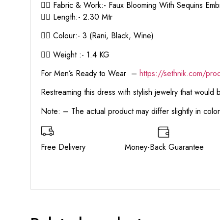
👉🏻 Fabric & Work:- Faux Blooming With Sequins Em
👉🏻 Length:- 2.30 Mtr
👉🏻 Colour:- 3 (Rani, Black, Wine)
👉🏻 Weight :- 1.4 KG
For Men’s Ready to Wear –
https:
//sethnik.com/pro
Restreaming this dress with stylish jewelry that would
Note: – The actual product may differ slightly in col
Free Delivery Money-Back Guarant