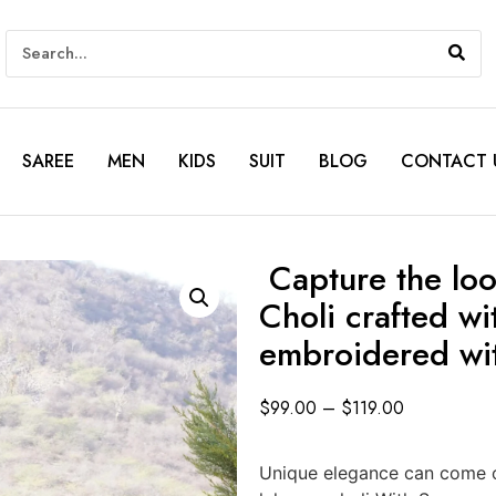
SAREE
MEN
KIDS
SUIT
BLOG
CONTACT 
Capture the loo
Choli crafted w
embroidered wi
$
99.00
–
$
119.00
Unique elegance can come o