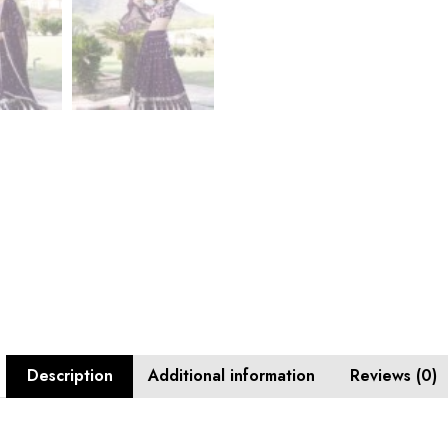
Description
Additional information
Reviews (0)