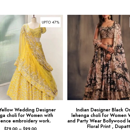
UPTO 47%
 Yellow Wedding Designer
Indian Designer Black O
ga choli for Women with
lehenga choli for Women
ence embroidery work.
and Party Wear Bollywood l
Floral Print , Dupat
$
79.00
–
$
99.00