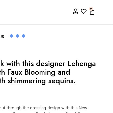
0
US
k with this designer Lehenga
ith Faux Blooming and
th shimmering sequins.
ut through the dressing design with this New