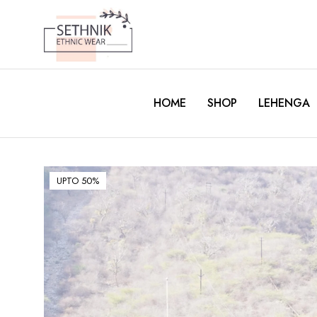
HOME
SHOP
LEHENGA
UPTO 50%