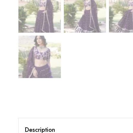
Description