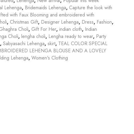
atured
,
Lehenga
,
New arrival
,
Popular this week
dal Lehenga
,
Bridemaids Lehenga
,
Capture the look with
afted with Faux Blooming and embroidered with
holi
,
Christmas Gift
,
Designer Lehenga
,
Dress
,
Fashion
,
Ghaghra Choli
,
Gift For Her
,
indian cloth
,
Indian
nga Choli
,
lengha choli
,
Lengha ready to wear
,
Party
,
Sabyasachi Lehenga
,
skirt
,
TEAL COLOR SPECIAL
EMBROIDERED LEHENGA BLOUSE AND A LOVELY
ding Lehenga
,
Women's Clothing