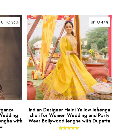
UPTO 36%
UPTO 47%
rganza
Indian Designer Haldi Yellow lehenga
 Wedding
choli for Women Wedding and Party
engha with
Wear Bollywood lengha with Dupatta
ta