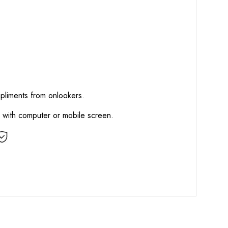
mpliments from onlookers.
d with computer or mobile screen.