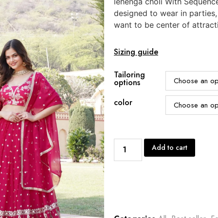
lehenga choli With Sequenc
designed to wear in parties
want to be center of attract
Sizing guide
Tailoring
options
color
Add to cart