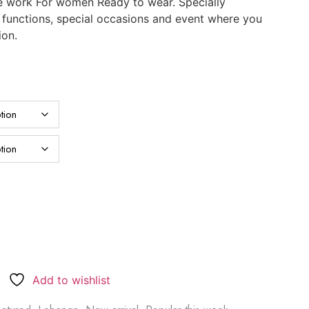
e work For women Ready to wear. Specially
, functions, special occasions and event where you
ion.
Add to wishlist