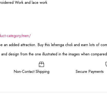
broidered Work and lace work
duct-category/men/
 be an added attraction. Buy this lehenga choli and earn lots of co
or and design from the one illustrated in the images when compare
ee Non-Contact Shipping Secure Payments