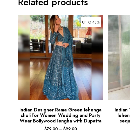
Related products
UPTO 43%
Indian Designer Rama Green lehenga
Indian
choli for Women Wedding and Party
lehen
Wear Bollywood lengha with Dupatta
sequ
$
79.00
–
$
99.00