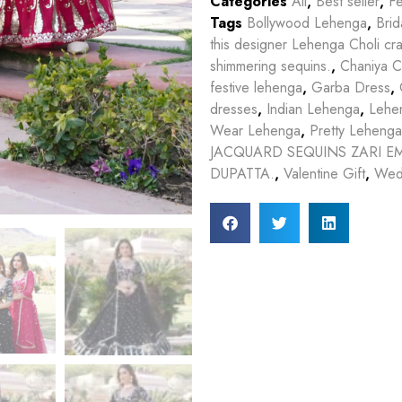
Categories
All
,
Best seller
,
Fe
Tags
Bollywood Lehenga
,
Bri
this designer Lehenga Choli cr
shimmering sequins.
,
Chaniya C
festive lehenga
,
Garba Dress
,
dresses
,
Indian Lehenga
,
Lehe
Wear Lehenga
,
Pretty Lehenga
JACQUARD SEQUINS ZARI 
DUPATTA.
,
Valentine Gift
,
Wed