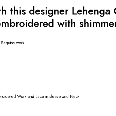
h this designer Lehenga C
mbroidered with shimmer
d Sequins work
mbroidered Work and Lace in sleeve and Neck.