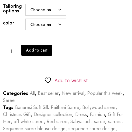
Tailoring
options
color
Add to cart
Add to wishlist
Categories
All
,
Best seller
,
New arrival
,
Popular this week
,
Saree
Tags
Banarasi Soft Silk Paithani Saree
,
Bollywood saree
,
Christmas Gift
,
Designer collection
,
Dress
,
Fashion
,
Gift For
Her
,
off-white saree
,
Red saree
,
Sabyasachi saree
,
sarees
,
Sequence saree blouse design
,
sequence saree design
,