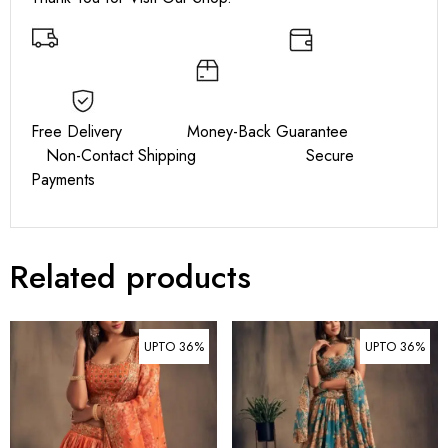
Free Delivery Money-Back Guarantee
Non-Contact Shipping Secure
Payments
Related products
UPTO 36%
UPTO 36%