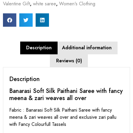
Valentine Gift
,
white saree
,
Women's Clothing
Description
Additional information
Reviews (0)
Description
Banarasi Soft Silk Paithani Saree with fancy
meena & zari weaves all over
Fabric : Banarasi Soft Silk Paithani Saree with fancy
meena & zari weaves all over and exclusive zari pallu
with Fancy Colourfull Tassels