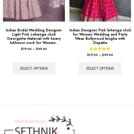
Indian Bridal Wedding Designer
Indian Designer Pink lehenga choli
Light Pink Lehenga choli
for Women Wedding and Party
Georgette Material with heavy
Wear Bollywood lengha with
lukhnowi work for Women .
Dupatta
$
79.00
–
$
99.00
Rated
$
79.00
–
$
99.00
5.00
out of 5
SELECT OPTIONS
SELECT OPTIONS