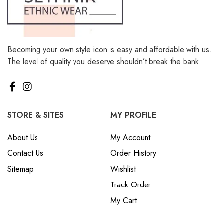
Becoming your own style icon is easy and affordable with us.
The level of quality you deserve shouldn’t break the bank.
STORE & SITES
MY PROFILE
About Us
My Account
Contact Us
Order History
Sitemap
Wishlist
Track Order
My Cart