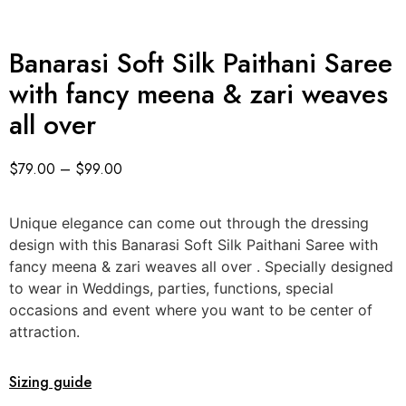
Banarasi Soft Silk Paithani Saree
with fancy meena & zari weaves
all over
$
79.00
–
$
99.00
Unique elegance can come out through the dressing
design with this Banarasi Soft Silk Paithani Saree with
fancy meena & zari weaves all over . Specially designed
to wear in Weddings, parties, functions, special
occasions and event where you want to be center of
attraction.
Sizing guide