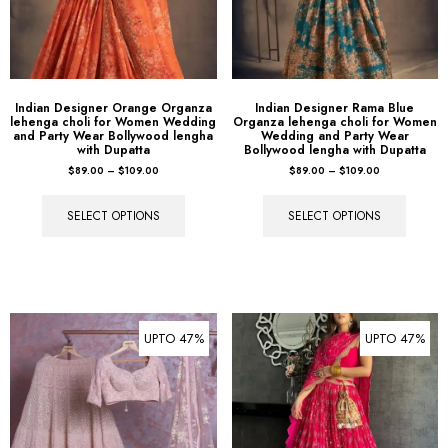
Indian Designer Orange Organza
Indian Designer Rama Blue
lehenga choli for Women Wedding
Organza lehenga choli for Women
and Party Wear Bollywood lengha
Wedding and Party Wear
with Dupatta
Bollywood lengha with Dupatta
$
89.00
–
$
109.00
$
89.00
–
$
109.00
SELECT OPTIONS
SELECT OPTIONS
UPTO 47%
UPTO 47%