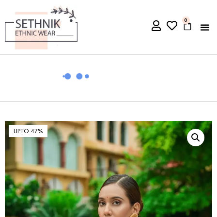
0
UPTO 47%