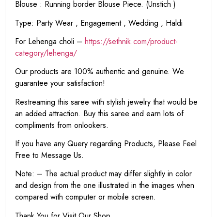
Blouse : Running border Blouse Piece. (Unstich )
Type: Party Wear , Engagement , Wedding , Haldi
For Lehenga choli –
https://sethnik.com/product-
category/lehenga/
Our products are 100% authentic and genuine. We
guarantee your satisfaction!
Restreaming this saree with stylish jewelry that would be
an added attraction. Buy this saree and earn lots of
compliments from onlookers.
If you have any Query regarding Products, Please Feel
Free to Message Us.
Note: – The actual product may differ slightly in color
and design from the one illustrated in the images when
compared with computer or mobile screen.
Thank You for Visit Our Shop.