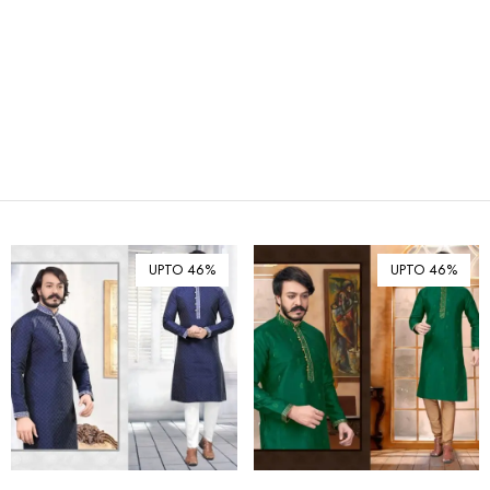
₪ Israeli New Sheqel (ILS)
¥ Japanese Yen (JPY)
$ Mexican Peso (MXN)
RM Malaysian Ringgit
(MYR)
د.إ United Arab Emirates
Dirham (AED)
৳ Bangladeshi Taka (BDT)
R$ Brazilian Real (BRL)
UPTO 46%
UPTO 46%
P Botswanan Pula (BWP)
Rs Sri Lankan Rupee (LKR)
Rs Mauritian Rupee (MUR)
﷼ Saudi Riyal (SAR)
$ Singapore Dollar (SGD)
฿ Thai Baht (THB)