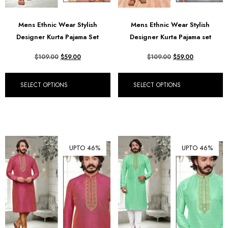
Mens Ethnic Wear Stylish
Mens Ethnic Wear Stylish
Designer Kurta Pajama Set
Designer Kurta Pajama set
$
109.00
$
59.00
$
109.00
$
59.00
SELECT OPTIONS
SELECT OPTIONS
UPTO 46%
UPTO 46%