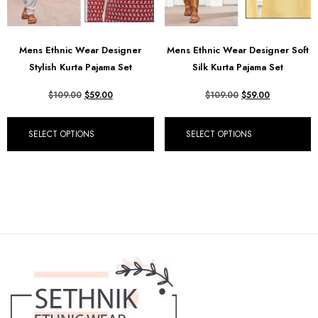
Mens Ethnic Wear Designer
Mens Ethnic Wear Designer Soft
Stylish Kurta Pajama Set
Silk Kurta Pajama Set
$
109.00
$
59.00
$
109.00
$
59.00
SELECT OPTIONS
SELECT OPTIONS