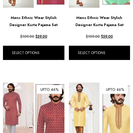
Mens Ethnic Wear Stylish
Mens Ethnic Wear Stylish
Designer Kurta Pajama Set
Designer Kurta Pajama Set
$
109.00
$
59.00
$
109.00
$
59.00
SELECT OPTIONS
SELECT OPTIONS
UPTO 46%
UPTO 46%