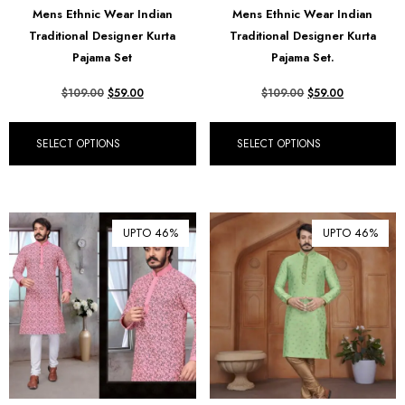
Mens Ethnic Wear Indian
Mens Ethnic Wear Indian
₺ Turkish Lira (TRY)
Traditional Designer Kurta
Traditional Designer Kurta
Pajama Set
Pajama Set.
R South African Rand (ZAR)
$
109.00
$
59.00
$
109.00
$
59.00
SELECT OPTIONS
SELECT OPTIONS
UPTO 46%
UPTO 46%