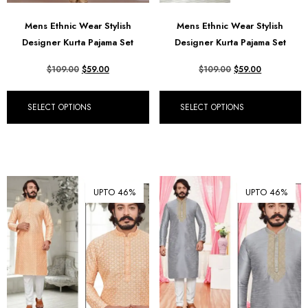
Mens Ethnic Wear Stylish
Mens Ethnic Wear Stylish
Designer Kurta Pajama Set
Designer Kurta Pajama Set
$
109.00
$
59.00
$
109.00
$
59.00
SELECT OPTIONS
SELECT OPTIONS
UPTO 46%
UPTO 46%