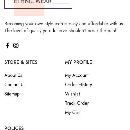
Becoming your own style icon is easy and affordable with us.
The level of quality you deserve shouldn’t break the bank.
STORE & SITES
MY PROFILE
About Us
My Account
Contact Us
Order History
Sitemap
Wishlist
Track Order
My Cart
POLICES