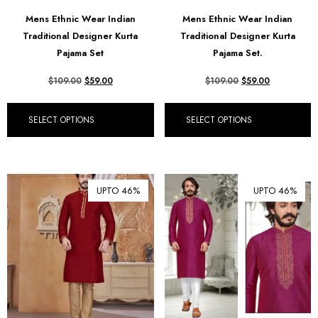
Mens Ethnic Wear Indian
Mens Ethnic Wear Indian
Traditional Designer Kurta
Traditional Designer Kurta
Pajama Set
Pajama Set.
$
109.00
$
59.00
$
109.00
$
59.00
SELECT OPTIONS
SELECT OPTIONS
UPTO 46%
UPTO 46%