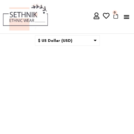
0
$ US Dollar (USD)
$ Australian Dollar (AUD)
$ Canadian Dollar (CAD)
₹ Indian Rupee (INR)
$ New Zealand Dollar (NZD)
€ Euro (EUR)
£ British Pound Sterling
(GBP)
$ Hong Kong Dollar (HKD)
Rp Indonesian Rupiah (IDR)