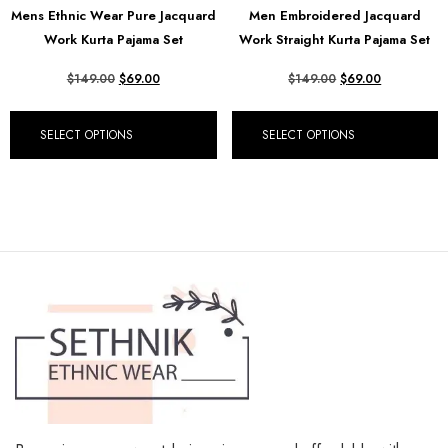
Mens Ethnic Wear Pure Jacquard
Men Embroidered Jacquard
₺ Turkish Lira (TRY)
Work Kurta Pajama Set
Work Straight Kurta Pajama Set
R South African Rand (ZAR)
$
149.00
$
69.00
$
149.00
$
69.00
SELECT OPTIONS
SELECT OPTIONS