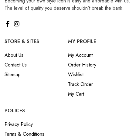
Becoming your own style icon is easy and affordable with us.
The level of quality you deserve shouldn’t break the bank.
STORE & SITES
MY PROFILE
About Us
My Account
Contact Us
Order History
Sitemap
Wishlist
Track Order
My Cart
POLICES
Privacy Policy
Terms & Conditions