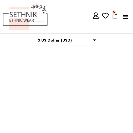
0
$ US Dollar (USD)
$ Australian Dollar (AUD)
$ Canadian Dollar (CAD)
₹ Indian Rupee (INR)
$ New Zealand Dollar (NZD)
€ Euro (EUR)
£ British Pound Sterling
(GBP)
$ Hong Kong Dollar (HKD)
Rp Indonesian Rupiah (IDR)