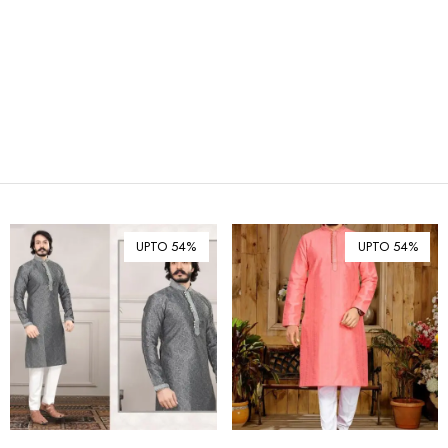
₪ Israeli New Sheqel (ILS)
¥ Japanese Yen (JPY)
$ Mexican Peso (MXN)
RM Malaysian Ringgit
(MYR)
د.إ United Arab Emirates
Dirham (AED)
৳ Bangladeshi Taka (BDT)
R$ Brazilian Real (BRL)
UPTO 54%
UPTO 54%
P Botswanan Pula (BWP)
Rs Sri Lankan Rupee (LKR)
Rs Mauritian Rupee (MUR)
﷼ Saudi Riyal (SAR)
$ Singapore Dollar (SGD)
฿ Thai Baht (THB)