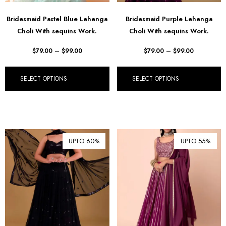
Bridesmaid Pastel Blue Lehenga
Bridesmaid Purple Lehenga
Choli With sequins Work.
Choli With sequins Work.
$
79.00
–
$
99.00
$
79.00
–
$
99.00
SELECT OPTIONS
SELECT OPTIONS
UPTO 60%
UPTO 55%