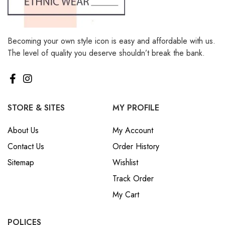
Becoming your own style icon is easy and affordable with us.
The level of quality you deserve shouldn’t break the bank.
STORE & SITES
MY PROFILE
About Us
My Account
Contact Us
Order History
Sitemap
Wishlist
Track Order
My Cart
POLICES