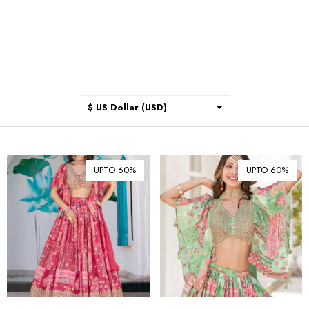
$ US Dollar (USD)
$ Australian Dollar (AUD)
$ Canadian Dollar (CAD)
UPTO 60%
UPTO 60%
₹ Indian Rupee (INR)
$ New Zealand Dollar (NZD)
€ Euro (EUR)
£ British Pound Sterling
(GBP)
$ Hong Kong Dollar (HKD)
Rp Indonesian Rupiah (IDR)