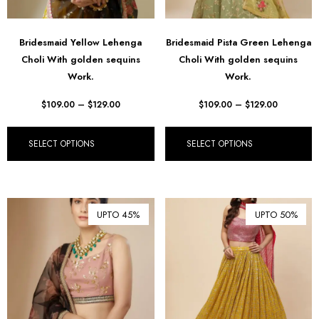
Bridesmaid Yellow Lehenga
Bridesmaid Pista Green Lehenga
Choli With golden sequins
Choli With golden sequins
Work.
Work.
$
109.00
–
$
129.00
$
109.00
–
$
129.00
SELECT OPTIONS
SELECT OPTIONS
UPTO 45%
UPTO 50%