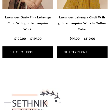
Luxurious Dusty Pink Lehenga
Luxurious Lehenga Choli With
Choli With golden sequins
golden sequins Work In Yellow
Work.
Color.
$
109.00
–
$
129.00
$
99.00
–
$
119.00
SELECT OPTIONS
SELECT OPTIONS