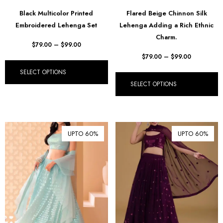
฿ Thai Baht (THB)
Black Multicolor Printed
Flared Beige Chinnon Silk
Embroidered Lehenga Set
Lehenga Adding a Rich Ethnic
₺ Turkish Lira (TRY)
Charm.
R South African Rand (ZAR)
$
79.00
–
$
99.00
$
79.00
–
$
99.00
SELECT OPTIONS
SELECT OPTIONS
UPTO 60%
UPTO 60%