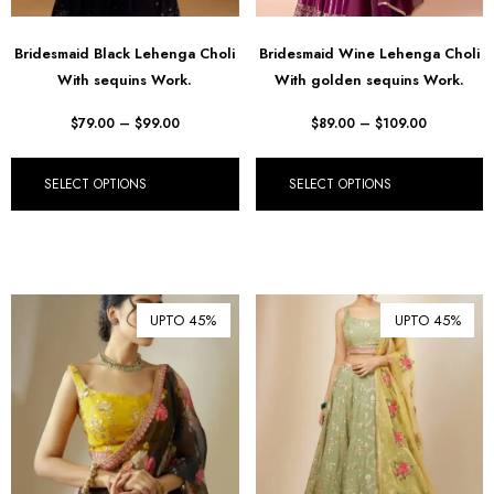
Bridesmaid Black Lehenga Choli
Bridesmaid Wine Lehenga Choli
With sequins Work.
With golden sequins Work.
$
79.00
–
$
99.00
$
89.00
–
$
109.00
SELECT OPTIONS
SELECT OPTIONS
UPTO 45%
UPTO 45%