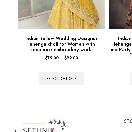
Indian Yellow Wedding Designer
India
lehenga choli for Women with
lehenga
sequence embroidery work.
and Party
F
$
79.00
–
$
99.00
SELECT OPTIONS
STO