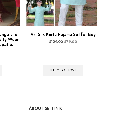
enga choli
Art Silk Kurta Pajama Set for Boy
arty Wear
$
129.00
$
79.00
upatta.
SELECT OPTIONS
ABOUT SETHNIK