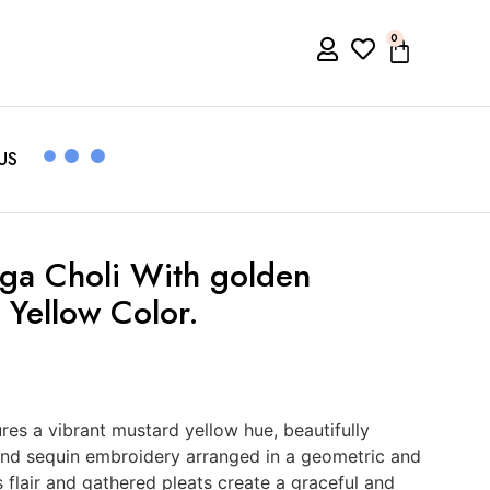
0
US
ga Choli With golden
 Yellow Color.
res a vibrant mustard yellow hue, beautifully
 and sequin embroidery arranged in a geometric and
s flair and gathered pleats create a graceful and