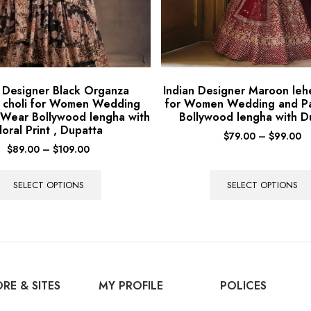
n Designer Black Organza
Indian Designer Maroon leh
 choli for Women Wedding
for Women Wedding and P
 Wear Bollywood lengha with
Bollywood lengha with D
loral Print , Dupatta
$
79.00
–
$
99.00
$
89.00
–
$
109.00
SELECT OPTIONS
SELECT OPTIONS
RE & SITES
MY PROFILE
POLICES