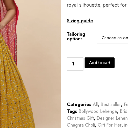
royal silhouette, perfect for
Sizing guide
Tailoring
options
Add to cart
Categories
All
,
Best seller
,
Fe
Tags
Bollywood Lehenga
,
Bri
Christmas Gift
,
Designer Lehe
Ghaghra Choli
,
Gift For Her
,
in