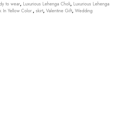
dy to wear
,
Luxurious Lehenga Choli
,
Luxurious Lehenga
 In Yellow Color.
,
skirt
,
Valentine Gift
,
Wedding