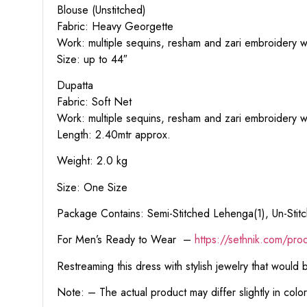
Blouse (Unstitched)
Fabric: Heavy Georgette
Work: multiple sequins, resham and zari embroidery wo
Size: up to 44″
Dupatta
Fabric: Soft Net
Work: multiple sequins, resham and zari embroidery w
Length: 2.40mtr approx.
Weight: 2.0 kg
Size: One Size
Package Contains: Semi-Stitched Lehenga(1), Un-Stitc
For Men’s Ready to Wear –
https:
//sethnik.com/pro
Restreaming this dress with stylish jewelry that would
Note: – The actual product may differ slightly in col