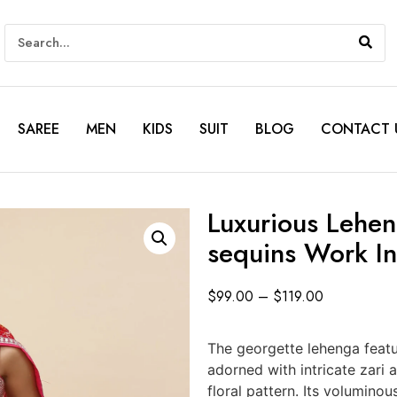
SAREE
MEN
KIDS
SUIT
BLOG
CONTACT 
Luxurious Lehen
sequins Work In
$
99.00
–
$
119.00
The georgette lehenga featu
adorned with intricate zari
floral pattern. Its voluminou