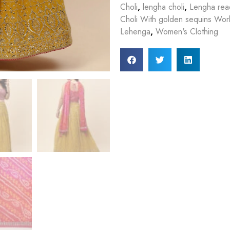
Choli
,
lengha choli
,
Lengha rea
Choli With golden sequins Work
Lehenga
,
Women's Clothing