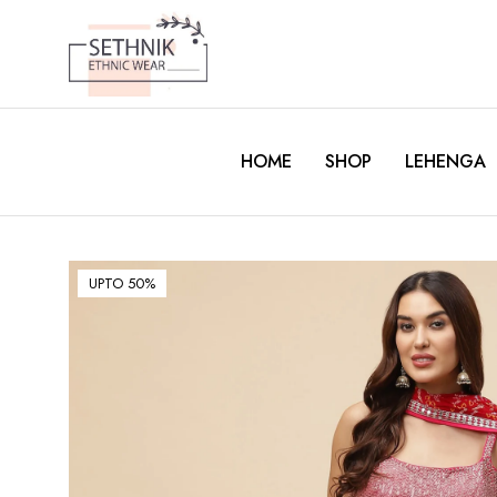
HOME
SHOP
LEHENGA
UPTO 50%