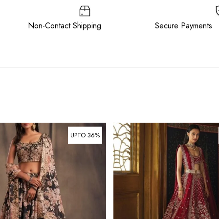
ee Non-Contact Shipping Secure Payments
UPTO 36%