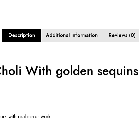
Description
Additional information
Reviews (0)
holi With golden sequins
rk with real mirror work