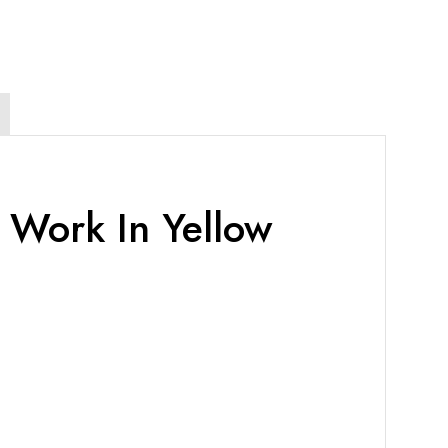
 Work In Yellow