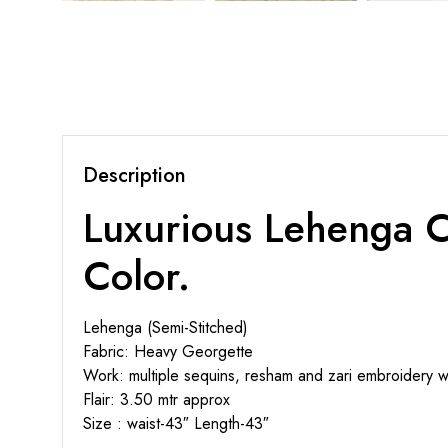
Description
Luxurious Lehenga C
Color.
Lehenga (Semi-Stitched)
Fabric: Heavy Georgette
Work: multiple sequins, resham and zari embroidery wo
Flair: 3.50 mtr approx
Size : waist-43″ Length-43″