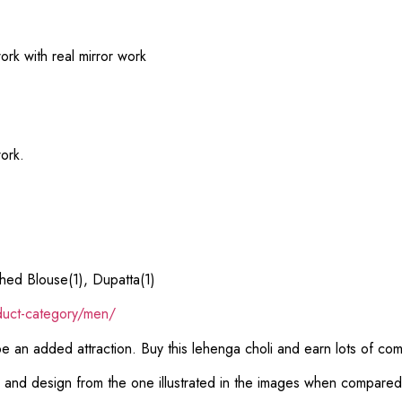
rk with real mirror work
ork.
hed Blouse(1), Dupatta(1)
duct-category/men/
 be an added attraction. Buy this lehenga choli and earn lots of co
or and design from the one illustrated in the images when compare