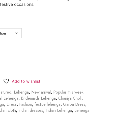
 festive occasions.
Add to wishlist
atured
,
Lehenga
,
New arrival
,
Popular this week
dal Lehenga
,
Bridemaids Lehenga
,
Chaniya Choli
,
nga
,
Dress
,
Fashion
,
festive lehenga
,
Garba Dress
,
dian cloth
,
Indian dresses
,
Indian Lehenga
,
Lehenga