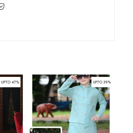
UPTO 47%
UPTO 39%