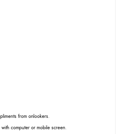
mpliments from onlookers.
d with computer or mobile screen.