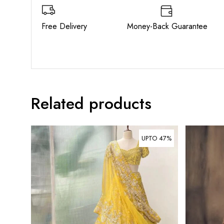
Free Delivery Money-Back Guarant
Related products
UPTO 47%