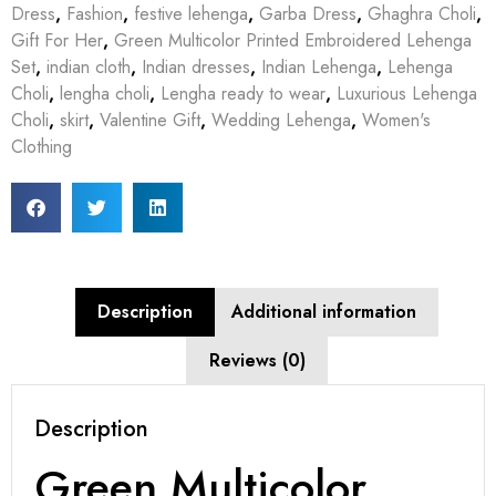
Dress
,
Fashion
,
festive lehenga
,
Garba Dress
,
Ghaghra Choli
,
Gift For Her
,
Green Multicolor Printed Embroidered Lehenga
Set
,
indian cloth
,
Indian dresses
,
Indian Lehenga
,
Lehenga
Choli
,
lengha choli
,
Lengha ready to wear
,
Luxurious Lehenga
Choli
,
skirt
,
Valentine Gift
,
Wedding Lehenga
,
Women's
Clothing
Description
Additional information
Reviews (0)
Description
Green Multicolor