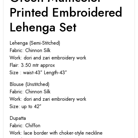
Printed Embroidered
Lehenga Set
Lehenga (Semi-Stitched)
Fabric: Chinnon Silk
Work: dori and zari embroidery work
Flair: 3.50 mtr approx
Size : waist-43″ Length-43″
Blouse (Unstitched)
Fabric: Chinnon Silk
Work: dori and zari embroidery work
Size: up to 42″
Dupatta
Fabric: Chiffon
Work: lace border with choker-style neckline