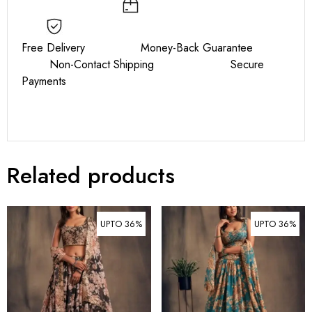
Free Delivery Money-Back Guarantee
Non-Contact Shipping Secure
Payments
Related products
UPTO 36%
UPTO 36%