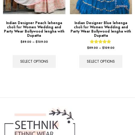
Indian Designer Peach lehenga
Indian Designer Blue lehenga
choli for Women Wedding and
choli for Women Wedding and
Party Wear Bollywood lengha with
Party Wear Bollywood lengha with
Dupatta
Dupatta
$
89.00
–
$
109.00
Rated
$
89.00
–
$
109.00
5.00
out of 5
SELECT OPTIONS
SELECT OPTIONS