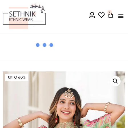
0
UPTO 60%