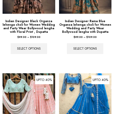
Indian Designer Black Organza
Indian Designer Rama Blue
lehenga choli for Women Wedding
Organza lehenga choli for Women
and Party Wear Bollywood lengha
Wedding and Party Wear
with Floral Print , Dupatta
Bollywood lengha with Dupatta
$
89.00
–
$
109.00
$
89.00
–
$
109.00
SELECT OPTIONS
SELECT OPTIONS
UPTO 40%
UPTO 40%