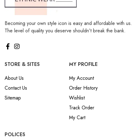
Becoming your own style icon is easy and affordable with us.
The level of quality you deserve shouldn’t break the bank.
STORE & SITES
MY PROFILE
About Us
My Account
Contact Us
Order History
Sitemap
Wishlist
Track Order
My Cart
POLICES