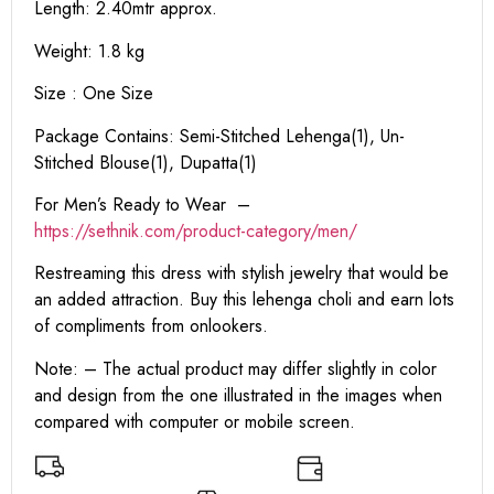
Length: 2.40mtr approx.
Weight: 1.8 kg
Size : One Size
Package Contains: Semi-Stitched Lehenga(1), Un-
Stitched Blouse(1), Dupatta(1)
For Men’s Ready to Wear –
https:
//sethnik.com/product-category/men/
Restreaming this dress with stylish jewelry that would be
an added attraction. Buy this lehenga choli and earn lots
of compliments from onlookers.
Note: – The actual product may differ slightly in color
and design from the one illustrated in the images when
compared with computer or mobile screen.