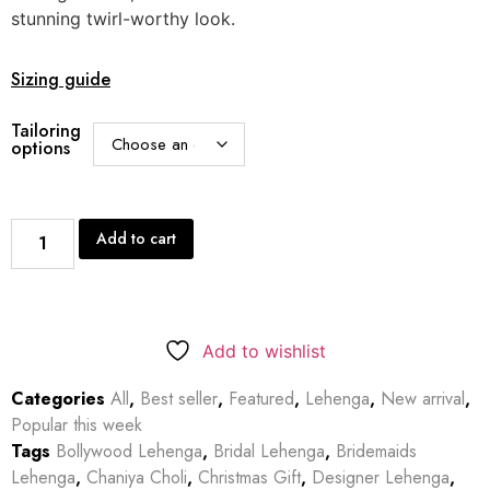
stunning twirl-worthy look.
Sizing guide
Tailoring
options
Add to cart
Add to wishlist
Categories
All
,
Best seller
,
Featured
,
Lehenga
,
New arrival
,
Popular this week
Tags
Bollywood Lehenga
,
Bridal Lehenga
,
Bridemaids
Lehenga
,
Chaniya Choli
,
Christmas Gift
,
Designer Lehenga
,