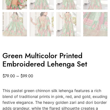
Green Multicolor Printed
Embroidered Lehenga Set
$
79.00
–
$
99.00
This pastel green chinnon silk lehenga features a rich
blend of traditional prints in pink, red, and gold, exuding
festive elegance. The heavy golden zari and dori border
adds grandeur, while the flared silhouette creates a