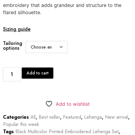
embroidery that adds grandeur and structure to the
flared silhouette.
Sizing guide
Tailoring
options
Add to cart
Add to wishlist
Categories
All
,
Best seller
,
Featured
,
Lehenga
,
New arrival
,
Popular this week
Tags
Black Multicolor Printed Embroidered Lehenga Set
,