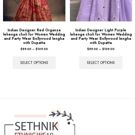
Indian Designer Red Organza
Indian Designer Light Purple
lehenga choli for Women Wedding
lehenga choli for Women Wedding
and Party Wear Bollywood lengha
and Party Wear Bollywood lengha
with Dupatta
with Dupatta
$
89.00
–
$
109.00
$
89.00
–
$
109.00
SELECT OPTIONS
SELECT OPTIONS