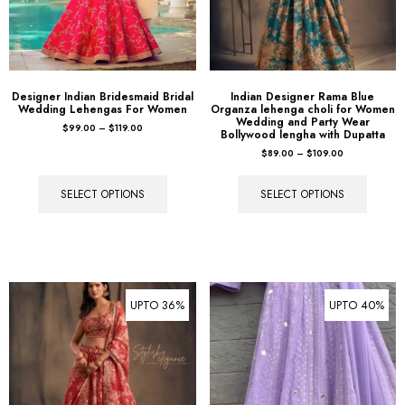
Designer Indian Bridesmaid Bridal
Indian Designer Rama Blue
Wedding Lehengas For Women
Organza lehenga choli for Women
Wedding and Party Wear
$
99.00
–
$
119.00
Bollywood lengha with Dupatta
$
89.00
–
$
109.00
SELECT OPTIONS
SELECT OPTIONS
UPTO 36%
UPTO 40%