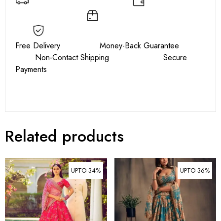
Free Delivery Money-Back Guarantee
Non-Contact Shipping Secure
Payments
Related products
UPTO 34%
UPTO 36%