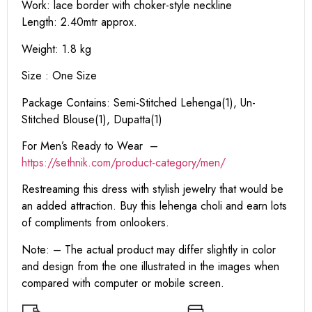
Work: lace border with choker-style neckline
Length: 2.40mtr approx.
Weight: 1.8 kg
Size : One Size
Package Contains: Semi-Stitched Lehenga(1), Un-
Stitched Blouse(1), Dupatta(1)
For Men’s Ready to Wear –
https:
//sethnik.com/product-category/men/
Restreaming this dress with stylish jewelry that would be
an added attraction. Buy this lehenga choli and earn lots
of compliments from onlookers.
Note: – The actual product may differ slightly in color
and design from the one illustrated in the images when
compared with computer or mobile screen.