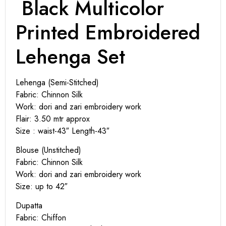
Black Multicolor
Printed Embroidered
Lehenga Set
Lehenga (Semi-Stitched)
Fabric: Chinnon Silk
Work: dori and zari embroidery work
Flair: 3.50 mtr approx
Size : waist-43″ Length-43″
Blouse (Unstitched)
Fabric: Chinnon Silk
Work: dori and zari embroidery work
Size: up to 42″
Dupatta
Fabric: Chiffon