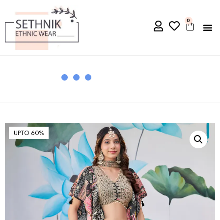
0
UPTO 60%