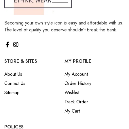
Becoming your own style icon is easy and affordable with us.
The level of quality you deserve shouldn’t break the bank.
STORE & SITES
MY PROFILE
About Us
My Account
Contact Us
Order History
Sitemap
Wishlist
Track Order
My Cart
POLICES