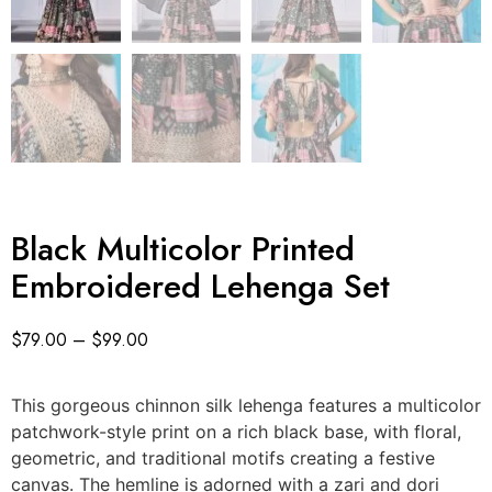
Black Multicolor Printed
Embroidered Lehenga Set
$
79.00
–
$
99.00
This gorgeous chinnon silk lehenga features a multicolor
patchwork-style print on a rich black base, with floral,
geometric, and traditional motifs creating a festive
canvas. The hemline is adorned with a zari and dori