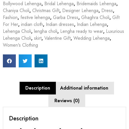
Bollywood Lehenga
,
Bridal Lehenga
,
Bridemaids Lehenga
,
Chaniya Choli
,
Christmas Gift
,
Designer Lehenga
,
Dress
,
Fashion
,
festive lehenga
,
Garba Dress
,
Ghaghra Choli
,
Gift
For Her
,
indian cloth
,
Indian dresses
,
Indian Lehenga
,
Lehenga Choli
,
lengha choli
,
Lengha ready to wear
,
Luxurious
Lehenga Choli
,
skirt
,
Valentine Gift
,
Wedding Lehenga
,
Women's Clothing
Description
Additional information
Reviews (0)
Description