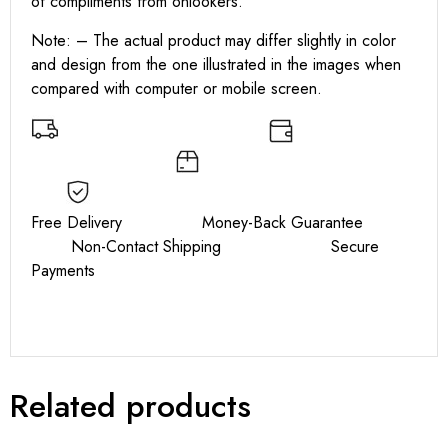
of compliments from onlookers.
Note: – The actual product may differ slightly in color
and design from the one illustrated in the images when
compared with computer or mobile screen.
Free Delivery Money-Back Guarantee
Non-Contact Shipping Secure
Payments
Related products