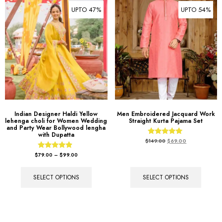
UPTO 47%
UPTO 54%
Indian Designer Haldi Yellow
Men Embroidered Jacquard Work
lehenga choli for Women Wedding
Straight Kurta Pajama Set
and Party Wear Bollywood lengha
with Dupatta
Rated
$
149.00
$
69.00
5.00
out of 5
Rated
$
79.00
–
$
99.00
4.67
out of 5
SELECT OPTIONS
SELECT OPTIONS