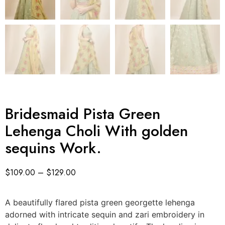
Bridesmaid Pista Green
Lehenga Choli With golden
sequins Work.
$
109.00
–
$
129.00
A beautifully flared pista green georgette lehenga
adorned with intricate sequin and zari embroidery in