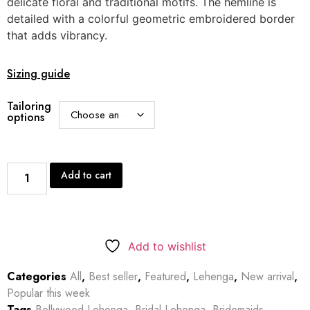
delicate floral and traditional motifs. The hemline is
detailed with a colorful geometric embroidered border
that adds vibrancy.
Sizing guide
Tailoring
options
Add to cart
Add to wishlist
Categories
All
,
Best seller
,
Featured
,
Lehenga
,
New arrival
,
Popular this week
Tags
Bollywood Lehenga
,
Bridal Lehenga
,
Bridemaids