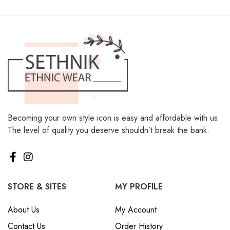
Becoming your own style icon is easy and affordable with us.
The level of quality you deserve shouldn’t break the bank.
STORE & SITES
MY PROFILE
About Us
My Account
Contact Us
Order History