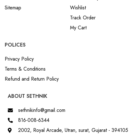
Sitemap
Wishlist
Track Order
My Cart
POLICES
Privacy Policy
Terms & Conditions
Refund and Return Policy
ABOUT SETHNIK
sethnikinfo@gmail.com
816-008-6344
2002, Royal Arcade, Utran, surat, Gujarat - 394105