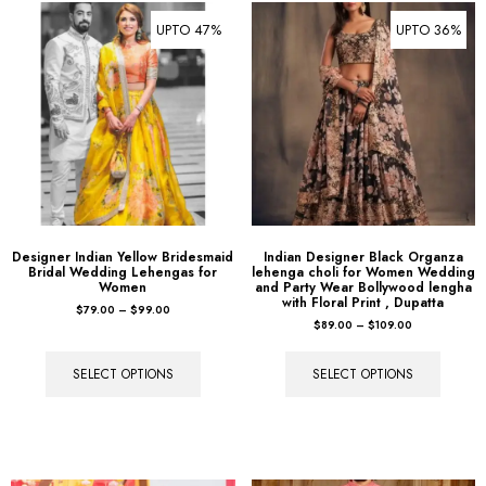
UPTO 47%
UPTO 36%
Designer Indian Yellow Bridesmaid
Indian Designer Black Organza
Bridal Wedding Lehengas for
lehenga choli for Women Wedding
Women
and Party Wear Bollywood lengha
with Floral Print , Dupatta
$
79.00
–
$
99.00
$
89.00
–
$
109.00
SELECT OPTIONS
SELECT OPTIONS