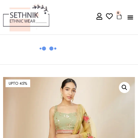
0
UPTO 45%