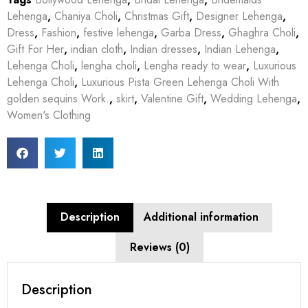
Lehenga
,
Chaniya Choli
,
Christmas Gift
,
Designer Lehenga
,
Dress
,
Fashion
,
festive lehenga
,
Garba Dress
,
Ghaghra Choli
,
Gift For Her
,
indian cloth
,
Indian dresses
,
Indian Lehenga
,
Lehenga Choli
,
lengha choli
,
Lengha ready to wear
,
Luxurious
Lehenga Choli
,
Luxurious Pista Green Lehenga Choli With
golden sequins Work.
,
skirt
,
Valentine Gift
,
Wedding Lehenga
,
Women's Clothing
Description
Additional information
Reviews (0)
Description