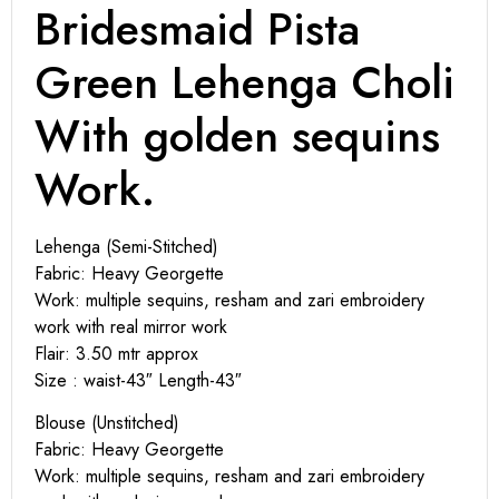
Bridesmaid Pista
Green Lehenga Choli
With golden sequins
Work.
Lehenga (Semi-Stitched)
Fabric: Heavy Georgette
Work: multiple sequins, resham and zari embroidery
work with real mirror work
Flair: 3.50 mtr approx
Size : waist-43″ Length-43″
Blouse (Unstitched)
Fabric: Heavy Georgette
Work: multiple sequins, resham and zari embroidery