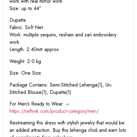
work with real mirror work
Size: up to 44″
Dupatta
Fabric: Soft Net
Work: multiple sequins, resham and zari embroidery
work.
Length: 2.40mtr approx.
Weight: 2.0 kg
Size: One Size
Package Contains: Semi-Stitched Lehenga(1), Un-
Stitched Blouse(1), Dupatta(1)
For Men’s Ready to Wear –
https:
//sethnik.com/product-category/men/
Restreaming this dress with stylish jewelry that would be
an added attraction. Buy this lehenga choli and earn lots