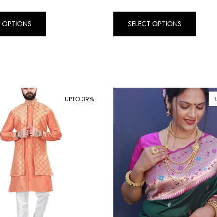
T OPTIONS
SELECT OPTIONS
UPTO 39%