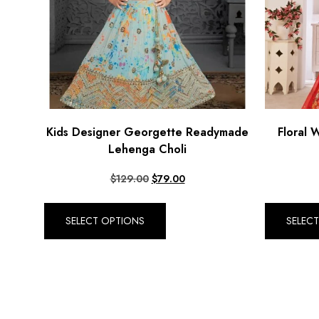
Kids Designer Georgette Readymade
Floral 
Lehenga Choli
$
129.00
$
79.00
SELECT OPTIONS
SELEC