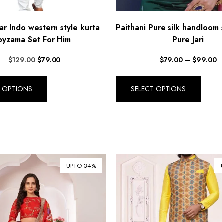
r Indo western style kurta
Paithani Pure silk handloom 
pyzama Set For Him
Pure Jari
$
129.00
$
79.00
$
79.00
–
$
99.00
T OPTIONS
SELECT OPTIONS
UPTO 34%