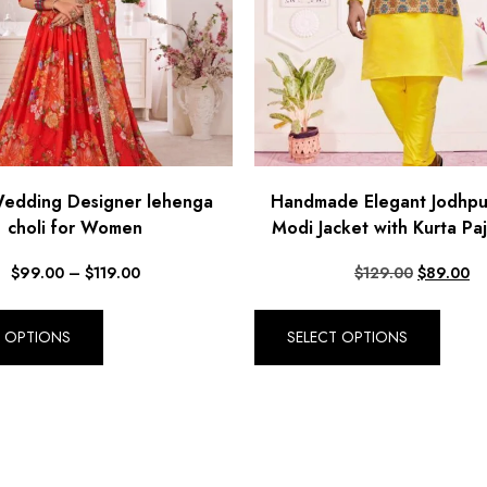
Wedding Designer lehenga
Handmade Elegant Jodhpu
choli for Women
Modi Jacket with Kurta Pa
$
99.00
–
$
119.00
$
129.00
$
89.00
T OPTIONS
SELECT OPTIONS