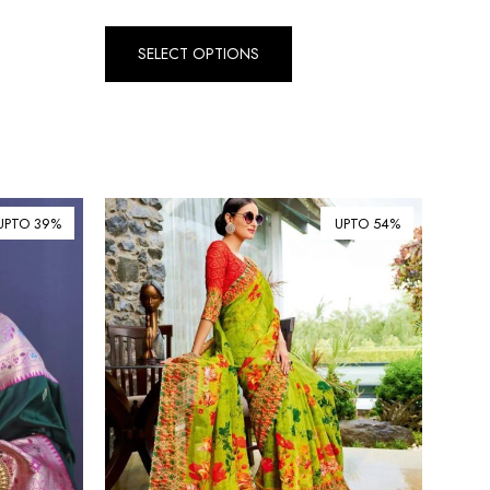
₺ Turkish Lira (TRY)
SELECT OPTIONS
R South African Rand (ZAR)
UPTO 39%
UPTO 54%