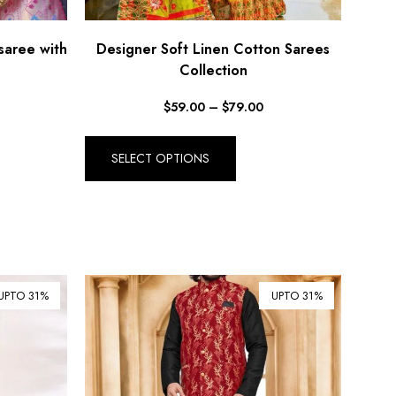
saree with
Designer Soft Linen Cotton Sarees
Collection
$
59.00
–
$
79.00
SELECT OPTIONS
UPTO 31%
UPTO 31%