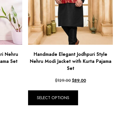
ri Nehru
Handmade Elegant Jodhpuri Style
jama Set
Nehru Modi Jacket with Kurta Pajama
Set
$
129.00
$
89.00
SELECT OPTIONS