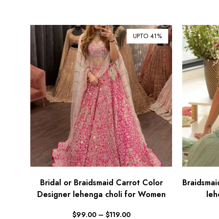
UPTO 41%
Bridal or Braidsmaid Carrot Color
Braidsmai
Designer lehenga choli for Women
leh
$
99.00
–
$
119.00