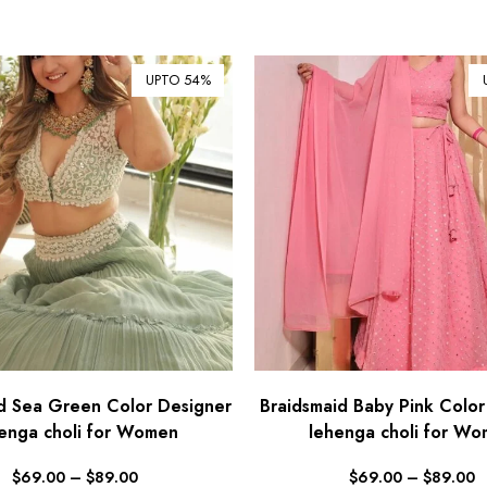
UPTO 54%
d Sea Green Color Designer
Braidsmaid Baby Pink Color
enga choli for Women
lehenga choli for W
$
69.00
–
$
89.00
$
69.00
–
$
89.00