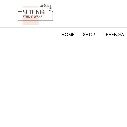
HOME
SHOP
LEHENGA