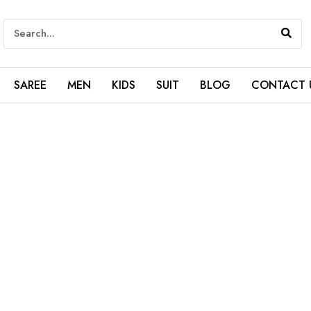
SAREE
MEN
KIDS
SUIT
BLOG
CONTACT 