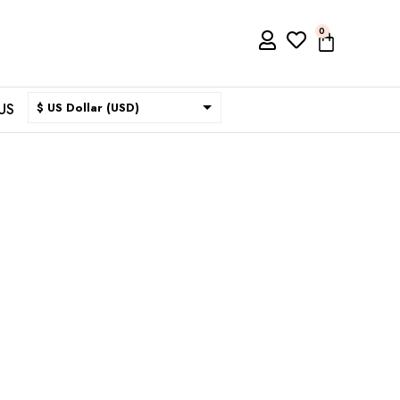
0
US
$ US Dollar (USD)
$ Australian Dollar (AUD)
$ Canadian Dollar (CAD)
₹ Indian Rupee (INR)
$ New Zealand Dollar (NZD)
€ Euro (EUR)
£ British Pound Sterling
(GBP)
$ Hong Kong Dollar (HKD)
Rp Indonesian Rupiah (IDR)
₪ Israeli New Sheqel (ILS)