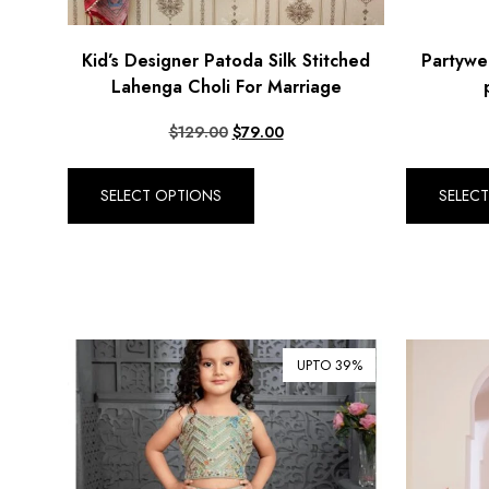
Kid’s Designer Patoda Silk Stitched
Partywea
Lahenga Choli For Marriage
$
129.00
$
79.00
SELECT OPTIONS
SELEC
UPTO 39%