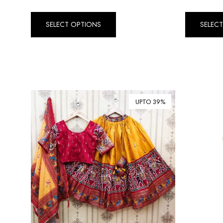
SELECT OPTIONS
SELEC
UPTO 39%