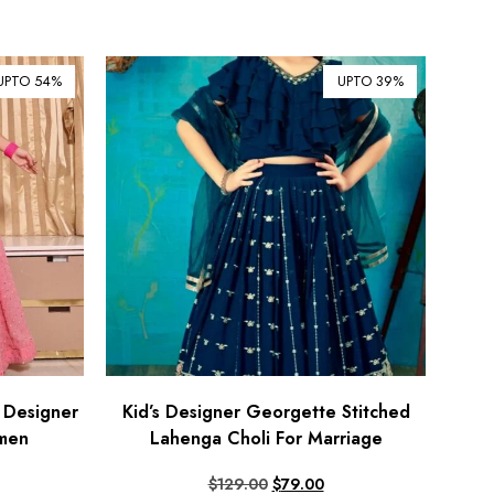
¥ Japanese Yen (JPY)
$ Mexican Peso (MXN)
UPTO 54%
UPTO 39%
RM Malaysian Ringgit
(MYR)
د.إ United Arab Emirates
Dirham (AED)
৳ Bangladeshi Taka (BDT)
R$ Brazilian Real (BRL)
P Botswanan Pula (BWP)
Rs Sri Lankan Rupee (LKR)
Rs Mauritian Rupee (MUR)
﷼ Saudi Riyal (SAR)
 Designer
Kid’s Designer Georgette Stitched
omen
Lahenga Choli For Marriage
$ Singapore Dollar (SGD)
฿ Thai Baht (THB)
$
129.00
$
79.00