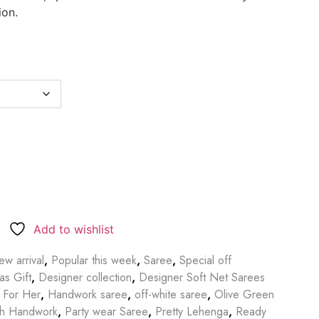
ion.
Add to wishlist
w arrival
,
Popular this week
,
Saree
,
Special off
as Gift
,
Designer collection
,
Designer Soft Net Sarees
t For Her
,
Handwork saree
,
off-white saree
,
Olive Green
th Handwork
,
Party wear Saree
,
Pretty Lehenga
,
Ready