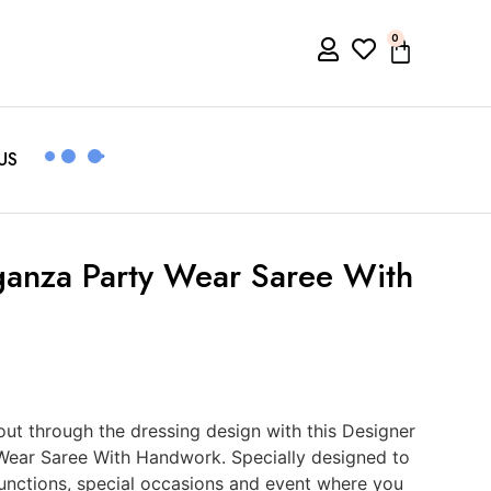
0
US
ganza Party Wear Saree With
t through the dressing design with this Designer
Wear Saree With Handwork. Specially designed to
functions, special occasions and event where you