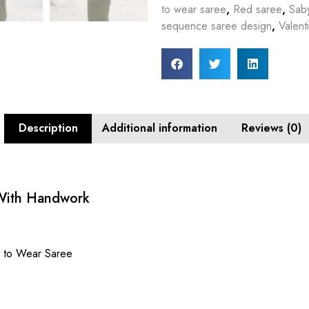
to wear saree
,
Red saree
,
Sab
sequence saree design
,
Valent
Description
Additional information
Reviews (0)
 With Handwork
y to Wear Saree