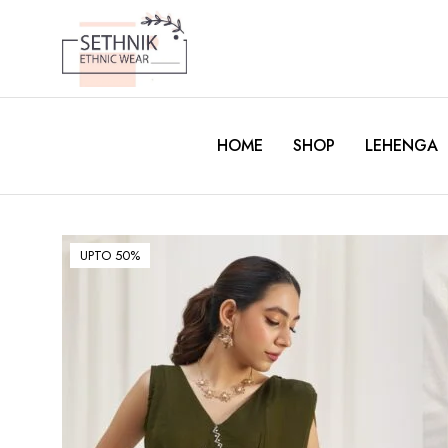
HOME
SHOP
LEHENGA
UPTO 50%