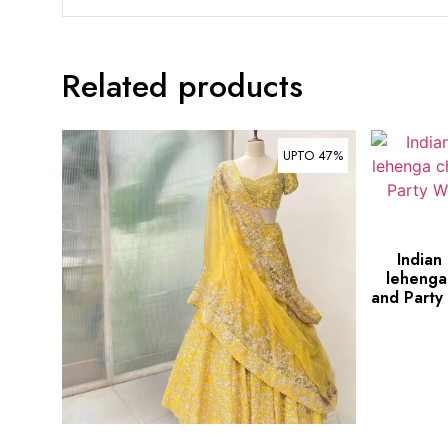
Related products
UPTO 47%
Indian
lehenga
and Party