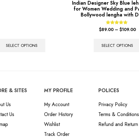
Indian Designer Sky Blue leh
for Women Wedding and P
Bollywood lengha with D
Rated
$
89.00
–
$
109.00
5.00
out of 5
SELECT OPTIONS
SELECT OPTIONS
RE & SITES
MY PROFILE
POLICES
ut Us
My Account
Privacy Policy
tact Us
Order History
Terms & Conditions
emap
Wishlist
Refund and Return 
Track Order