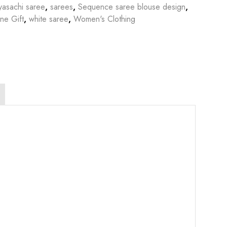
yasachi saree
,
sarees
,
Sequence saree blouse design
,
ine Gift
,
white saree
,
Women's Clothing