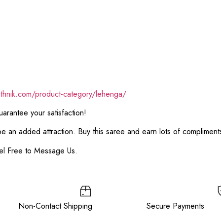
ethnik.com/product-category/lehenga/
rantee your satisfaction!
 be an added attraction. Buy this saree and earn lots of complimen
el Free to Message Us.
e Non-Contact Shipping Secure Payments