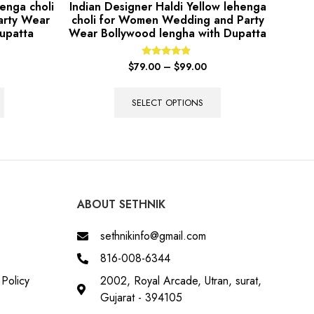
enga choli
Indian Designer Haldi Yellow lehenga
arty Wear
choli for Women Wedding and Party
upatta
Wear Bollywood lengha with Dupatta
Rated
$
79.00
–
$
99.00
4.67
out of 5
SELECT OPTIONS
ABOUT SETHNIK
sethnikinfo@gmail.com
816-008-6344
Policy
2002, Royal Arcade, Utran, surat,
Gujarat - 394105