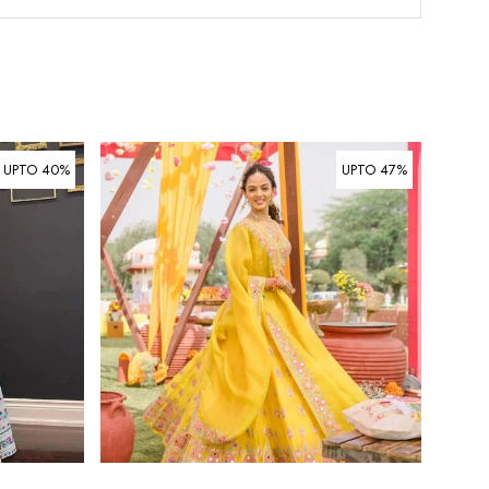
UPTO 40%
UPTO 47%