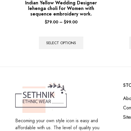
Indian Yellow Wedding Designer
lehenga choli for Women with
sequence embroidery work.
$
79.00
–
$
99.00
SELECT OPTIONS
STO
Abo
Con
Sit
Becoming your own style icon is easy and
affordable with us. The level of quality you