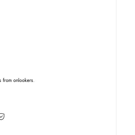
ts from onlookers.