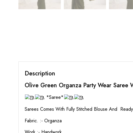
Description
Olive Green Organza Party Wear Saree
*Saree*
Sarees Comes With Fully Stitched Blouse And Read
Fabric. :- Organza
Work :- Handwork