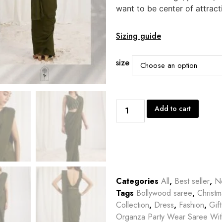
want to be center of attract
Sizing guide
size
Add to cart
Categories
All
,
Best seller
,
Ne
Tags
Bollywood saree
,
Christm
Collection
,
Dress
,
Fashion
,
Gif
Organza Party Wear Saree Wi