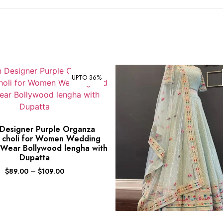
UPTO 36%
 Designer Purple Organza
 choli for Women Wedding
 Wear Bollywood lengha with
Dupatta
$
89.00
–
$
109.00