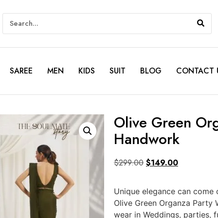
SAREE
MEN
KIDS
SUIT
BLOG
CONTACT 
Olive Green Or
Handwork
$
299.00
$
149.00
Unique elegance can come ou
Olive Green Organza Party 
wear in Weddings, parties, 