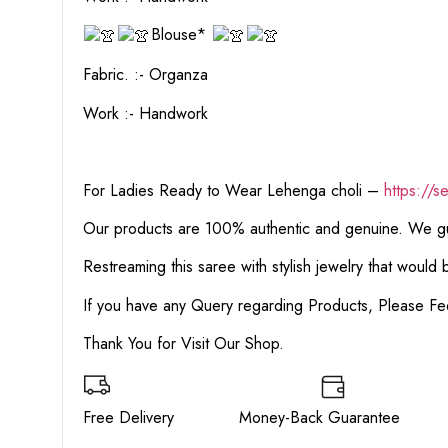
Blouse*
Fabric. :- Organza
Work :- Handwork
For Ladies Ready to Wear Lehenga choli –
https://s
Our products are 100% authentic and genuine. We gua
Restreaming this saree with stylish jewelry that would
If you have any Query regarding Products, Please Fe
Thank You for Visit Our Shop.
Free Delivery Money-Back Guarante