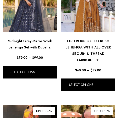
Midnight Grey Mirror Work
LUSTROUS GOLD CRUSH
Lehenga Set with Dupatta.
LEHENGA WITH ALL-OVER
SEQUIN & THREAD
$
79.00
–
$
99.00
EMBROIDERY.
$
69.00
–
$
89.00
SELECT OPTIONS
SELECT OPTIONS
UPTO 55%
UPTO 55%