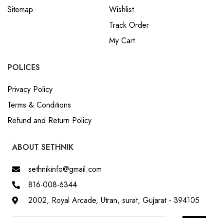
Sitemap
Wishlist
Track Order
My Cart
POLICES
Privacy Policy
Terms & Conditions
Refund and Return Policy
ABOUT SETHNIK
sethnikinfo@gmail.com
816-008-6344
2002, Royal Arcade, Utran, surat, Gujarat - 394105