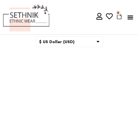
0
$ US Dollar (USD)
$ Australian Dollar (AUD)
$ Canadian Dollar (CAD)
₹ Indian Rupee (INR)
$ New Zealand Dollar (NZD)
€ Euro (EUR)
£ British Pound Sterling
(GBP)
$ Hong Kong Dollar (HKD)
Rp Indonesian Rupiah (IDR)