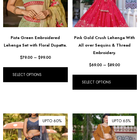
Pista Green Embroidered
Pink Gold Crush Lehenga With
Lehenga Set with Floral Dupatta.
All over Sequins & Thread
Embroidery.
$
79.00
–
$
99.00
$
69.00
–
$
89.00
SELECT OPTIONS
SELECT OPTIONS
UPTO 60%
UPTO 65%