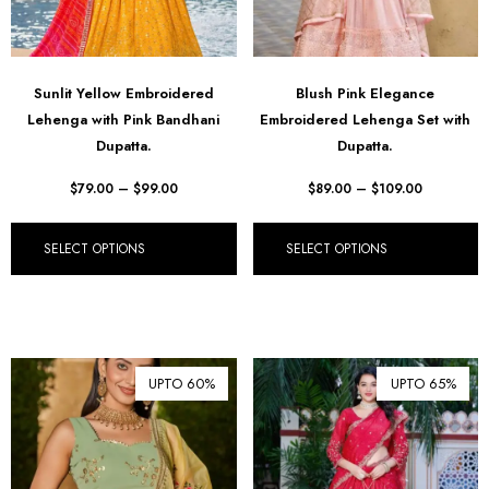
Sunlit Yellow Embroidered
Blush Pink Elegance
Lehenga with Pink Bandhani
Embroidered Lehenga Set with
Dupatta.
Dupatta.
$
79.00
–
$
99.00
$
89.00
–
$
109.00
SELECT OPTIONS
SELECT OPTIONS
UPTO 60%
UPTO 65%