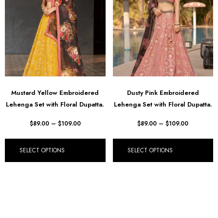
Mustard Yellow Embroidered
Dusty Pink Embroidered
Lehenga Set with Floral Dupatta.
Lehenga Set with Floral Dupatta.
$
89.00
–
$
109.00
$
89.00
–
$
109.00
SELECT OPTIONS
SELECT OPTIONS