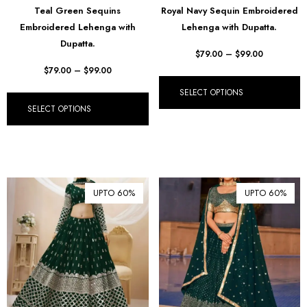
Teal Green Sequins
Royal Navy Sequin Embroidered
₺ Turkish Lira (TRY)
Embroidered Lehenga with
Lehenga with Dupatta.
Dupatta.
R South African Rand (ZAR)
$
79.00
–
$
99.00
$
79.00
–
$
99.00
SELECT OPTIONS
SELECT OPTIONS
UPTO 60%
UPTO 60%