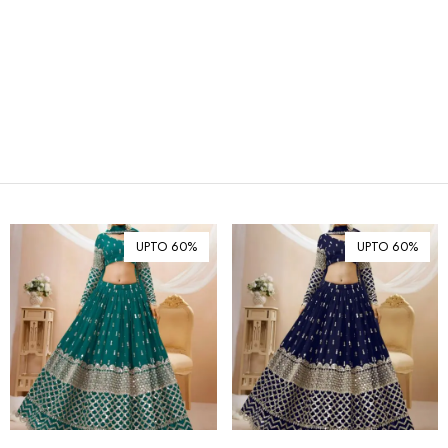
₪ Israeli New Sheqel (ILS)
¥ Japanese Yen (JPY)
$ Mexican Peso (MXN)
RM Malaysian Ringgit
(MYR)
د.إ United Arab Emirates
Dirham (AED)
৳ Bangladeshi Taka (BDT)
R$ Brazilian Real (BRL)
UPTO 60%
UPTO 60%
P Botswanan Pula (BWP)
Rs Sri Lankan Rupee (LKR)
Rs Mauritian Rupee (MUR)
﷼ Saudi Riyal (SAR)
$ Singapore Dollar (SGD)
฿ Thai Baht (THB)