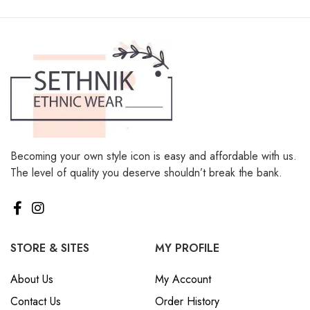
Becoming your own style icon is easy and affordable with us.
The level of quality you deserve shouldn’t break the bank.
STORE & SITES
MY PROFILE
About Us
My Account
Contact Us
Order History