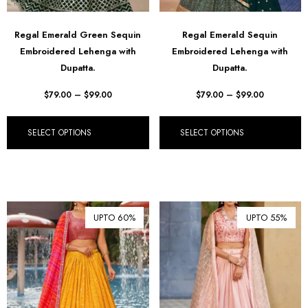
Regal Emerald Green Sequin
Regal Emerald Sequin
Embroidered Lehenga with
Embroidered Lehenga with
Dupatta.
Dupatta.
$
79.00
–
$
99.00
$
79.00
–
$
99.00
SELECT OPTIONS
SELECT OPTIONS
UPTO 60%
UPTO 55%