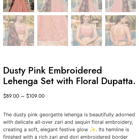
Dusty Pink Embroidered
Lehenga Set with Floral Dupatta.
$
89.00
–
$
109.00
The dusty pink georgette lehenga is beautifully adorned
with delicate all-over zari and sequin floral embroidery,
creating a soft, elegant festive glow ✨. Its hemline is
finished with a rich zari and dori embroidered border