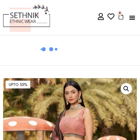
0
UPTO 55%