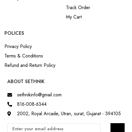
Track Order
My Cart
POLICES
Privacy Policy
Terms & Conditions
Refund and Return Policy
ABOUT SETHNIK
sethnikinfo@gmail.com
816-008-6344
2002, Royal Arcade, Utran, surat, Gujarat - 394105