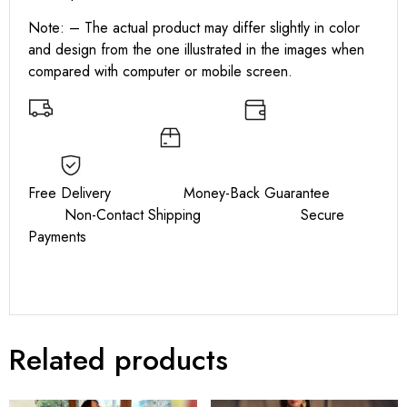
Note: – The actual product may differ slightly in color
and design from the one illustrated in the images when
compared with computer or mobile screen.
Free Delivery Money-Back Guarantee
Non-Contact Shipping Secure
Payments
Related products