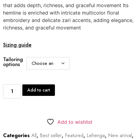
that adds depth, richness, and graceful movement Its
hemline is enriched with intricate multicolor floral
embroidery and delicate zari accents, adding elegance,
richness, and graceful movement
Sizing guide
Tailoring
options
Add to cart
Add to wishlist
Categories
All
,
Best seller
,
Featured
,
Lehenga
,
New arrival
,