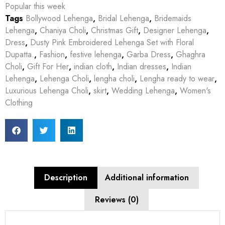
Popular this week
Tags
Bollywood Lehenga
,
Bridal Lehenga
,
Bridemaids
Lehenga
,
Chaniya Choli
,
Christmas Gift
,
Designer Lehenga
,
Dress
,
Dusty Pink Embroidered Lehenga Set with Floral
Dupatta.
,
Fashion
,
festive lehenga
,
Garba Dress
,
Ghaghra
Choli
,
Gift For Her
,
indian cloth
,
Indian dresses
,
Indian
Lehenga
,
Lehenga Choli
,
lengha choli
,
Lengha ready to wear
,
Luxurious Lehenga Choli
,
skirt
,
Wedding Lehenga
,
Women's
Clothing
Description
Additional information
Reviews (0)