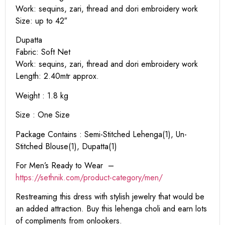
Work: sequins, zari, thread and dori embroidery work
Size: up to 42″
Dupatta
Fabric: Soft Net
Work: sequins, zari, thread and dori embroidery work
Length: 2.40mtr approx.
Weight : 1.8 kg
Size : One Size
Package Contains : Semi-Stitched Lehenga(1), Un-
Stitched Blouse(1), Dupatta(1)
For Men’s Ready to Wear –
https:
//sethnik.com/product-category/men/
Restreaming this dress with stylish jewelry that would be
an added attraction. Buy this lehenga choli and earn lots
of compliments from onlookers.