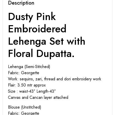
Description
Dusty Pink
Embroidered
Lehenga Set with
Floral Dupatta.
Lehenga (Semi-Stitched)
Fabric: Georgette
Work: sequins, zari, thread and dori embroidery work
Flair: 3.50 mtr approx
Size : waist-43″ Length-43″
Canvas and Cancan layer attached
Blouse (Unstitched)
Fabric: Georgette