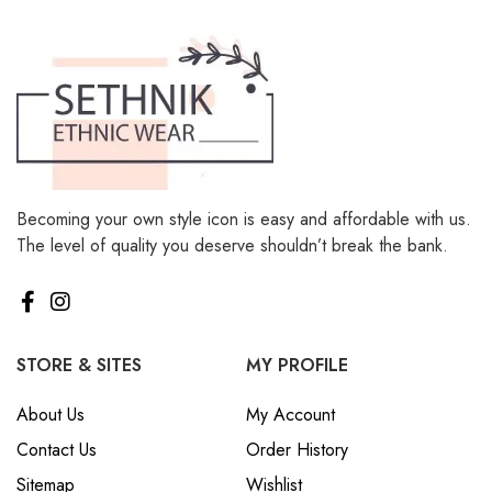
Becoming your own style icon is easy and affordable with us.
The level of quality you deserve shouldn’t break the bank.
STORE & SITES
MY PROFILE
About Us
My Account
Contact Us
Order History
Sitemap
Wishlist