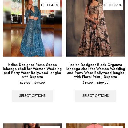
UPTO 43%
UPTO 36%
Indian Designer Rama Green
Indian Designer Black Organza
lehenga choli for Women Wedding
lehenga choli for Women Wedding
and Party Wear Bollywood lengha
and Party Wear Bollywood lengha
with Dupatta
with Floral Print , Dupatta
$
79.00
–
$
99.00
$
89.00
–
$
109.00
SELECT OPTIONS
SELECT OPTIONS