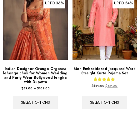
UPTO 36%
UPTO 54%
Indian Designer Orange Organza
Men Embroidered Jacquard Work
lehenga choli for Women Wedding
Straight Kurta Pajama Set
and Party Wear Bollywood lengha
with Dupatta
Rated
$
149.00
$
69.00
$
89.00
–
$
109.00
5.00
out of 5
SELECT OPTIONS
SELECT OPTIONS