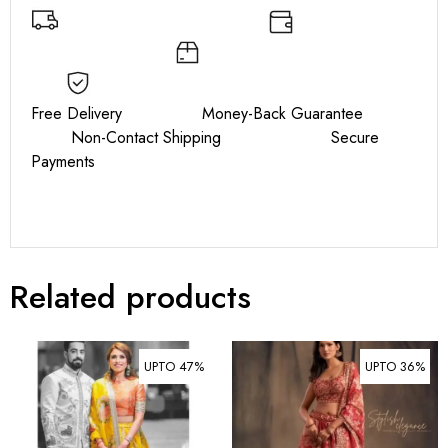
Free Delivery Money-Back Guarantee
Non-Contact Shipping Secure
Payments
Related products
UPTO 47%
UPTO 36%