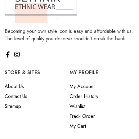
Becoming your own style icon is easy and affordable with us.
The level of quality you deserve shouldn’t break the bank.
STORE & SITES
MY PROFILE
About Us
My Account
Contact Us
Order History
Sitemap
Wishlist
Track Order
My Cart