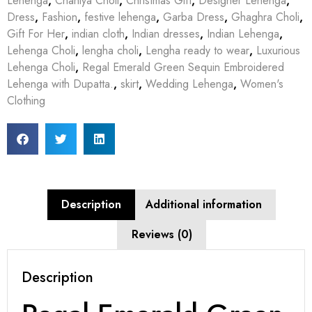
Lehenga
,
Chaniya Choli
,
Christmas Gift
,
Designer Lehenga
,
Dress
,
Fashion
,
festive lehenga
,
Garba Dress
,
Ghaghra Choli
,
Gift For Her
,
indian cloth
,
Indian dresses
,
Indian Lehenga
,
Lehenga Choli
,
lengha choli
,
Lengha ready to wear
,
Luxurious
Lehenga Choli
,
Regal Emerald Green Sequin Embroidered
Lehenga with Dupatta.
,
skirt
,
Wedding Lehenga
,
Women's
Clothing
Description
Additional information
Reviews (0)
Description