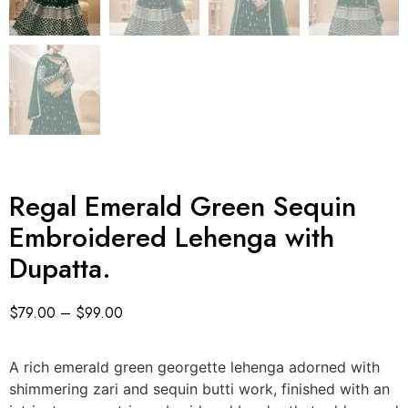
Regal Emerald Green Sequin
Embroidered Lehenga with
Dupatta.
$
79.00
–
$
99.00
A rich emerald green georgette lehenga adorned with
shimmering zari and sequin butti work, finished with an