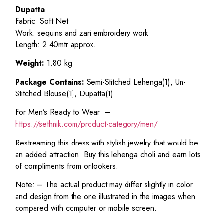
Dupatta
Fabric: Soft Net
Work: sequins and zari embroidery work
Length: 2.40mtr approx.
Weight:
1.80 kg
Package Contains:
Semi-Stitched Lehenga(1), Un-
Stitched Blouse(1), Dupatta(1)
For Men’s Ready to Wear –
https:
//sethnik.com/product-category/men/
Restreaming this dress with stylish jewelry that would be
an added attraction. Buy this lehenga choli and earn lots
of compliments from onlookers.
Note: – The actual product may differ slightly in color
and design from the one illustrated in the images when
compared with computer or mobile screen.