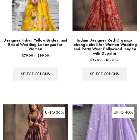
Designer Indian Yellow Bridesmaid
Indian Designer Red Organza
Bridal Wedding Lehengas for
lehenga choli for Women Wedding
Women
and Party Wear Bollywood lengha
with Dupatta
$
79.00
–
$
99.00
$
89.00
–
$
109.00
SELECT OPTIONS
SELECT OPTIONS
UPTO 36%
UPTO 40%