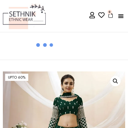
0
UPTO 60%