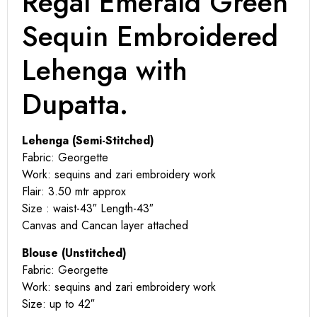
Regal Emerald Green
Sequin Embroidered
Lehenga with
Dupatta.
Lehenga (Semi-Stitched)
Fabric: Georgette
Work: sequins and zari embroidery work
Flair: 3.50 mtr approx
Size : waist-43″ Length-43″
Canvas and Cancan layer attached
Blouse (Unstitched)
Fabric: Georgette
Work: sequins and zari embroidery work
Size: up to 42″