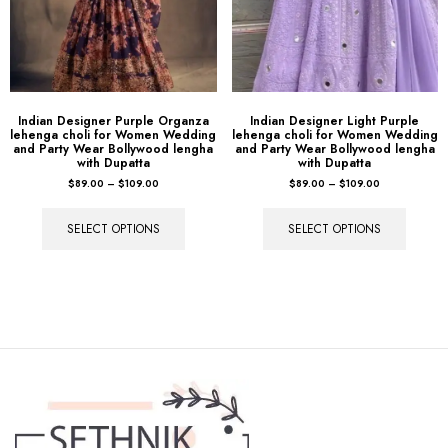
Indian Designer Purple Organza
Indian Designer Light Purple
lehenga choli for Women Wedding
lehenga choli for Women Wedding
and Party Wear Bollywood lengha
and Party Wear Bollywood lengha
with Dupatta
with Dupatta
$
89.00
–
$
109.00
$
89.00
–
$
109.00
SELECT OPTIONS
SELECT OPTIONS