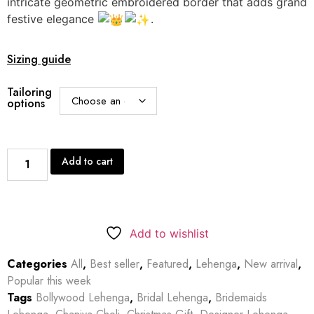
intricate geometric embroidered border that adds grand
festive elegance
.
Sizing guide
Tailoring
options
Add to cart
Add to wishlist
Categories
All
,
Best seller
,
Featured
,
Lehenga
,
New arrival
,
Popular this week
Tags
Bollywood Lehenga
,
Bridal Lehenga
,
Bridemaids