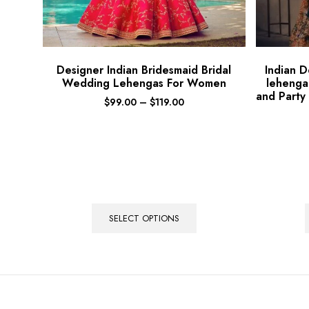
Designer Indian Bridesmaid Bridal
Indian 
Wedding Lehengas For Women
lehenga
and Party
$
99.00
–
$
119.00
SELECT OPTIONS