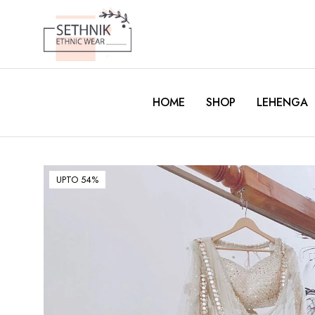
HOME
SHOP
LEHENGA
UPTO 54%