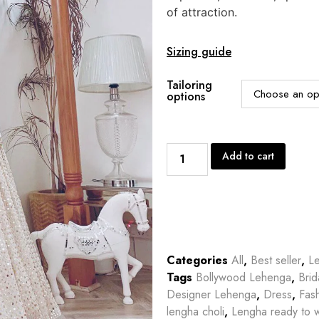
of attraction.
Sizing guide
Tailoring
options
Add to cart
Categories
All
,
Best seller
,
L
Tags
Bollywood Lehenga
,
Bri
Designer Lehenga
,
Dress
,
Fas
lengha choli
,
Lengha ready to 