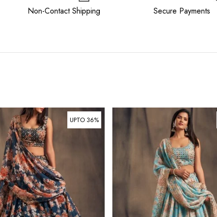
ee Non-Contact Shipping Secure Payments
UPTO 36%