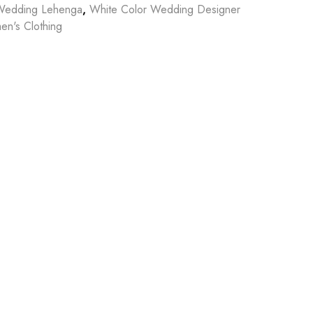
Wedding Lehenga
,
White Color Wedding Designer
n's Clothing