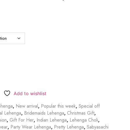
Add to wishlist
ehenga
,
New arrival
,
Popular this week
,
Special off
dal Lehenga
,
Bridemaids Lehenga
,
Christmas Gift
,
hion
,
Gift For Her
,
Indian Lehenga
,
Lehenga Choli
,
wear
,
Party Wear Lehenga
,
Pretty Lehenga
,
Sabyasachi