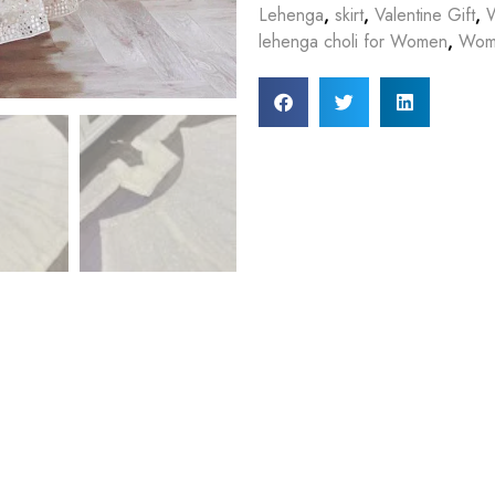
Lehenga
,
skirt
,
Valentine Gift
,
lehenga choli for Women
,
Wome