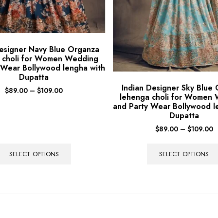
Designer Navy Blue Organza
 choli for Women Wedding
 Wear Bollywood lengha with
Dupatta
Indian Designer Sky Blue
$
89.00
–
$
109.00
lehenga choli for Women
and Party Wear Bollywood l
Dupatta
$
89.00
–
$
109.00
SELECT OPTIONS
SELECT OPTIONS