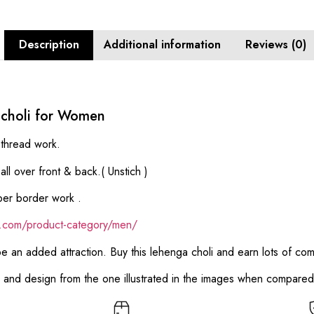
Description
Additional information
Reviews (0)
 choli for Women
thread work.
l over front & back.( Unstich )
per border work .
ik.com/product-category/men/
 be an added attraction. Buy this lehenga choli and earn lots of co
or and design from the one illustrated in the images when compare