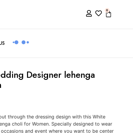
0
US
dding Designer lehenga
n
t through the dressing design with this White
enga choli for Women. Specially designed to wear
ial occasions and event where you want to be center