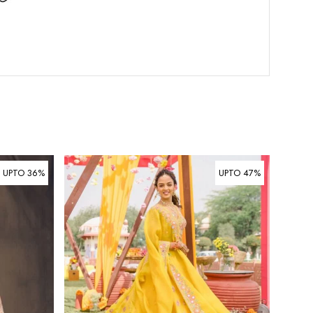
UPTO 36%
UPTO 47%