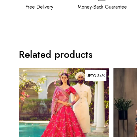
Free Delivery Money-Back Guarant
Related products
UPTO 34%