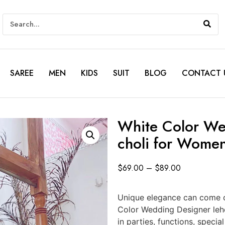
SAREE
MEN
KIDS
SUIT
BLOG
CONTACT 
White Color We
choli for Wome
$
69.00
–
$
89.00
Unique elegance can come ou
Color Wedding Designer leh
in parties, functions, spec