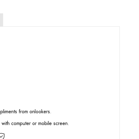
mpliments from onlookers.
d with computer or mobile screen.