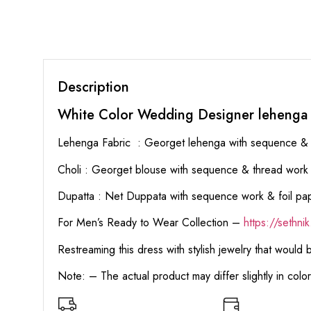
Description
White Color Wedding Designer lehenga
Lehenga Fabric : Georget lehenga with sequence & 
Choli : Georget blouse with sequence & thread work al
Dupatta : Net Duppata with sequence work & foil pa
For Men’s Ready to Wear Collection –
https://sethn
Restreaming this dress with stylish jewelry that would
Note: – The actual product may differ slightly in col