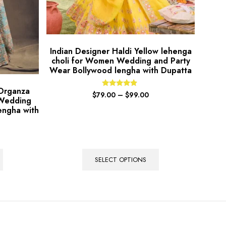
Indian Designer Haldi Yellow lehenga
choli for Women Wedding and Party
Wear Bollywood lengha with Dupatta
 Organza
Rated
$
79.00
–
$
99.00
 Wedding
4.67
out of 5
engha with
SELECT OPTIONS