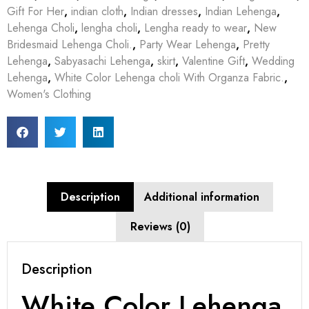
Gift For Her
,
indian cloth
,
Indian dresses
,
Indian Lehenga
,
Lehenga Choli
,
lengha choli
,
Lengha ready to wear
,
New
Bridesmaid Lehenga Choli.
,
Party Wear Lehenga
,
Pretty
Lehenga
,
Sabyasachi Lehenga
,
skirt
,
Valentine Gift
,
Wedding
Lehenga
,
White Color Lehenga choli With Organza Fabric.
,
Women's Clothing
Description
Additional information
Reviews (0)
Description
White Color Lehenga