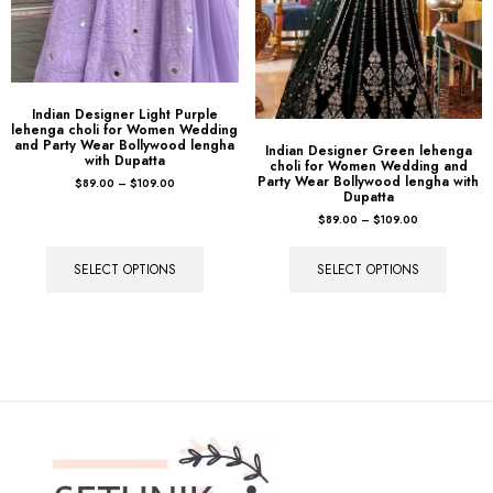
Indian Designer Light Purple
lehenga choli for Women Wedding
and Party Wear Bollywood lengha
Indian Designer Green lehenga
with Dupatta
choli for Women Wedding and
Party Wear Bollywood lengha with
$
89.00
–
$
109.00
Dupatta
$
89.00
–
$
109.00
SELECT OPTIONS
SELECT OPTIONS