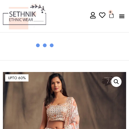
0
UPTO 60%