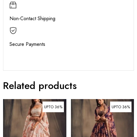
Non-Contact Shipping
Secure Payments
Related products
UPTO 36%
UPTO 36%