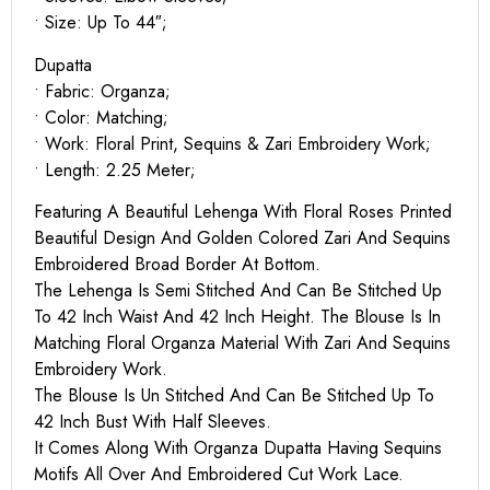
• Size: Up To 44″;
Dupatta
• Fabric: Organza;
• Color: Matching;
• Work: Floral Print, Sequins & Zari Embroidery Work;
• Length: 2.25 Meter;
Featuring A Beautiful Lehenga With Floral Roses Printed
Beautiful Design And Golden Colored Zari And Sequins
Embroidered Broad Border At Bottom.
The Lehenga Is Semi Stitched And Can Be Stitched Up
To 42 Inch Waist And 42 Inch Height. The Blouse Is In
Matching Floral Organza Material With Zari And Sequins
Embroidery Work.
The Blouse Is Un Stitched And Can Be Stitched Up To
42 Inch Bust With Half Sleeves.
It Comes Along With Organza Dupatta Having Sequins
Motifs All Over And Embroidered Cut Work Lace.