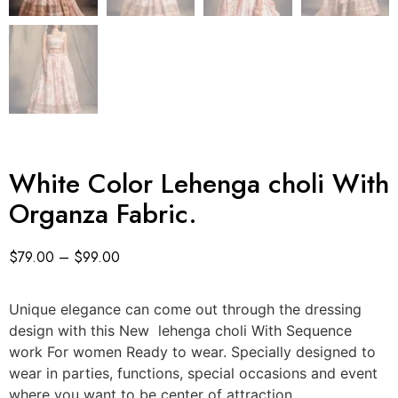
White Color Lehenga choli With
Organza Fabric.
$
79.00
–
$
99.00
Unique elegance can come out through the dressing
design with this New lehenga choli With Sequence
work For women Ready to wear. Specially designed to
wear in parties, functions, special occasions and event
where you want to be center of attraction.