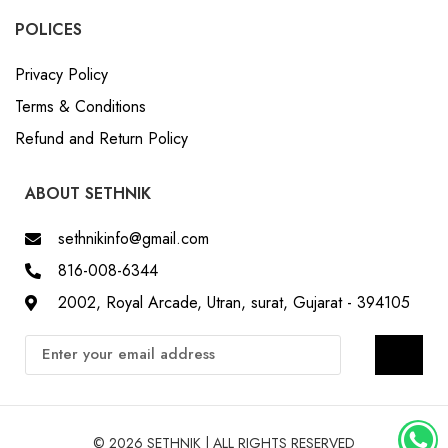
POLICES
Privacy Policy
Terms & Conditions
Refund and Return Policy
ABOUT SETHNIK
sethnikinfo@gmail.com
816-008-6344
2002, Royal Arcade, Utran, surat, Gujarat - 394105
© 2026 SETHNIK | ALL RIGHTS RESERVED