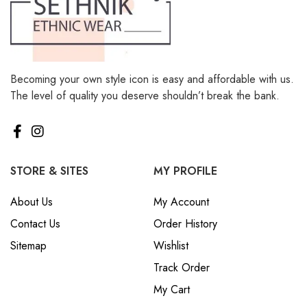
Becoming your own style icon is easy and affordable with us.
The level of quality you deserve shouldn’t break the bank.
STORE & SITES
MY PROFILE
About Us
My Account
Contact Us
Order History
Sitemap
Wishlist
Track Order
My Cart