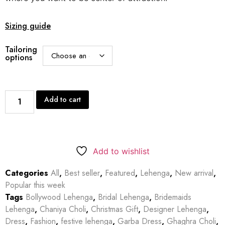
Sizing guide
Tailoring
options
Add to cart
Add to wishlist
Categories
All
,
Best seller
,
Featured
,
Lehenga
,
New arrival
,
Popular this week
Tags
Bollywood Lehenga
,
Bridal Lehenga
,
Bridemaids
Lehenga
,
Chaniya Choli
,
Christmas Gift
,
Designer Lehenga
,
Dress
,
Fashion
,
festive lehenga
,
Garba Dress
,
Ghaghra Choli
,