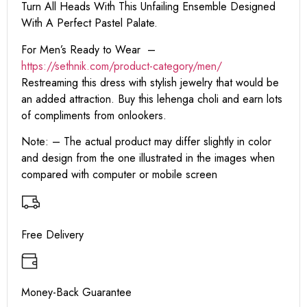
Turn All Heads With This Unfailing Ensemble Designed
With A Perfect Pastel Palate.
For Men’s Ready to Wear –
https:
//sethnik.com/product-category/men/
Restreaming this dress with stylish jewelry that would be
an added attraction. Buy this lehenga choli and earn lots
of compliments from onlookers.
Note: – The actual product may differ slightly in color
and design from the one illustrated in the images when
compared with computer or mobile screen
Free Delivery
Money-Back Guarantee