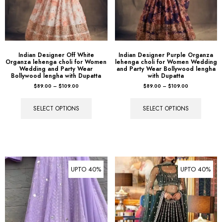
Indian Designer Off White
Indian Designer Purple Organza
Organza lehenga choli for Women
lehenga choli for Women Wedding
Wedding and Party Wear
and Party Wear Bollywood lengha
Bollywood lengha with Dupatta
with Dupatta
$
89.00
–
$
109.00
$
89.00
–
$
109.00
SELECT OPTIONS
SELECT OPTIONS
UPTO 40%
UPTO 40%