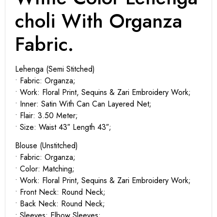
choli With Organza
Fabric.
Lehenga (Semi Stitched)
• Fabric: Organza;
• Work: Floral Print, Sequins & Zari Embroidery Work;
• Inner: Satin With Can Can Layered Net;
• Flair: 3.50 Meter;
• Size: Waist 43″ Length 43″;
Blouse (Unstitched)
• Fabric: Organza;
• Color: Matching;
• Work: Floral Print, Sequins & Zari Embroidery Work;
• Front Neck: Round Neck;
• Back Neck: Round Neck;
• Sleeves: Elbow Sleeves;