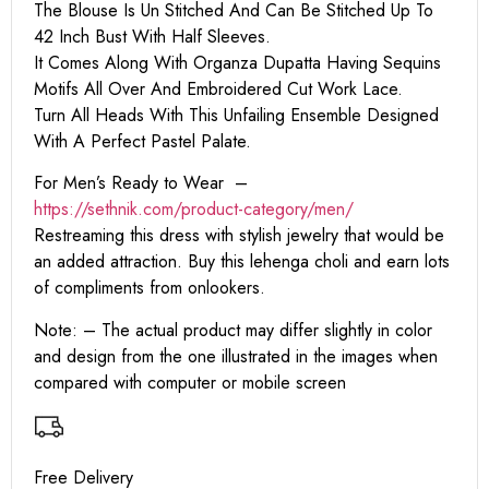
The Blouse Is Un Stitched And Can Be Stitched Up To
42 Inch Bust With Half Sleeves.
It Comes Along With Organza Dupatta Having Sequins
Motifs All Over And Embroidered Cut Work Lace.
Turn All Heads With This Unfailing Ensemble Designed
With A Perfect Pastel Palate.
For Men’s Ready to Wear –
https:
//sethnik.com/product-category/men/
Restreaming this dress with stylish jewelry that would be
an added attraction. Buy this lehenga choli and earn lots
of compliments from onlookers.
Note: – The actual product may differ slightly in color
and design from the one illustrated in the images when
compared with computer or mobile screen
Free Delivery