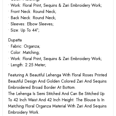
• Work: Floral Print, Sequins & Zari Embroidery Work;
• Front Neck: Round Neck;
• Back Neck: Round Neck;
• Sleeves: Elbow Sleeves;
• Size: Up To 44″;
Dupatta
• Fabric: Organza;
• Color: Matching;
• Work: Floral Print, Sequins & Zari Embroidery Work;
• Length: 2.25 Meter;
Featuring A Beautiful Lehenga With Floral Roses Printed
Beautiful Design And Golden Colored Zari And Sequins
Embroidered Broad Border At Bottom.
The Lehenga Is Semi Stitched And Can Be Stitched Up
To 42 Inch Waist And 42 Inch Height. The Blouse Is In
Matching Floral Organza Material With Zari And Sequins
Embroidery Work.