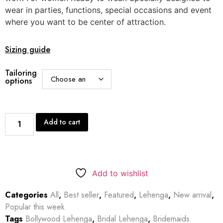
wear in parties, functions, special occasions and event
where you want to be center of attraction.
Sizing guide
Tailoring
options
Add to cart
Add to wishlist
Categories
All
,
Best seller
,
Featured
,
Lehenga
,
New arrival
,
Popular this week
Tags
Bollywood Lehenga
,
Bridal Lehenga
,
Bridemaids