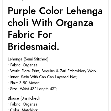
Purple Color Lehenga
choli With Organza
Fabric For
Bridesmaid.
Lehenga (Semi Stitched)
• Fabric: Organza;
• Work: Floral Print, Sequins & Zari Embroidery Work;
• Inner: Satin With Can Can Layered Net;
• Flair: 3.50 Meter;
• Size: Waist 43″ Length 43″;
Blouse (Unstitched)
• Fabric: Organza;
• Color: Matching;