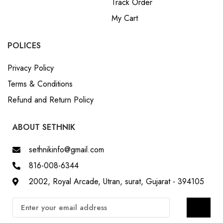
Track Order
My Cart
POLICES
Privacy Policy
Terms & Conditions
Refund and Return Policy
ABOUT SETHNIK
sethnikinfo@gmail.com
816-008-6344
2002, Royal Arcade, Utran, surat, Gujarat - 394105