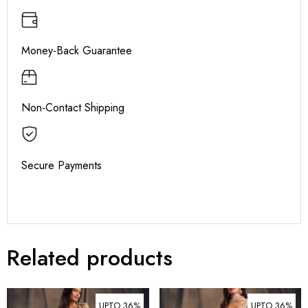
Money-Back Guarantee
Non-Contact Shipping
Secure Payments
Related products
UPTO 36%
UPTO 36%