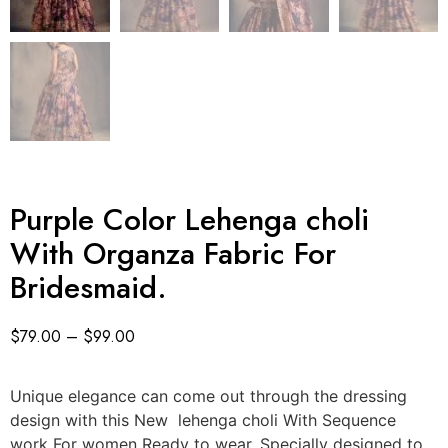
Purple Color Lehenga choli
With Organza Fabric For
Bridesmaid.
$
79.00
–
$
99.00
Unique elegance can come out through the dressing
design with this New lehenga choli With Sequence
work For women Ready to wear. Specially designed to