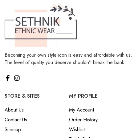
Becoming your own style icon is easy and affordable with us.
The level of quality you deserve shouldn’t break the bank.
STORE & SITES
MY PROFILE
About Us
My Account
Contact Us
Order History
Sitemap
Wishlist