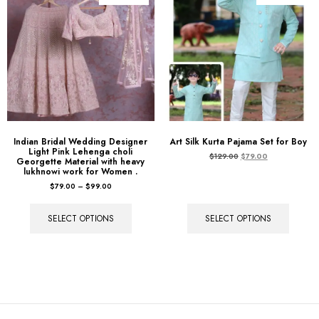
Indian Bridal Wedding Designer
Art Silk Kurta Pajama Set for Boy
Light Pink Lehenga choli
$
129.00
$
79.00
Georgette Material with heavy
lukhnowi work for Women .
$
79.00
–
$
99.00
SELECT OPTIONS
SELECT OPTIONS