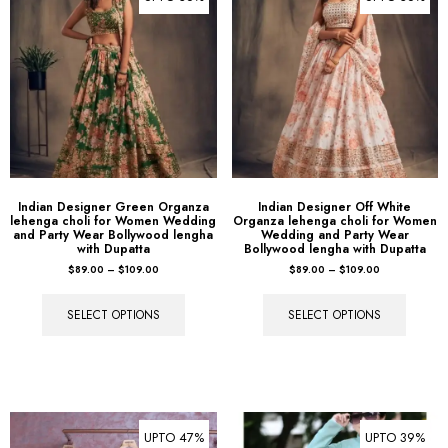
Indian Designer Green Organza
Indian Designer Off White
lehenga choli for Women Wedding
Organza lehenga choli for Women
and Party Wear Bollywood lengha
Wedding and Party Wear
with Dupatta
Bollywood lengha with Dupatta
$
89.00
–
$
109.00
$
89.00
–
$
109.00
SELECT OPTIONS
SELECT OPTIONS
UPTO 47%
UPTO 39%