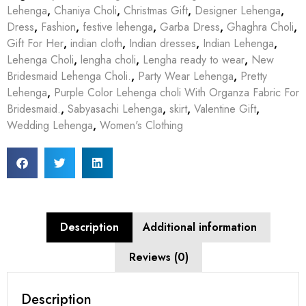
Lehenga
,
Chaniya Choli
,
Christmas Gift
,
Designer Lehenga
,
Dress
,
Fashion
,
festive lehenga
,
Garba Dress
,
Ghaghra Choli
,
Gift For Her
,
indian cloth
,
Indian dresses
,
Indian Lehenga
,
Lehenga Choli
,
lengha choli
,
Lengha ready to wear
,
New
Bridesmaid Lehenga Choli.
,
Party Wear Lehenga
,
Pretty
Lehenga
,
Purple Color Lehenga choli With Organza Fabric For
Bridesmaid.
,
Sabyasachi Lehenga
,
skirt
,
Valentine Gift
,
Wedding Lehenga
,
Women's Clothing
Description
Additional information
Reviews (0)
Description