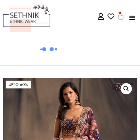
0
UPTO 60%