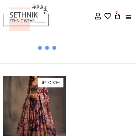
0
UPTO 60%