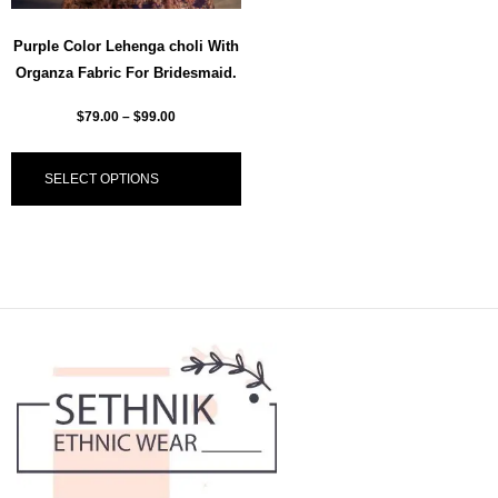
Purple Color Lehenga choli With
Organza Fabric For Bridesmaid.
$
79.00
–
$
99.00
SELECT OPTIONS