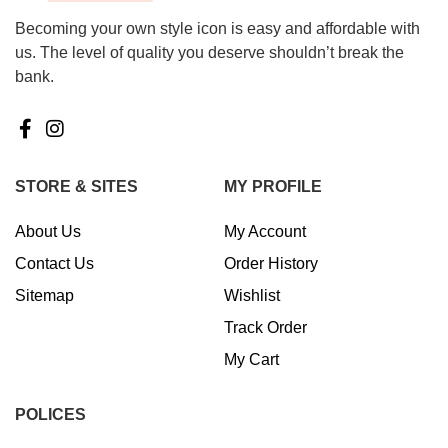
Becoming your own style icon is easy and affordable with
us. The level of quality you deserve shouldn’t break the
bank.
STORE & SITES
MY PROFILE
About Us
My Account
Contact Us
Order History
Sitemap
Wishlist
Track Order
My Cart
POLICES