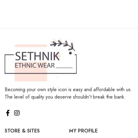
Becoming your own style icon is easy and affordable with us.
The level of quality you deserve shouldn’t break the bank.
STORE & SITES
MY PROFILE