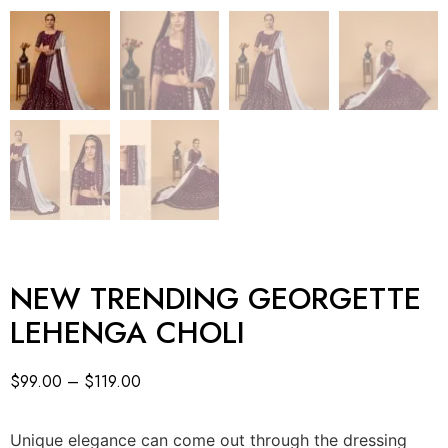
NEW TRENDING GEORGETTE
LEHENGA CHOLI
$
99.00
–
$
119.00
Unique elegance can come out through the dressing