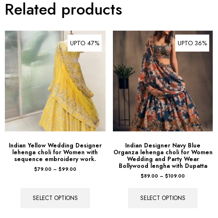
Related products
UPTO 47%
UPTO 36%
Indian Yellow Wedding Designer
Indian Designer Navy Blue
lehenga choli for Women with
Organza lehenga choli for Women
sequence embroidery work.
Wedding and Party Wear
Bollywood lengha with Dupatta
$
79.00
–
$
99.00
$
89.00
–
$
109.00
SELECT OPTIONS
SELECT OPTIONS