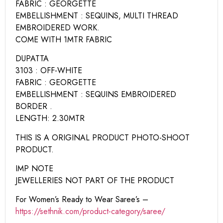
FABRIC : GEORGETTE
EMBELLISHMENT : SEQUINS, MULTI THREAD
EMBROIDERED WORK.
COME WITH 1MTR FABRIC
DUPATTA
3103 : OFF-WHITE
FABRIC : GEORGETTE
EMBELLISHMENT : SEQUINS EMBROIDERED
BORDER .
LENGTH: 2.30MTR
THIS IS A ORIGINAL PRODUCT PHOTO-SHOOT
PRODUCT.
IMP NOTE
JEWELLERIES NOT PART OF THE PRODUCT
For Women’s Ready to Wear Saree’s –
https://sethnik.com/product-category/saree/