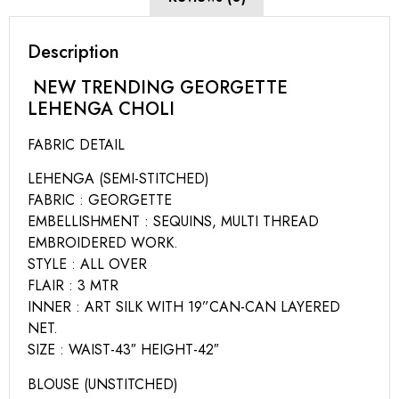
Description
NEW TRENDING GEORGETTE
LEHENGA CHOLI
FABRIC DETAIL
LEHENGA (SEMI-STITCHED)
FABRIC : GEORGETTE
EMBELLISHMENT : SEQUINS, MULTI THREAD
EMBROIDERED WORK.
STYLE : ALL OVER
FLAIR : 3 MTR
INNER : ART SILK WITH 19”CAN-CAN LAYERED
NET.
SIZE : WAIST-43″ HEIGHT-42″
BLOUSE (UNSTITCHED)