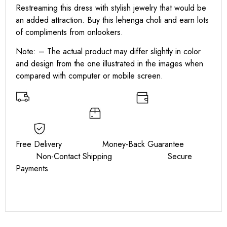
Restreaming this dress with stylish jewelry that would be
an added attraction. Buy this lehenga choli and earn lots
of compliments from onlookers.
Note: – The actual product may differ slightly in color
and design from the one illustrated in the images when
compared with computer or mobile screen.
Free Delivery Money-Back Guarantee
Non-Contact Shipping Secure
Payments