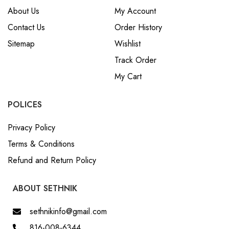
About Us
My Account
Contact Us
Order History
Sitemap
Wishlist
Track Order
My Cart
POLICES
Privacy Policy
Terms & Conditions
Refund and Return Policy
ABOUT SETHNIK
sethnikinfo@gmail.com
816-008-6344