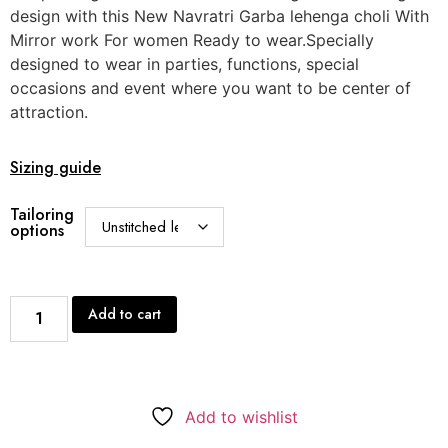
design with this New Navratri Garba lehenga choli With
Mirror work For women Ready to wear.Specially
designed to wear in parties, functions, special
occasions and event where you want to be center of
attraction.
Sizing guide
Tailoring
options
Add to cart
Add to wishlist