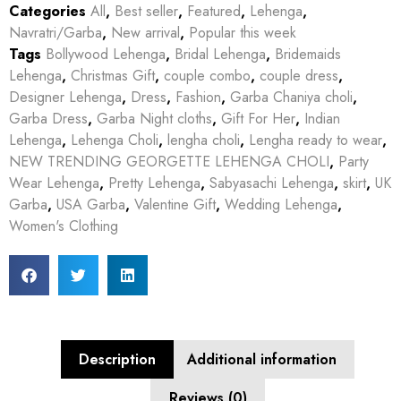
Categories
All
,
Best seller
,
Featured
,
Lehenga
,
Navratri/Garba
,
New arrival
,
Popular this week
Tags
Bollywood Lehenga
,
Bridal Lehenga
,
Bridemaids
Lehenga
,
Christmas Gift
,
couple combo
,
couple dress
,
Designer Lehenga
,
Dress
,
Fashion
,
Garba Chaniya choli
,
Garba Dress
,
Garba Night cloths
,
Gift For Her
,
Indian
Lehenga
,
Lehenga Choli
,
lengha choli
,
Lengha ready to wear
,
NEW TRENDING GEORGETTE LEHENGA CHOLI
,
Party
Wear Lehenga
,
Pretty Lehenga
,
Sabyasachi Lehenga
,
skirt
,
UK
Garba
,
USA Garba
,
Valentine Gift
,
Wedding Lehenga
,
Women's Clothing
Description
Additional information
Reviews (0)