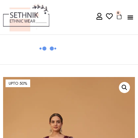
0
UPTO 50%