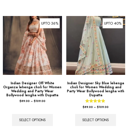
UPTO 36%
UPTO 40%
Indian Designer Off White
Indian Designer Sky Blue lehenga
Organza lehenga choli for Women
choli for Women Wedding and
Wedding and Party Wear
Party Wear Bollywood lengha with
Bollywood lengha with Dupatta
Dupatta
$
89.00
–
$
109.00
Rated
$
89.00
–
$
109.00
5.00
out of 5
SELECT OPTIONS
SELECT OPTIONS