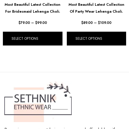
Most Beautiful Latest Collection
Most Beautiful Latest Collection
For Bridesmaid Lehenga Choli.
Of Party Wear Lehenga Choli.
$
79.00
–
$
99.00
$
89.00
–
$
109.00
SELECT OPTIONS
SELECT OPTIONS