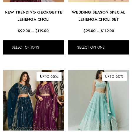
NEW TRENDING GEORGETTE
WEDDING SEASON SPECIAL
LEHENGA CHOLI
LEHENGA CHOLI SET
$
99.00
–
$
119.00
$
99.00
–
$
119.00
SELECT OPTIONS
SELECT OPTIONS
UPTO 65%
UPTO 60%