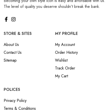
Becoming your own style icon is easy and affordable with us.
The level of quality you deserve shouldn’t break the bank.
STORE & SITES
MY PROFILE
About Us
My Account
Contact Us
Order History
Sitemap
Wishlist
Track Order
My Cart
POLICES
Privacy Policy
Terms & Conditions