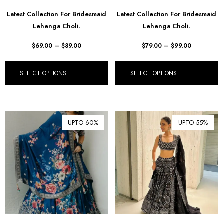
Latest Collection For Bridesmaid
Latest Collection For Bridesmaid
Lehenga Choli.
Lehenga Choli.
$
69.00
–
$
89.00
$
79.00
–
$
99.00
SELECT OPTIONS
SELECT OPTIONS
UPTO 60%
UPTO 55%