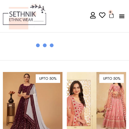
0
UPTO 50%
UPTO 50%