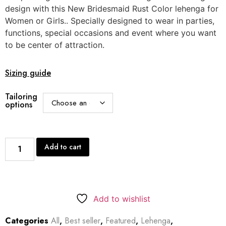
design with this New Bridesmaid Rust Color lehenga for
Women or Girls.. Specially designed to wear in parties,
functions, special occasions and event where you want
to be center of attraction.
Sizing guide
Tailoring
options
Add to cart
Add to wishlist
Categories
All
,
Best seller
,
Featured
,
Lehenga
,