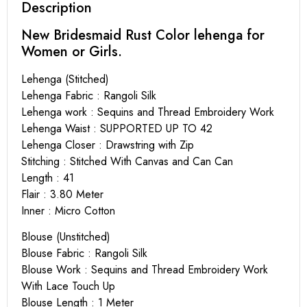
Description
New Bridesmaid Rust Color lehenga for
Women or Girls.
Lehenga (Stitched)
Lehenga Fabric : Rangoli Silk
Lehenga work : Sequins and Thread Embroidery Work
Lehenga Waist : SUPPORTED UP TO 42
Lehenga Closer : Drawstring with Zip
Stitching : Stitched With Canvas and Can Can
Length : 41
Flair : 3.80 Meter
Inner : Micro Cotton
Blouse (Unstitched)
Blouse Fabric : Rangoli Silk
Blouse Work : Sequins and Thread Embroidery Work
With Lace Touch Up
Blouse Length : 1 Meter