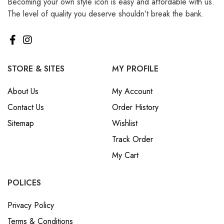
Becoming your own style icon is easy and affordable with us.
The level of quality you deserve shouldn’t break the bank.
STORE & SITES
MY PROFILE
About Us
My Account
Contact Us
Order History
Sitemap
Wishlist
Track Order
My Cart
POLICES
Privacy Policy
Terms & Conditions