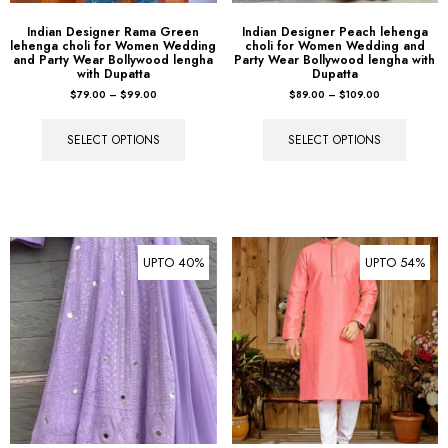
Indian Designer Rama Green
Indian Designer Peach lehenga
lehenga choli for Women Wedding
choli for Women Wedding and
and Party Wear Bollywood lengha
Party Wear Bollywood lengha with
with Dupatta
Dupatta
$
79.00
–
$
99.00
$
89.00
–
$
109.00
SELECT OPTIONS
SELECT OPTIONS
UPTO 40%
UPTO 54%