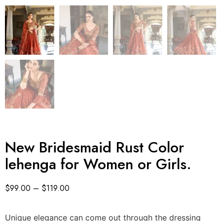
New Bridesmaid Rust Color
lehenga for Women or Girls.
$
99.00
–
$
119.00
Unique elegance can come out through the dressing