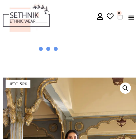
0
UPTO 50%