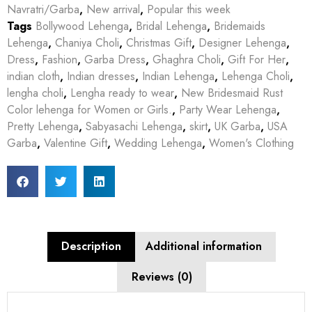
Navratri/Garba
,
New arrival
,
Popular this week
Tags
Bollywood Lehenga
,
Bridal Lehenga
,
Bridemaids
Lehenga
,
Chaniya Choli
,
Christmas Gift
,
Designer Lehenga
,
Dress
,
Fashion
,
Garba Dress
,
Ghaghra Choli
,
Gift For Her
,
indian cloth
,
Indian dresses
,
Indian Lehenga
,
Lehenga Choli
,
lengha choli
,
Lengha ready to wear
,
New Bridesmaid Rust
Color lehenga for Women or Girls.
,
Party Wear Lehenga
,
Pretty Lehenga
,
Sabyasachi Lehenga
,
skirt
,
UK Garba
,
USA
Garba
,
Valentine Gift
,
Wedding Lehenga
,
Women's Clothing
Description
Additional information
Reviews (0)