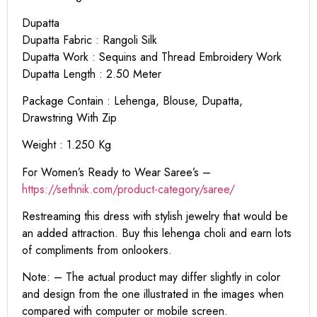
Dupatta
Dupatta Fabric : Rangoli Silk
Dupatta Work : Sequins and Thread Embroidery Work
Dupatta Length : 2.50 Meter
Package Contain : Lehenga, Blouse, Dupatta,
Drawstring With Zip
Weight : 1.250 Kg
For Women’s Ready to Wear Saree’s –
https://sethnik.com/product-category/saree/
Restreaming this dress with stylish jewelry that would be
an added attraction. Buy this lehenga choli and earn lots
of compliments from onlookers.
Note: – The actual product may differ slightly in color
and design from the one illustrated in the images when
compared with computer or mobile screen.