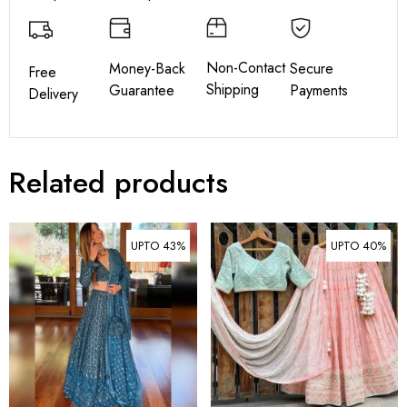
Non-Contact
Money-Back
Secure
Free
Shipping
Guarantee
Payments
Delivery
Related products
UPTO 43%
UPTO 40%