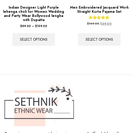
Indian Designer Light Purple
Men Embroidered Jacquard Work
lehenga choli for Women Wedding
Straight Kurta Pajama Set
and Party Wear Bollywood lengha
with Dupatta
Rated
$
149.00
$
69.00
$
89.00
–
$
109.00
5.00
out of 5
SELECT OPTIONS
SELECT OPTIONS