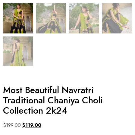
Most Beautiful Navratri
Traditional Chaniya Choli
Collection 2k24
$
199.00
$
119.00