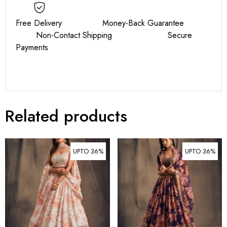
Free Delivery Money-Back Guarantee
Non-Contact Shipping Secure
Payments
Related products
UPTO 36%
UPTO 36%