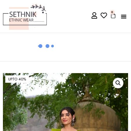
0
UPTO 40%