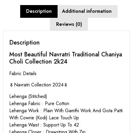
Description
Additional information
Reviews (0)
Description
Most Beautiful Navratri Traditional Chaniya
Choli Collection 2k24
Fabric Details
🌷Navratri Collection 2024🌷
Lehenga (Stitched)
Lehenga Fabric : Pure Cotton
Lehenga Work : Plain With Gamthi Work And Gota Patti
With Cowrie (Kodi) Lace Touch Up
Lehenga Waist : Support Up To 42
Lehenga Closer : Drawstring With Zip