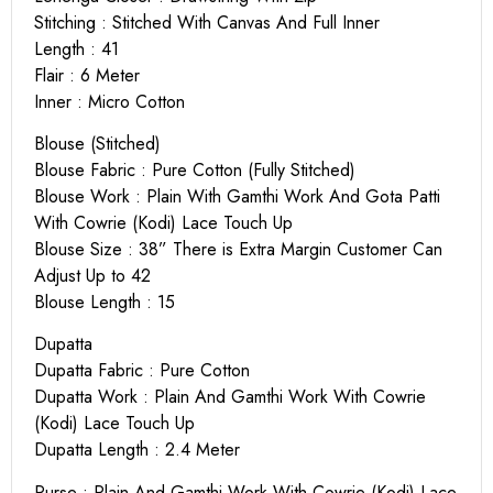
Stitching : Stitched With Canvas And Full Inner
Length : 41
Flair : 6 Meter
Inner : Micro Cotton
Blouse (Stitched)
Blouse Fabric : Pure Cotton (Fully Stitched)
Blouse Work : Plain With Gamthi Work And Gota Patti
With Cowrie (Kodi) Lace Touch Up
Blouse Size : 38” There is Extra Margin Customer Can
Adjust Up to 42
Blouse Length : 15
Dupatta
Dupatta Fabric : Pure Cotton
Dupatta Work : Plain And Gamthi Work With Cowrie
(Kodi) Lace Touch Up
Dupatta Length : 2.4 Meter
Purse : Plain And Gamthi Work With Cowrie (Kodi) Lace