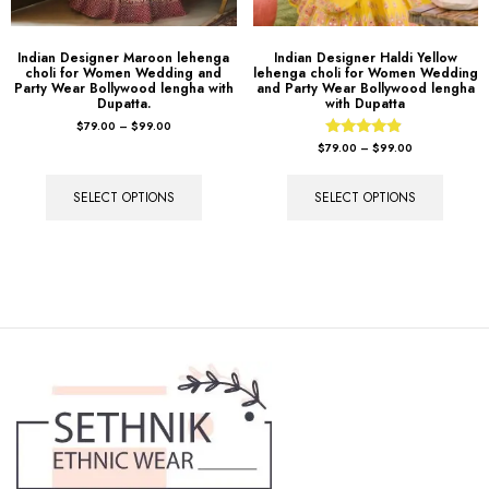
Indian Designer Maroon lehenga
Indian Designer Haldi Yellow
choli for Women Wedding and
lehenga choli for Women Wedding
Party Wear Bollywood lengha with
and Party Wear Bollywood lengha
Dupatta.
with Dupatta
$
79.00
–
$
99.00
Rated
$
79.00
–
$
99.00
4.67
out of 5
SELECT OPTIONS
SELECT OPTIONS