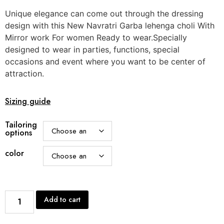
Unique elegance can come out through the dressing
design with this New Navratri Garba lehenga choli With
Mirror work For women Ready to wear.Specially
designed to wear in parties, functions, special
occasions and event where you want to be center of
attraction.
Sizing guide
Tailoring
options
color
Add to cart