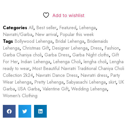
Add to wishlist
Categories
All
,
Best seller
,
Featured
,
Lehenga
,
Navratri/Garba
,
New arrival
,
Popular this week
Tags
Bollywood Lehenga
,
Bridal Lehenga
,
Bridemaids
Lehenga
,
Christmas Gift
,
Designer Lehenga
,
Dress
,
Fashion
,
Garba Chaniya choli
,
Garba Dress
,
Garba Night cloths
,
Gift
For Her
,
Indian Lehenga
,
Lehenga Choli
,
lengha choli
,
Lengha
ready to wear
,
Most Beautiful Navratri Traditional Chaniya Choli
Collection 2k24
,
Navratri Dance Dress
,
Navratri dress
,
Party
Wear Lehenga
,
Pretty Lehenga
,
Sabyasachi Lehenga
,
skirt
,
UK
Garba
,
USA Garba
,
Valentine Gift
,
Wedding Lehenga
,
Women's Clothing