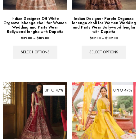
Indian Designer Off White
Indian Designer Purple Organza
Organza lehenga choli for Women
lehenga choli for Women Wedding
Wedding and Party Wear
and Party Wear Bollywood lengha
Bollywood lengha with Dupatta
with Dupatta
$
89.00
–
$
109.00
$
89.00
–
$
109.00
SELECT OPTIONS
SELECT OPTIONS
UPTO 47%
UPTO 47%