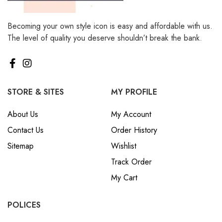
Becoming your own style icon is easy and affordable with us.
The level of quality you deserve shouldn’t break the bank.
STORE & SITES
MY PROFILE
About Us
My Account
Contact Us
Order History
Sitemap
Wishlist
Track Order
My Cart
POLICES