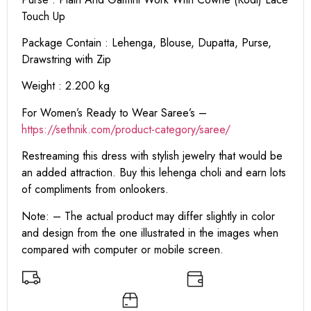
Touch Up
Package Contain : Lehenga, Blouse, Dupatta, Purse,
Drawstring with Zip
Weight : 2.200 kg
For Women’s Ready to Wear Saree’s –
https://sethnik.com/product-category/saree/
Restreaming this dress with stylish jewelry that would be
an added attraction. Buy this lehenga choli and earn lots
of compliments from onlookers.
Note: – The actual product may differ slightly in color
and design from the one illustrated in the images when
compared with computer or mobile screen.