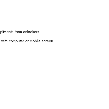
mpliments from onlookers.
d with computer or mobile screen.