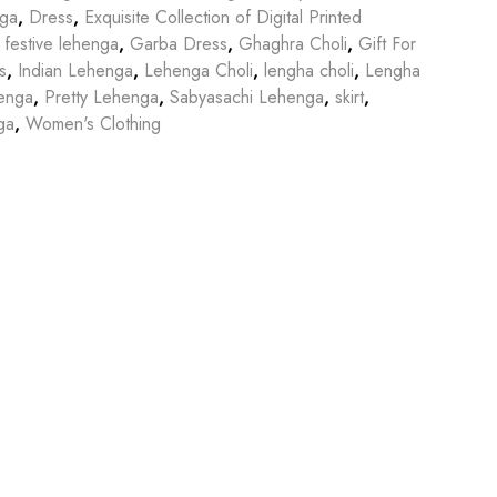
nga
,
Dress
,
Exquisite Collection of Digital Printed
,
festive lehenga
,
Garba Dress
,
Ghaghra Choli
,
Gift For
s
,
Indian Lehenga
,
Lehenga Choli
,
lengha choli
,
Lengha
enga
,
Pretty Lehenga
,
Sabyasachi Lehenga
,
skirt
,
ga
,
Women's Clothing