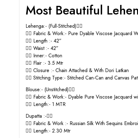
Most Beautiful Lehe
Lehenga:- (Full-Stitched)👇🏻
👉🏻 Fabric & Work:- Pure Dyable Viscose Jacquard 
👉🏻 Length :- 42”
👉🏻 Waist :- 42”
👉🏻 Inner:- Cotton
👉🏻 Flair :- 3.5 Mtr
👉🏻 Closure :- Chain Attached & With Dori Latkan
👉🏻 Stitching Type:- Stitched Can-Can and Canvas Pat
Blouse:- (Unstitched)👇🏻
👉🏻 Fabric & Work:- Dyable Pure Viscose Jacquard 
👉🏻 Length:- 1 MTR
Dupatta :-👇🏻
👉🏻 Fabric & Work :- Russian Silk With Sequins Embr
👉🏻 Length:- 2.30 Mtr