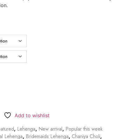
ion.
Add to wishlist
atured
,
Lehenga
,
New arrival
,
Popular this week
dal Lehenga
,
Bridemaids Lehenga
,
Chaniya Choli
,