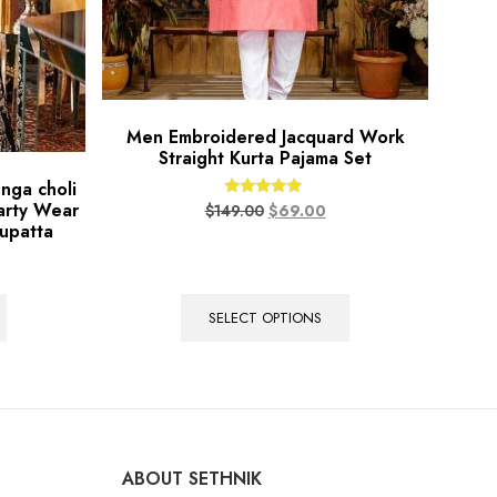
Men Embroidered Jacquard Work
Straight Kurta Pajama Set
nga choli
arty Wear
Rated
$
149.00
$
69.00
5.00
upatta
out of 5
SELECT OPTIONS
ABOUT SETHNIK