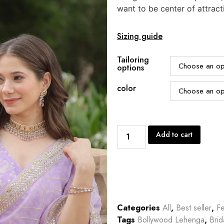
want to be center of attract
Sizing guide
Tailoring
options
color
Add to cart
Categories
All
,
Best seller
,
Fe
Tags
Bollywood Lehenga
,
Bri