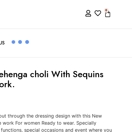
0
US
Lehenga choli With Sequins
ork.
ut through the dressing design with this New
e work For women Ready to wear. Specially
, functions, special occasions and event where you