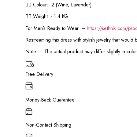
👉🏻 Colour:- 2 (Wine, Lavender)
👉🏻 Weight :- 1.4 KG
For Men’s Ready to Wear –
https:
//sethnik.com/pro
Restreaming this dress with stylish jewelry that would
Note: – The actual product may differ slightly in col
Free Delivery
Money-Back Guarantee
Non-Contact Shipping