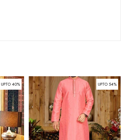
UPTO 40%
UPTO 54%