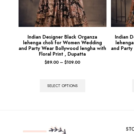
Indian Designer Black Organza
Indian 
lehenga choli for Women Wedding
lehenga
and Party Wear Bollywood lengha with
and Party
Floral Print , Dupatta
$
89.00
–
$
109.00
SELECT OPTIONS
STO