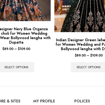
Designer Navy Blue Organza
 choli for Women Wedding
 Wear Bollywood lengha with
Indian Designer Green lehe
Dupatta
for Women Wedding and P
Bollywood lengha with D
$
89.00
–
$
109.00
$
89.00
–
$
109.00
SELECT OPTIONS
SELECT OPTIONS
RE & SITES
MY PROFILE
POLICES