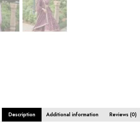
Description
Additional information
Reviews (0)