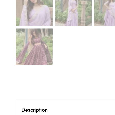
Description