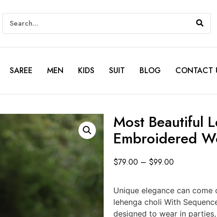
SAREE
MEN
KIDS
SUIT
BLOG
CONTACT 
Most Beautiful 
Embroidered W
$
79.00
–
$
99.00
Unique elegance can come o
lehenga choli With Sequenc
designed to wear in parties