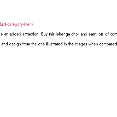
duct-category/men/
 be an added attraction. Buy this lehenga choli and earn lots of co
or and design from the one illustrated in the images when compare