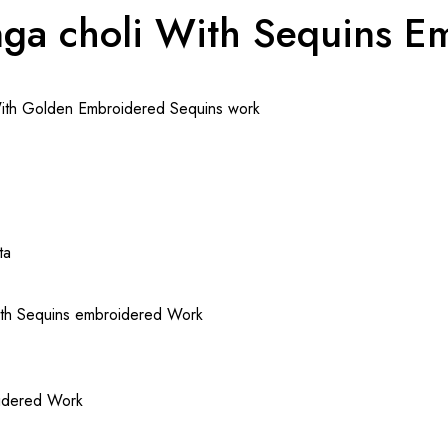
nga choli With Sequins 
With Golden Embroidered Sequins work
ta
with Sequins embroidered Work
oidered Work