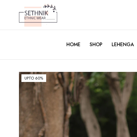
HOME
SHOP
LEHENGA
UPTO 60%