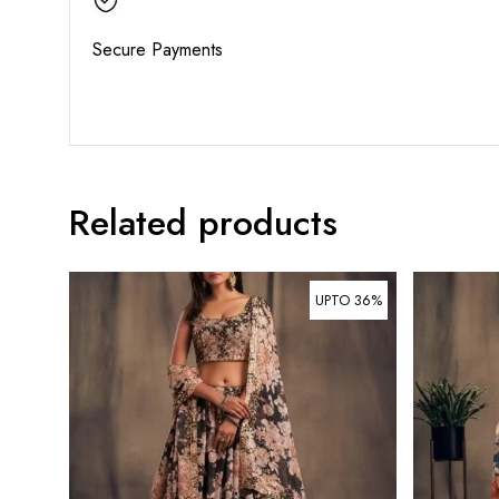
Secure Payments
Related products
UPTO 36%