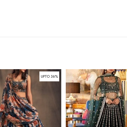
UPTO 36%