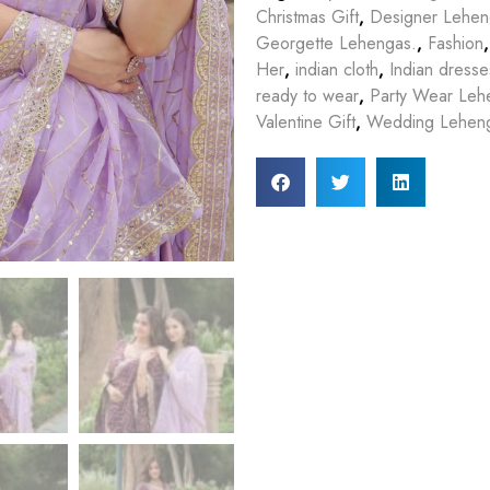
Christmas Gift
,
Designer Lehe
Georgette Lehengas.
,
Fashion
Her
,
indian cloth
,
Indian dresse
ready to wear
,
Party Wear Leh
Valentine Gift
,
Wedding Lehen