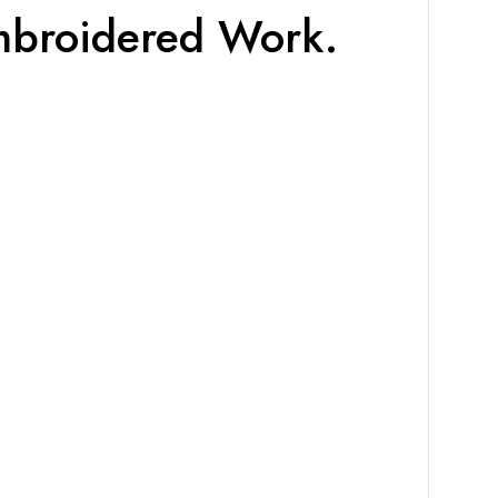
Embroidered Work.