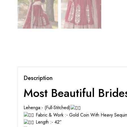
Description
Most Beautiful Bride
Lehenga:- (Full-Stitched)
Fabric & Work :- Gold Coin With Heavy Sequi
Length :- 42”