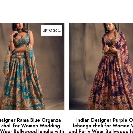
UPTO 36%
esigner Rama Blue Organza
Indian Designer Purple 
 choli for Women Wedding
lehenga choli for Women
 Wear Bollywood lengha with
and Party Wear Bollywood l