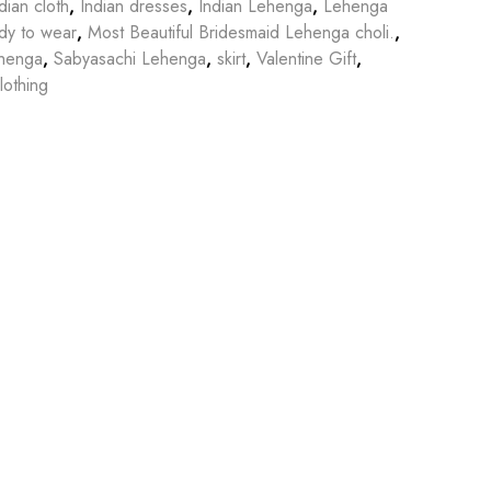
dian cloth
,
Indian dresses
,
Indian Lehenga
,
Lehenga
dy to wear
,
Most Beautiful Bridesmaid Lehenga choli.
,
ehenga
,
Sabyasachi Lehenga
,
skirt
,
Valentine Gift
,
othing