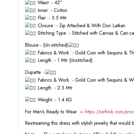
Waist :- 42”
Inner :- Cotton
Flair :- 3.5 Mtr
Closure :- Zip Attached & With Dori Latkan
Stitching Type :- Stitched with Canvas & Can-c
Blouse:- (Un-stitched)
Fabrics & Work :- Gold Coin with Sequins & T
Length :- 1 Mtr (Unstitched)
Dupatta :-
Fabrics & Work :- Gold Coin with Sequins & W
Length :- 2.3 Mtr
Weight :- 1.4 KG
For Men’s Ready to Wear –
https:
//sethnik.com/pro
Restreaming this dress with stylish jewelry that would