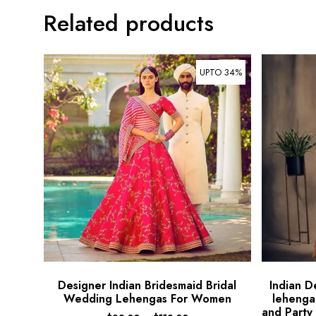
Related products
UPTO 34%
Designer Indian Bridesmaid Bridal
Indian D
Wedding Lehengas For Women
lehenga
and Party