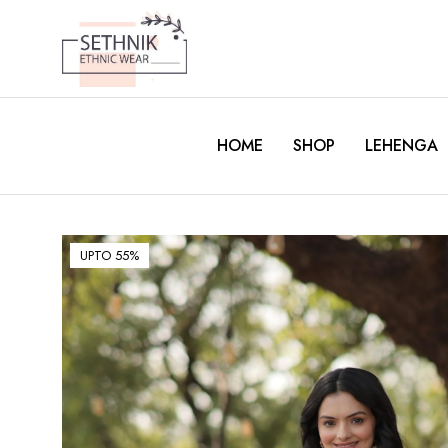
HOME
SHOP
LEHENGA
UPTO 55%