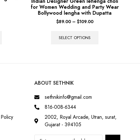
Indian Designer Green lehenga choli
for Women Wedding and Party Wear
Bollywood lengha with Dupatta
$
89.00
–
$
109.00
SELECT OPTIONS
ABOUT SETHNIK
sethnikinfo@gmail.com
816-008-6344
Policy
2002, Royal Arcade, Utran, surat,
Gujarat - 394105