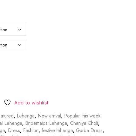
Add to wishlist
atured
,
Lehenga
,
New arrival
,
Popular this week
dal Lehenga
,
Bridemaids Lehenga
,
Chaniya Choli
,
nga
,
Dress
,
Fashion
,
festive lehenga
,
Garba Dress
,