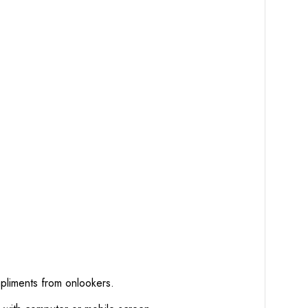
mpliments from onlookers.