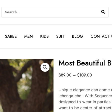
SAREE
MEN
KIDS
SUIT
BLOG
CONTACT 
Most Beautiful 
$
89.00
–
$
109.00
Unique elegance can come o
lehenga choli With Sequenc
designed to wear in parties
want to be center of attract