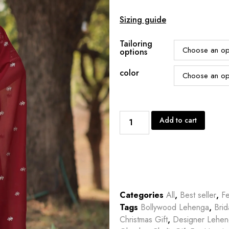
Sizing guide
Tailoring
options
color
Add to cart
Categories
All
,
Best seller
,
Fe
Tags
Bollywood Lehenga
,
Bri
Christmas Gift
,
Designer Lehe