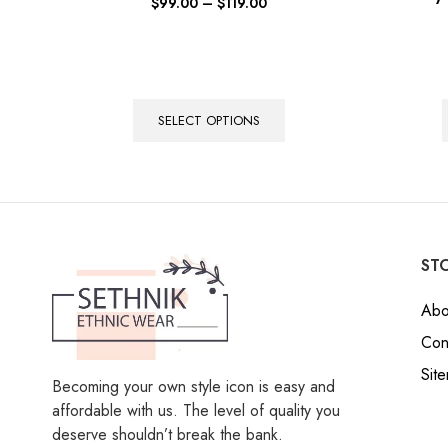
$
99.00
–
$
119.00
SELECT OPTIONS
STO
Abo
Con
Sit
Becoming your own style icon is easy and
affordable with us. The level of quality you
deserve shouldn’t break the bank.