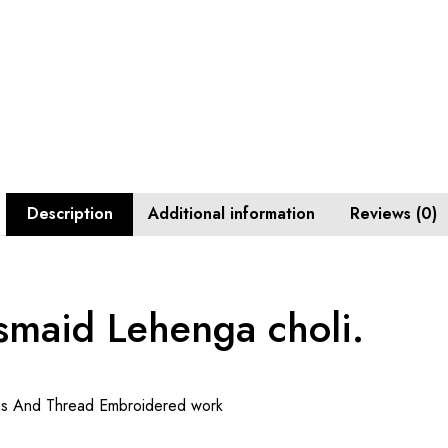
Description
Additional information
Reviews (0)
smaid Lehenga choli.
ns And Thread Embroidered work