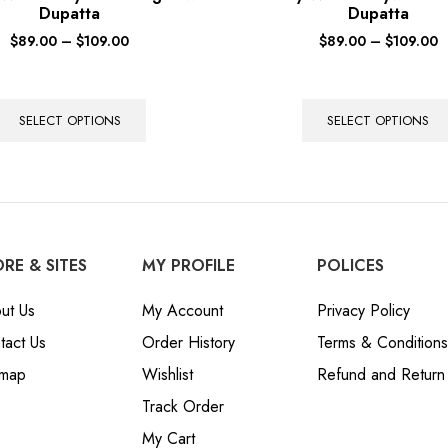
Dupatta
Dupatta
$
89.00
–
$
109.00
$
89.00
–
$
109.00
SELECT OPTIONS
SELECT OPTIONS
RE & SITES
MY PROFILE
POLICES
ut Us
My Account
Privacy Policy
tact Us
Order History
Terms & Conditions
emap
Wishlist
Refund and Return 
Track Order
My Cart