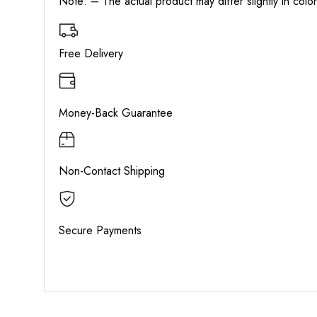
Note: – The actual product may differ slightly in col
Free Delivery
Money-Back Guarantee
Non-Contact Shipping
Secure Payments