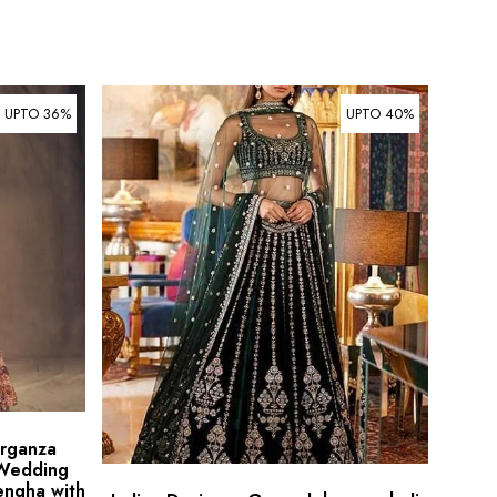
UPTO 36%
UPTO 40%
Organza
 Wedding
engha with