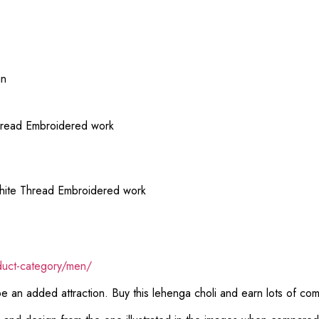
an
hread Embroidered work
hite Thread Embroidered work
duct-category/men/
 be an added attraction. Buy this lehenga choli and earn lots of co