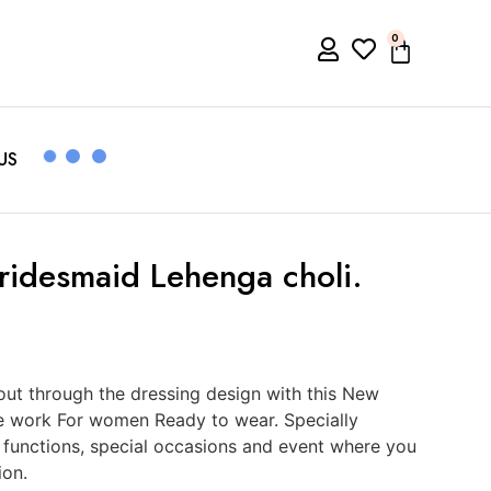
0
US
Bridesmaid Lehenga choli.
ut through the dressing design with this New
e work For women Ready to wear. Specially
, functions, special occasions and event where you
ion.