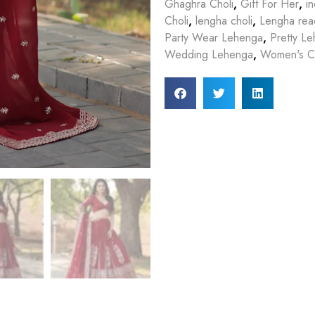
Ghaghra Choli
,
Gift For Her
,
in
Choli
,
lengha choli
,
Lengha rea
Party Wear Lehenga
,
Pretty L
Wedding Lehenga
,
Women's Cl