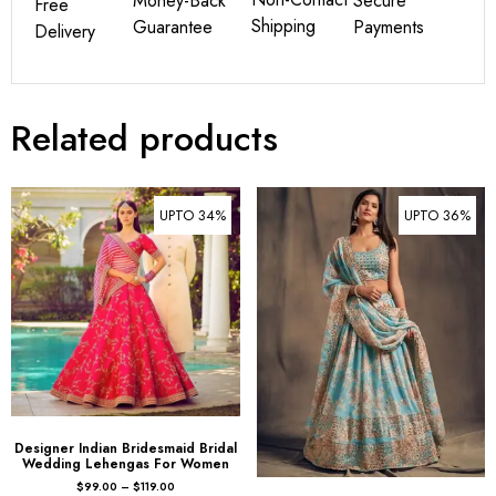
Money-Back
Secure
Free
Shipping
Guarantee
Payments
Delivery
Related products
UPTO 34%
UPTO 36%
Designer Indian Bridesmaid Bridal
Wedding Lehengas For Women
$
99.00
–
$
119.00