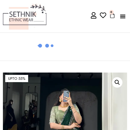
0
UPTO 55%