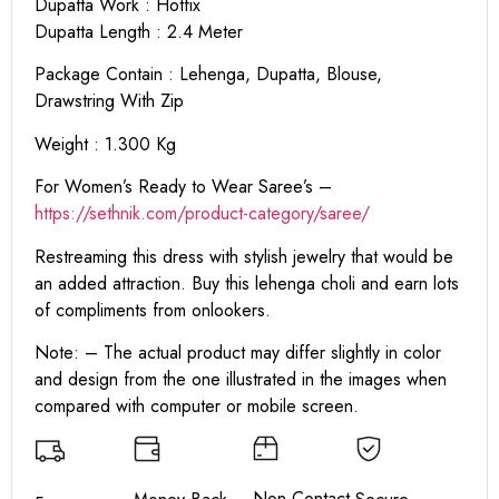
Dupatta Work : Hotfix
Dupatta Length : 2.4 Meter
Package Contain : Lehenga, Dupatta, Blouse,
Drawstring With Zip
Weight : 1.300 Kg
For Women’s Ready to Wear Saree’s –
https://sethnik.com/product-category/saree/
Restreaming this dress with stylish jewelry that would be
an added attraction. Buy this lehenga choli and earn lots
of compliments from onlookers.
Note: – The actual product may differ slightly in color
and design from the one illustrated in the images when
compared with computer or mobile screen.
Non-Contact