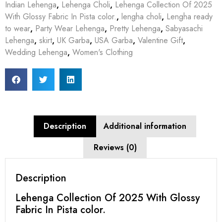
Indian Lehenga
,
Lehenga Choli
,
Lehenga Collection Of 2025
With Glossy Fabric In Pista color.
,
lengha choli
,
Lengha ready
to wear
,
Party Wear Lehenga
,
Pretty Lehenga
,
Sabyasachi
Lehenga
,
skirt
,
UK Garba
,
USA Garba
,
Valentine Gift
,
Wedding Lehenga
,
Women's Clothing
Description
Additional information
Reviews (0)
Description
Lehenga Collection Of 2025 With Glossy
Fabric In Pista color.