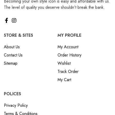
Becoming your own style icon is easy and affordable with us.
The level of quality you deserve shouldn’t break the bank.
STORE & SITES
MY PROFILE
About Us
My Account
Contact Us
Order History
Sitemap
Wishlist
Track Order
My Cart
POLICES
Privacy Policy
Terms & Conditions