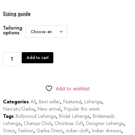
Sizing guide
Tailoring
options
Add to cart
Add to wishlist
Categories
All
,
Best seller
,
Featured
,
Lehenga
,
Navratri/Garba
,
New arrival
,
Popular this week
Tags
Bollywood Lehenga
,
Bridal Lehenga
,
Bridemaids
Lehenga
,
Chaniya Choli
,
Christmas Gift
,
Designer Lehenga
,
Dress
,
Fashion
,
Garba Dress
,
indian cloth
,
Indian dresses
,