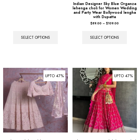
Indian Designer Sky Blue Organza
lehenga choli for Women Wedding
and Party Wear Bollywood lengha
with Dupatta
$
89.00
–
$
109.00
SELECT OPTIONS
SELECT OPTIONS
UPTO 47%
UPTO 47%