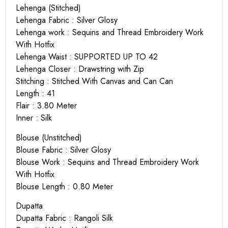
Lehenga (Stitched)
Lehenga Fabric : Silver Glosy
Lehenga work : Sequins and Thread Embroidery Work
With Hotfix
Lehenga Waist : SUPPORTED UP TO 42
Lehenga Closer : Drawstring with Zip
Stitching : Stitched With Canvas and Can Can
Length : 41
Flair : 3.80 Meter
Inner : Silk
Blouse (Unstitched)
Blouse Fabric : Silver Glosy
Blouse Work : Sequins and Thread Embroidery Work
With Hotfix
Blouse Length : 0.80 Meter
Dupatta
Dupatta Fabric : Rangoli Silk