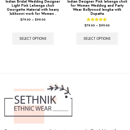
Indian Bridal Wedding Designer
Indian Designer Pink lehenga choli
Light Pink Lehenga choli
for Women Wedding and Party
Georgette Material with heavy
Wear Bollywood lengha with
lukhnowi work for Women .
Dupatta
$
79.00
–
$
99.00
Rated
$
79.00
–
$
99.00
5.00
out of 5
SELECT OPTIONS
SELECT OPTIONS