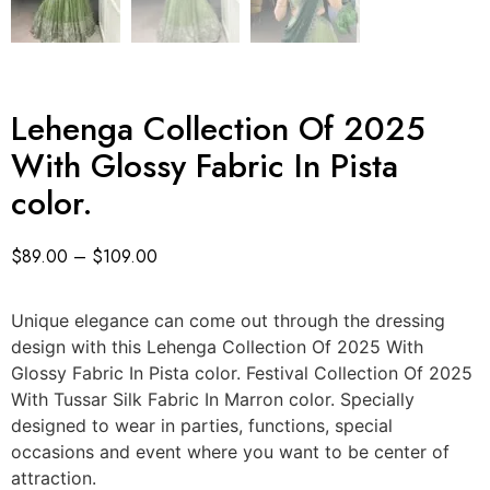
Lehenga Collection Of 2025
With Glossy Fabric In Pista
color.
$
89.00
–
$
109.00
Unique elegance can come out through the dressing
design with this Lehenga Collection Of 2025 With
Glossy Fabric In Pista color. Festival Collection Of 2025
With Tussar Silk Fabric In Marron color. Specially
designed to wear in parties, functions, special
occasions and event where you want to be center of
attraction.