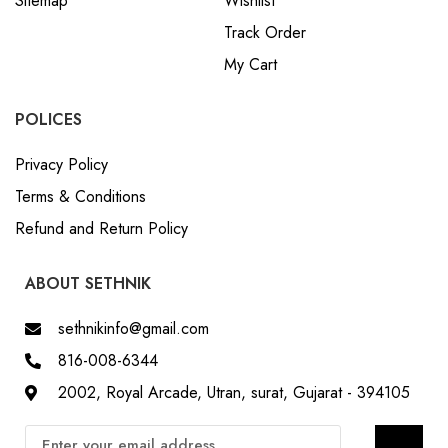
Sitemap
Wishlist
Track Order
My Cart
POLICES
Privacy Policy
Terms & Conditions
Refund and Return Policy
ABOUT SETHNIK
sethnikinfo@gmail.com
816-008-6344
2002, Royal Arcade, Utran, surat, Gujarat - 394105