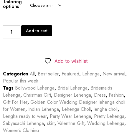
Tailoring
options
Add to cart
Add to wishlist
Categories
All
,
Best seller
,
Featured
,
Lehenga
,
New arrival
,
Popular this week
Tags
Bollywood Lehenga
,
Bridal Lehenga
,
Bridemaids
Lehenga
,
Christmas Gift
,
Designer Lehenga
,
Dress
,
Fashion
,
Gift For Her
,
Golden Color Wedding Designer lehenga choli
for Women
,
Indian Lehenga
,
Lehenga Choli
,
lengha choli
,
Lengha ready to wear
,
Party Wear Lehenga
,
Pretty Lehenga
,
Sabyasachi Lehenga
,
skirt
,
Valentine Gift
,
Wedding Lehenga
,
Women's Clothing