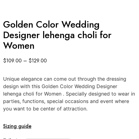
Golden Color Wedding
Designer lehenga choli for
Women
$
109.00
–
$
129.00
Unique elegance can come out through the dressing
design with this Golden Color Wedding Designer
lehenga choli for Women . Specially designed to wear in
parties, functions, special occasions and event where
you want to be center of attraction.
Sizing guide