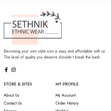
Becoming your own style icon is easy and affordable with us.
The level of quality you deserve shouldn’t break the bank.
STORE & SITES
MY PROFILE
About Us
My Account
Contact Us
Order History