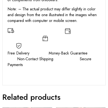
Note: – The actual product may differ slightly in color
and design from the one illustrated in the images when
compared with computer or mobile screen.
Free Delivery Money-Back Guarantee
Non-Contact Shipping Secure
Payments
Related products