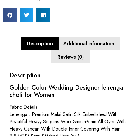
Description
Additional information
Reviews (0)
Description
Golden Color Wedding Designer lehenga
choli for Women
Fabric Details
Lehenga : Premium Malai Satin Silk Embellished With
Beautiful Heavy Sequins Work 3mm +9mm All Over With
Heavy Cancan With Double Inner Covering With Flair