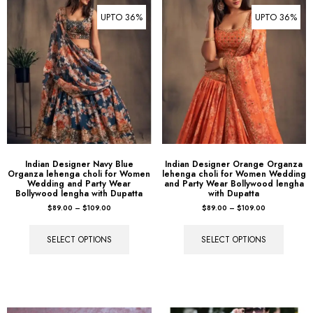
UPTO 36%
UPTO 36%
Indian Designer Navy Blue
Indian Designer Orange Organza
Organza lehenga choli for Women
lehenga choli for Women Wedding
Wedding and Party Wear
and Party Wear Bollywood lengha
Bollywood lengha with Dupatta
with Dupatta
$
89.00
–
$
109.00
$
89.00
–
$
109.00
SELECT OPTIONS
SELECT OPTIONS