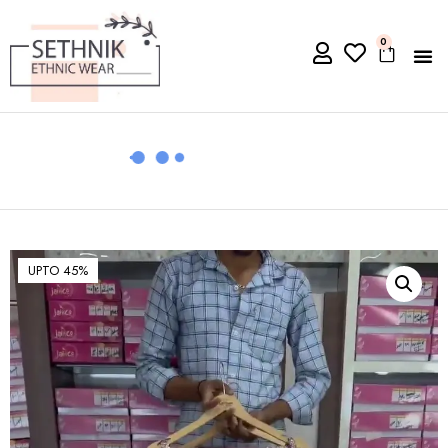
0
UPTO 45%