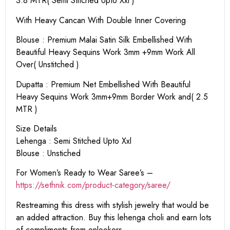
3.8 MTR( Semi Stitched Upto Xxl )
With Heavy Cancan With Double Inner Covering
Blouse : Premium Malai Satin Silk Embellished With
Beautiful Heavy Sequins Work 3mm +9mm Work All
Over( Unstitched )
Dupatta : Premium Net Embellished With Beautiful
Heavy Sequins Work 3mm+9mm Border Work and( 2.5
MTR )
Size Details
Lehenga : Semi Stitched Upto Xxl
Blouse : Unstiched
For Women’s Ready to Wear Saree’s –
https://sethnik.com/product-category/saree/
Restreaming this dress with stylish jewelry that would be
an added attraction. Buy this lehenga choli and earn lots
of compliments from onlookers.