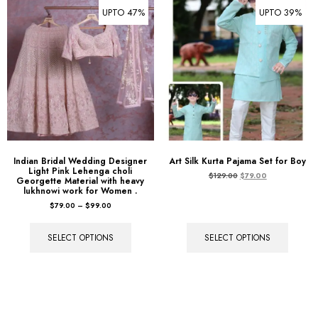
UPTO 47%
UPTO 39%
Indian Bridal Wedding Designer
Art Silk Kurta Pajama Set for Boy
Light Pink Lehenga choli
$
129.00
$
79.00
Georgette Material with heavy
lukhnowi work for Women .
$
79.00
–
$
99.00
SELECT OPTIONS
SELECT OPTIONS