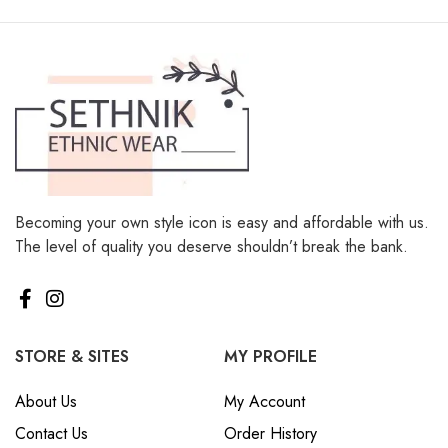
Becoming your own style icon is easy and affordable with us.
The level of quality you deserve shouldn’t break the bank.
STORE & SITES
MY PROFILE
About Us
My Account
Contact Us
Order History
Sitemap
Wishlist