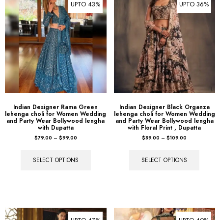
Indian Designer Rama Green
Indian Designer Black Organza
lehenga choli for Women Wedding
lehenga choli for Women Wedding
and Party Wear Bollywood lengha
and Party Wear Bollywood lengha
with Dupatta
with Floral Print , Dupatta
$
79.00
–
$
99.00
$
89.00
–
$
109.00
SELECT OPTIONS
SELECT OPTIONS
UPTO 47%
UPTO 40%