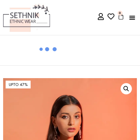
0
UPTO 47%