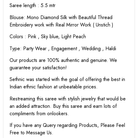
Saree length : 5.5 mtr
Blouse: Mono Diamond Silk with Beautiful Thread
Embroidery work with Real Mirror Work ( Unstich )
Colors : Pink , Sky blue, Light Peach
Type: Party Wear , Engagement , Wedding , Haldi
Our products are 100% authentic and genuine. We
guarantee your satisfaction!
Sethnic was started with the goal of offering the best in
Indian ethnic fashion at unbeatable prices.
Restreaming this saree with stylish jewelry that would be
an added attraction. Buy this saree and earn lots of
compliments from onlookers.
If you have any Query regarding Products, Please Feel
Free to Message Us.