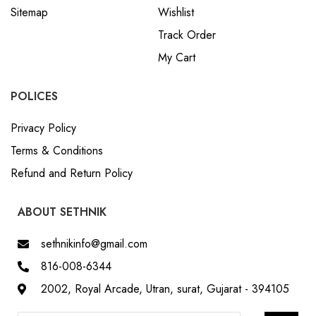
Track Order
My Cart
POLICES
Privacy Policy
Terms & Conditions
Refund and Return Policy
ABOUT SETHNIK
sethnikinfo@gmail.com
816-008-6344
2002, Royal Arcade, Utran, surat, Gujarat - 394105