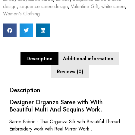
design
,
sequence saree design
,
Valentine Gift
,
white saree
,
Women's Clothing
Description
Additional information
Reviews (0)
Description
Designer Organza Saree with With
Beautiful Multi And Sequins Work.
Saree Fabric : Thai Organza Silk with Beautiful Thread
Embroidery work with Real Mirror Work .