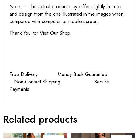
Note: – The actual product may differ slightly in color
and design from the one illustrated in the images when
compared with computer or mobile screen.
Thank You for Visit Our Shop.
Free Delivery Money-Back Guarantee
Non-Contact Shipping Secure
Payments
Related products
UPTO 43%
UPTO 36%