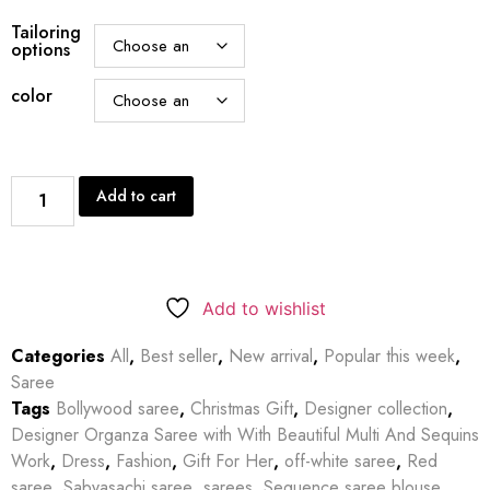
Tailoring
options
color
Add to cart
Add to wishlist
Categories
All
,
Best seller
,
New arrival
,
Popular this week
,
Saree
Tags
Bollywood saree
,
Christmas Gift
,
Designer collection
,
Designer Organza Saree with With Beautiful Multi And Sequins
Work
,
Dress
,
Fashion
,
Gift For Her
,
off-white saree
,
Red
saree
,
Sabyasachi saree
,
sarees
,
Sequence saree blouse