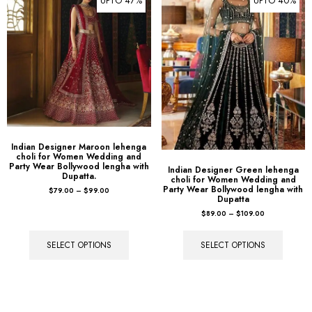
Indian Designer Maroon lehenga
choli for Women Wedding and
Party Wear Bollywood lengha with
Indian Designer Green lehenga
Dupatta.
choli for Women Wedding and
Party Wear Bollywood lengha with
$
79.00
–
$
99.00
Dupatta
$
89.00
–
$
109.00
SELECT OPTIONS
SELECT OPTIONS