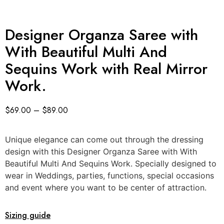
Designer Organza Saree with
With Beautiful Multi And
Sequins Work with Real Mirror
Work.
$
69.00
–
$
89.00
Unique elegance can come out through the dressing
design with this Designer Organza Saree with With
Beautiful Multi And Sequins Work. Specially designed to
wear in Weddings, parties, functions, special occasions
and event where you want to be center of attraction.
Sizing guide