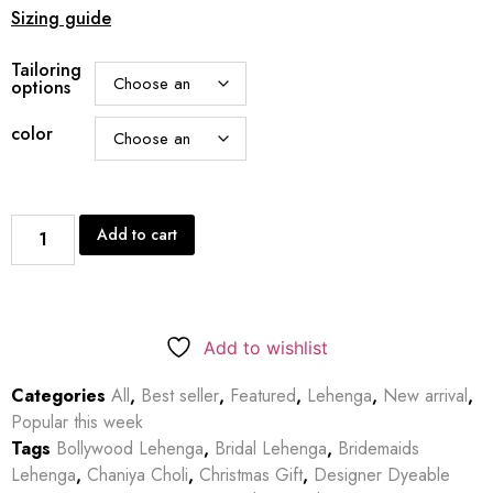
Sizing guide
Tailoring
options
color
Add to cart
Add to wishlist
Categories
All
,
Best seller
,
Featured
,
Lehenga
,
New arrival
,
Popular this week
Tags
Bollywood Lehenga
,
Bridal Lehenga
,
Bridemaids
Lehenga
,
Chaniya Choli
,
Christmas Gift
,
Designer Dyeable