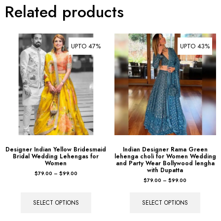
Related products
UPTO 47%
UPTO 43%
Designer Indian Yellow Bridesmaid
Indian Designer Rama Green
Bridal Wedding Lehengas for
lehenga choli for Women Wedding
Women
and Party Wear Bollywood lengha
with Dupatta
$
79.00
–
$
99.00
$
79.00
–
$
99.00
SELECT OPTIONS
SELECT OPTIONS