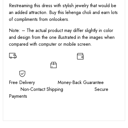
Restreaming this dress with stylish jewelry that would be
an added attraction. Buy this lehenga choli and earn lots
of compliments from onlookers.
Note: – The actual product may differ slightly in color
and design from the one illustrated in the images when
compared with computer or mobile screen.
Free Delivery Money-Back Guarantee
Non-Contact Shipping Secure
Payments