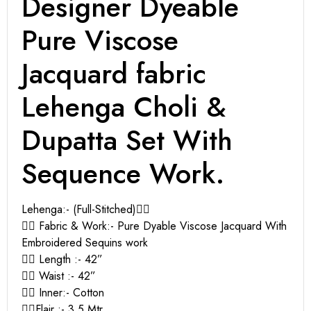
Designer Dyeable
Pure Viscose
Jacquard fabric
Lehenga Choli &
Dupatta Set With
Sequence Work.
Lehenga:- (Full-Stitched)👇🏻
👉🏻 Fabric & Work:- Pure Dyable Viscose Jacquard With
Embroidered Sequins work
👉🏻 Length :- 42”
👉🏻 Waist :- 42”
👉🏻 Inner:- Cotton
👉🏻Flair :- 3.5 Mtr