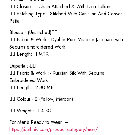
👉🏻 Closure :- Chain Attached & With Dori Latkan
👉🏻 Stitching Type:- Stitched With Can-Can And Canvas
Patta.
Blouse:- (Unstitched)👇🏻
👉🏻 Fabric & Work:- Dyable Pure Viscose Jacquard with
Sequins embroidered Work
👉🏻 Length:- 1 MTR
Dupatta :-👇🏻
👉🏻 Fabric & Work :- Russian Silk With Sequins
Embroidered Work
👉🏻 Length:- 2.30 Mtr
👉🏻 Colour:- 2 (Yellow, Maroon)
👉🏻 Weight :- 1.4 KG
For Men’s Ready to Wear –
https:
//sethnik.com/product-category/men/