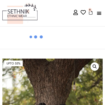
0
UPTO 55%