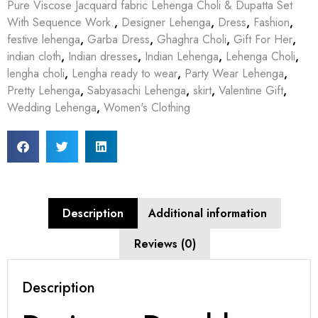
Pure Viscose Jacquard fabric Lehenga Choli & Dupatta Set
With Sequence Work.
,
Designer Lehenga
,
Dress
,
Fashion
,
festive lehenga
,
Garba Dress
,
Ghaghra Choli
,
Gift For Her
,
indian cloth
,
Indian dresses
,
Indian Lehenga
,
Lehenga Choli
,
lengha choli
,
Lengha ready to wear
,
Party Wear Lehenga
,
Pretty Lehenga
,
Sabyasachi Lehenga
,
skirt
,
Valentine Gift
,
Wedding Lehenga
,
Women's Clothing
Description
Additional information
Reviews (0)
Description