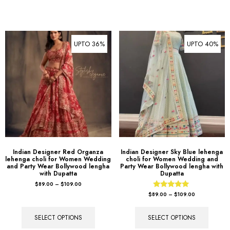
UPTO 36%
UPTO 40%
Indian Designer Red Organza
Indian Designer Sky Blue lehenga
lehenga choli for Women Wedding
choli for Women Wedding and
and Party Wear Bollywood lengha
Party Wear Bollywood lengha with
with Dupatta
Dupatta
$
89.00
–
$
109.00
Rated
$
89.00
–
$
109.00
5.00
out of 5
SELECT OPTIONS
SELECT OPTIONS