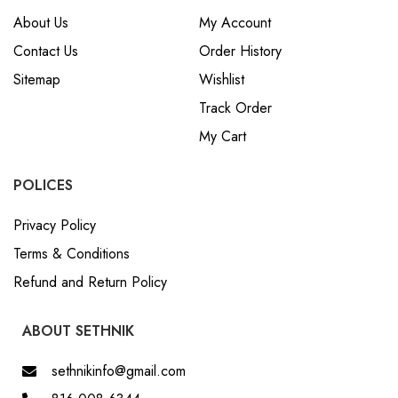
About Us
My Account
Contact Us
Order History
Sitemap
Wishlist
Track Order
My Cart
POLICES
Privacy Policy
Terms & Conditions
Refund and Return Policy
ABOUT SETHNIK
sethnikinfo@gmail.com