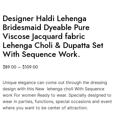
Designer Haldi Lehenga
Bridesmaid Dyeable Pure
Viscose Jacquard fabric
Lehenga Choli & Dupatta Set
With Sequence Work.
$
89.00
–
$
109.00
Unique elegance can come out through the dressing
design with this New lehenga choli With Sequence
work For women Ready to wear. Specially designed to
wear in parties, functions, special occasions and event
where you want to be center of attraction.