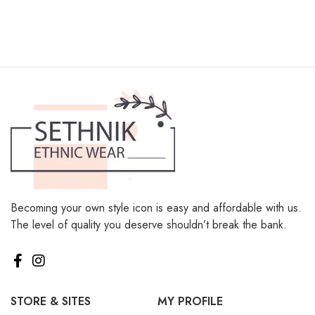
Becoming your own style icon is easy and affordable with us.
The level of quality you deserve shouldn’t break the bank.
STORE & SITES
MY PROFILE