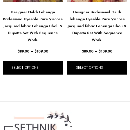
Designer Haldi Lehenga
Designer Bridesmaid Haldi
Bridesmaid Dyeable Pure Viscose
lehenga Dyeable Pure Viscose
Jacquard fabric Lehenga Choli &
Jacquard fabric Lehenga Choli &
Dupatta Set With Sequence
Dupatta Set With Sequence
Work.
Work.
$
89.00
–
$
109.00
$
89.00
–
$
109.00
SELECT OPTIONS
SELECT OPTIONS