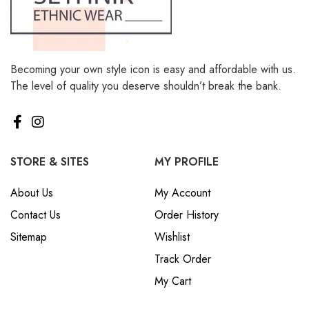
Becoming your own style icon is easy and affordable with us.
The level of quality you deserve shouldn’t break the bank.
STORE & SITES
MY PROFILE
About Us
My Account
Contact Us
Order History
Sitemap
Wishlist
Track Order
My Cart