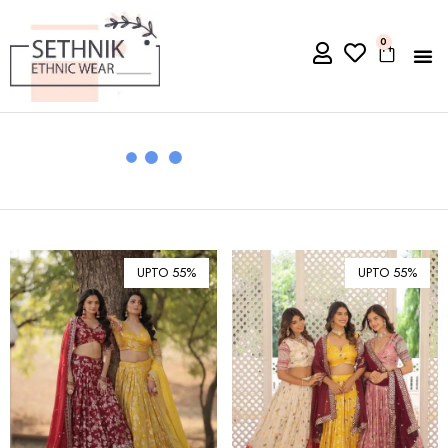
0
UPTO 55%
UPTO 55%