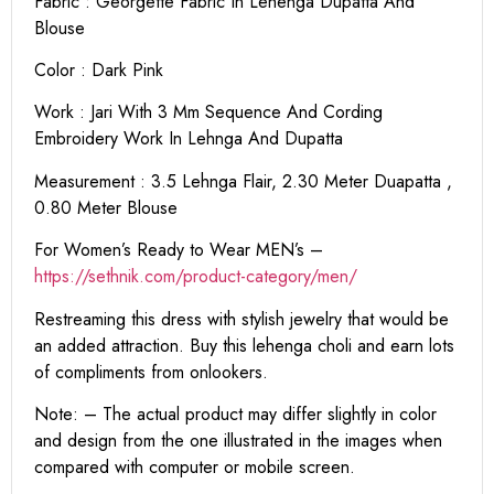
Fabric : Georgette Fabric In Lehenga Dupatta And
Blouse
Color : Dark Pink
Work : Jari With 3 Mm Sequence And Cording
Embroidery Work In Lehnga And Dupatta
Measurement : 3.5 Lehnga Flair, 2.30 Meter Duapatta ,
0.80 Meter Blouse
For Women’s Ready to Wear MEN’s –
https:
//sethnik.com/product-category/men/
Restreaming this dress with stylish jewelry that would be
an added attraction. Buy this lehenga choli and earn lots
of compliments from onlookers.
Note: – The actual product may differ slightly in color
and design from the one illustrated in the images when
compared with computer or mobile screen.