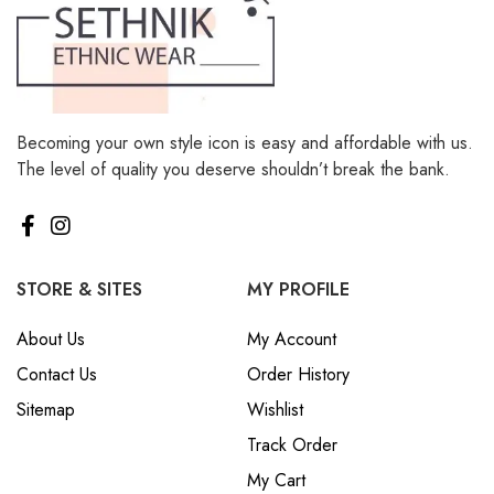
Becoming your own style icon is easy and affordable with us.
The level of quality you deserve shouldn’t break the bank.
STORE & SITES
MY PROFILE
About Us
My Account
Contact Us
Order History
Sitemap
Wishlist
Track Order
My Cart