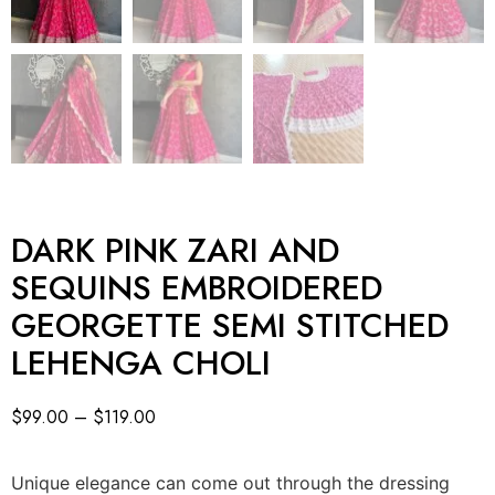
DARK PINK ZARI AND
SEQUINS EMBROIDERED
GEORGETTE SEMI STITCHED
LEHENGA CHOLI
$
99.00
–
$
119.00
Unique elegance can come out through the dressing