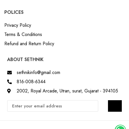
POLICES
Privacy Policy
Terms & Conditions
Refund and Return Policy
ABOUT SETHNIK
sethnikinfo@gmail.com
816-008-6344
2002, Royal Arcade, Utran, surat, Gujarat - 394105