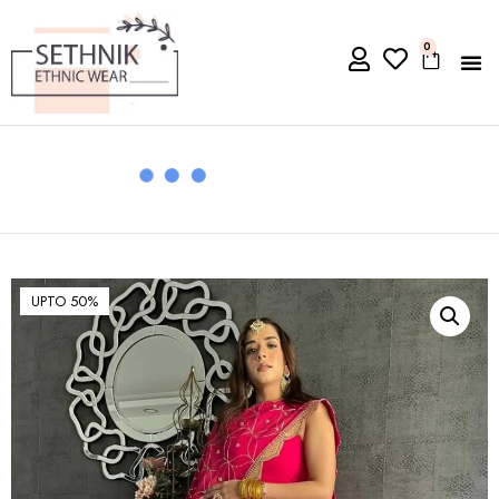
0
UPTO 50%