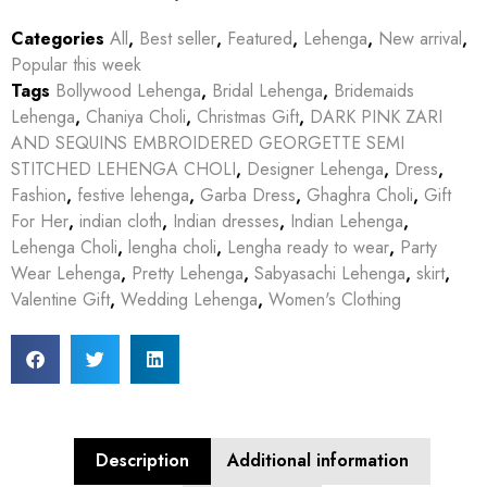
Categories
All
,
Best seller
,
Featured
,
Lehenga
,
New arrival
,
Popular this week
Tags
Bollywood Lehenga
,
Bridal Lehenga
,
Bridemaids
Lehenga
,
Chaniya Choli
,
Christmas Gift
,
DARK PINK ZARI
AND SEQUINS EMBROIDERED GEORGETTE SEMI
STITCHED LEHENGA CHOLI
,
Designer Lehenga
,
Dress
,
Fashion
,
festive lehenga
,
Garba Dress
,
Ghaghra Choli
,
Gift
For Her
,
indian cloth
,
Indian dresses
,
Indian Lehenga
,
Lehenga Choli
,
lengha choli
,
Lengha ready to wear
,
Party
Wear Lehenga
,
Pretty Lehenga
,
Sabyasachi Lehenga
,
skirt
,
Valentine Gift
,
Wedding Lehenga
,
Women's Clothing
Description
Additional information