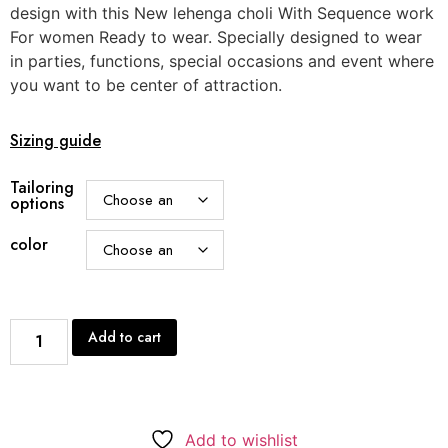
design with this New lehenga choli With Sequence work
For women Ready to wear. Specially designed to wear
in parties, functions, special occasions and event where
you want to be center of attraction.
Sizing guide
Tailoring
options
color
Add to cart
Add to wishlist