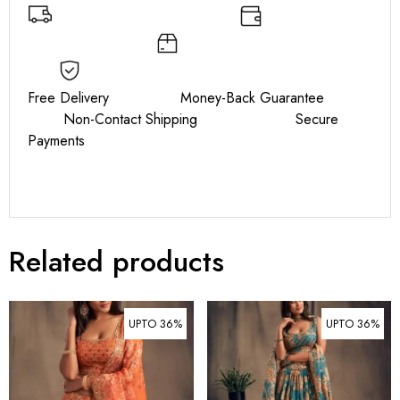
Free Delivery Money-Back Guarantee
Non-Contact Shipping Secure
Payments
Related products
UPTO 36%
UPTO 36%