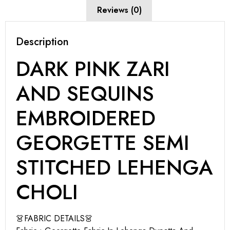
Reviews (0)
Description
DARK PINK ZARI
AND SEQUINS
EMBROIDERED
GEORGETTE SEMI
STITCHED LEHENGA
CHOLI
👗FABRIC DETAILS👗