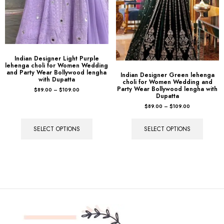
Indian Designer Light Purple
lehenga choli for Women Wedding
and Party Wear Bollywood lengha
Indian Designer Green lehenga
with Dupatta
choli for Women Wedding and
Party Wear Bollywood lengha with
$
89.00
–
$
109.00
Dupatta
$
89.00
–
$
109.00
SELECT OPTIONS
SELECT OPTIONS