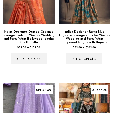
Indian Designer Orange Organza
Indian Designer Rama Blue
lehenga choli for Women Wedding
Organza lehenga choli for Women
and Party Wear Bollywood lengha
Wedding and Party Wear
with Dupatta
Bollywood lengha with Dupatta
$
89.00
–
$
109.00
$
89.00
–
$
109.00
SELECT OPTIONS
SELECT OPTIONS
UPTO 40%
UPTO 40%