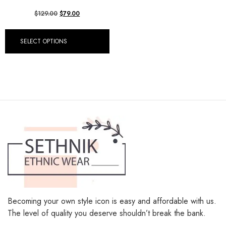
$
129.00
$
79.00
SELECT OPTIONS
Becoming your own style icon is easy and affordable with us.
The level of quality you deserve shouldn’t break the bank.