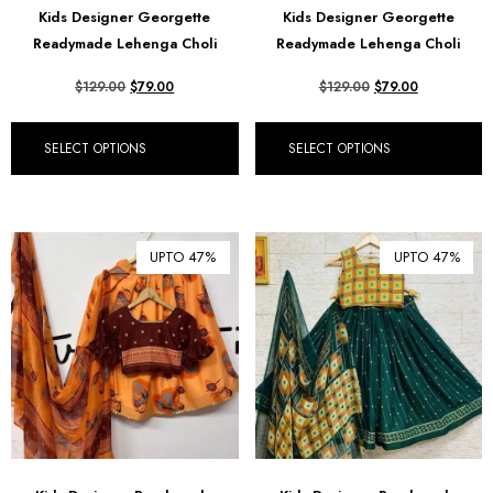
Kids Designer Georgette
Kids Designer Georgette
₪ Israeli New Sheqel (ILS)
Readymade Lehenga Choli
Readymade Lehenga Choli
¥ Japanese Yen (JPY)
$
129.00
$
79.00
$
129.00
$
79.00
$ Mexican Peso (MXN)
RM Malaysian Ringgit
SELECT OPTIONS
SELECT OPTIONS
(MYR)
د.إ United Arab Emirates
Dirham (AED)
৳ Bangladeshi Taka (BDT)
UPTO 47%
UPTO 47%
R$ Brazilian Real (BRL)
P Botswanan Pula (BWP)
Rs Sri Lankan Rupee (LKR)
Rs Mauritian Rupee (MUR)
﷼ Saudi Riyal (SAR)
$ Singapore Dollar (SGD)