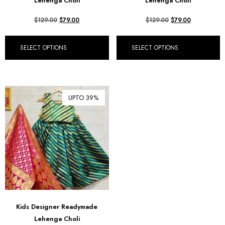
Lehenga Choli
Lehenga Choli
$
129.00
$
79.00
$
129.00
$
79.00
SELECT OPTIONS
SELECT OPTIONS
UPTO 39%
Kids Designer Readymade
Lehenga Choli