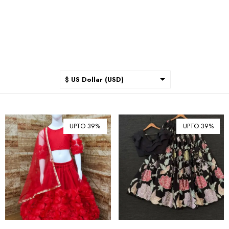
$ US Dollar (USD)
$ Australian Dollar (AUD)
$ Canadian Dollar (CAD)
UPTO 39%
UPTO 39%
₹ Indian Rupee (INR)
$ New Zealand Dollar (NZD)
€ Euro (EUR)
£ British Pound Sterling
(GBP)
$ Hong Kong Dollar (HKD)
Rp Indonesian Rupiah (IDR)