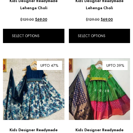
Kids Designer Readymade
Kids Designer Readymade
฿ Thai Baht (THB)
Lehenga Choli
Lehenga Choli
₺ Turkish Lira (TRY)
$
129.00
$
69.00
$
129.00
$
69.00
R South African Rand (ZAR)
SELECT OPTIONS
SELECT OPTIONS
UPTO 47%
UPTO 39%
Kids Designer Readymade
Kids Designer Readymade