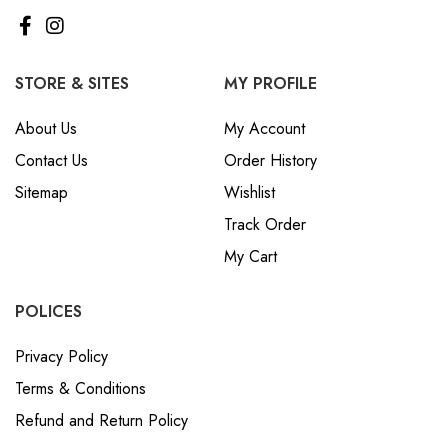
STORE & SITES
MY PROFILE
About Us
My Account
Contact Us
Order History
Sitemap
Wishlist
Track Order
My Cart
POLICES
Privacy Policy
Terms & Conditions
Refund and Return Policy