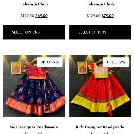
Lehenga Choli
Lehenga Choli
$
129.00
$
69.00
$
129.00
$
79.00
SELECT OPTIONS
SELECT OPTIONS
UPTO 39%
UPTO 39%
Kids Designer Readymade
Kids Designer Readymade