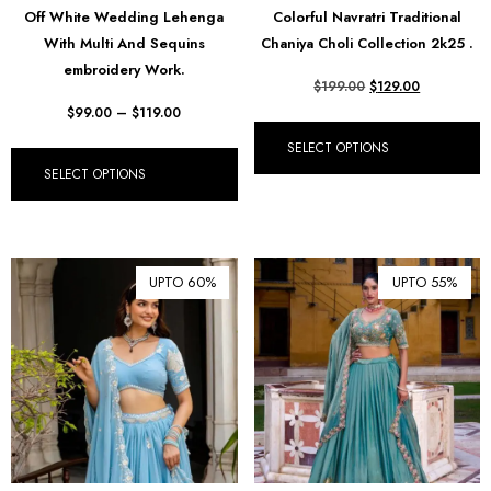
Off White Wedding Lehenga
Colorful Navratri Traditional
₪ Israeli New Sheqel (ILS)
With Multi And Sequins
Chaniya Choli Collection 2k25 .
¥ Japanese Yen (JPY)
embroidery Work.
$
199.00
$
129.00
$ Mexican Peso (MXN)
$
99.00
–
$
119.00
RM Malaysian Ringgit
SELECT OPTIONS
(MYR)
SELECT OPTIONS
د.إ United Arab Emirates
Dirham (AED)
৳ Bangladeshi Taka (BDT)
UPTO 60%
UPTO 55%
R$ Brazilian Real (BRL)
P Botswanan Pula (BWP)
Rs Sri Lankan Rupee (LKR)
Rs Mauritian Rupee (MUR)
﷼ Saudi Riyal (SAR)
$ Singapore Dollar (SGD)