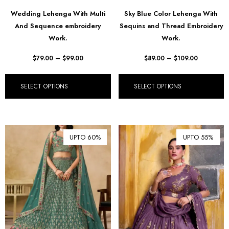
฿ Thai Baht (THB)
Wedding Lehenga With Multi
Sky Blue Color Lehenga With
And Sequence embroidery
Sequins and Thread Embroidery
₺ Turkish Lira (TRY)
Work.
Work.
R South African Rand (ZAR)
$
79.00
–
$
99.00
$
89.00
–
$
109.00
SELECT OPTIONS
SELECT OPTIONS
UPTO 60%
UPTO 55%