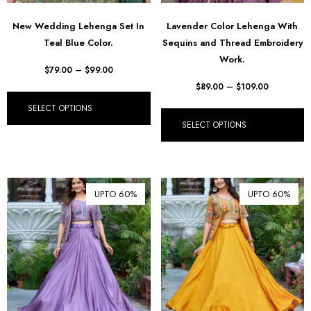
New Wedding Lehenga Set In
Lavender Color Lehenga With
Teal Blue Color.
Sequins and Thread Embroidery
Work.
$
79.00
–
$
99.00
$
89.00
–
$
109.00
SELECT OPTIONS
SELECT OPTIONS
UPTO 60%
UPTO 60%