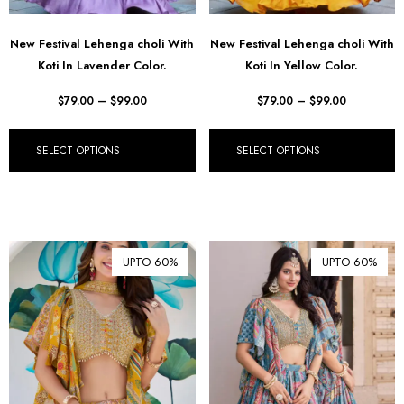
New Festival Lehenga choli With
New Festival Lehenga choli With
Koti In Lavender Color.
Koti In Yellow Color.
$
79.00
–
$
99.00
$
79.00
–
$
99.00
SELECT OPTIONS
SELECT OPTIONS
UPTO 60%
UPTO 60%