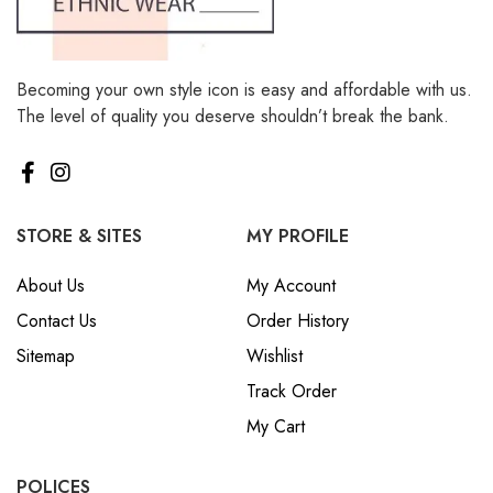
Becoming your own style icon is easy and affordable with us.
The level of quality you deserve shouldn’t break the bank.
STORE & SITES
MY PROFILE
About Us
My Account
Contact Us
Order History
Sitemap
Wishlist
Track Order
My Cart
POLICES