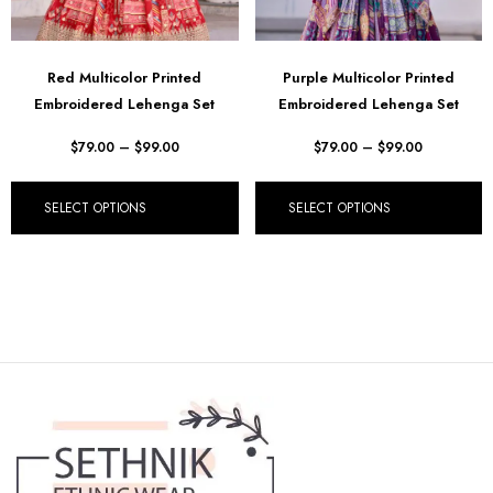
Red Multicolor Printed
Purple Multicolor Printed
Embroidered Lehenga Set
Embroidered Lehenga Set
$
79.00
–
$
99.00
$
79.00
–
$
99.00
SELECT OPTIONS
SELECT OPTIONS