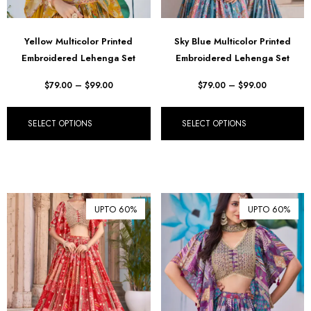
Yellow Multicolor Printed
Sky Blue Multicolor Printed
Embroidered Lehenga Set
Embroidered Lehenga Set
$
79.00
–
$
99.00
$
79.00
–
$
99.00
SELECT OPTIONS
SELECT OPTIONS
UPTO 60%
UPTO 60%