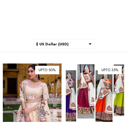
$ US Dollar (USD)
$ Australian Dollar (AUD)
$ Canadian Dollar (CAD)
UPTO 50%
UPTO 35%
₹ Indian Rupee (INR)
$ New Zealand Dollar (NZD)
€ Euro (EUR)
£ British Pound Sterling
(GBP)
$ Hong Kong Dollar (HKD)
Rp Indonesian Rupiah (IDR)