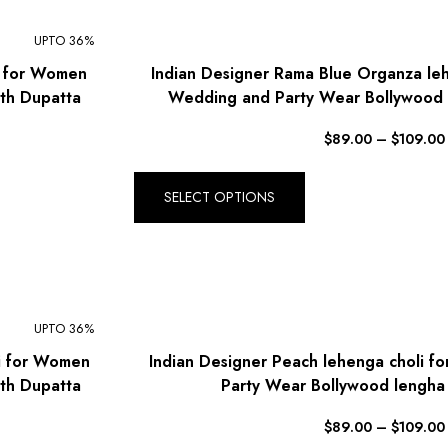
UPTO 36%
i for Women
Indian Designer Rama Blue Organza le
th Dupatta
Wedding and Party Wear Bollywood 
$
89.00
–
$
109.00
SELECT OPTIONS
UPTO 36%
li for Women
Indian Designer Peach lehenga choli 
th Dupatta
Party Wear Bollywood lengha
$
89.00
–
$
109.00