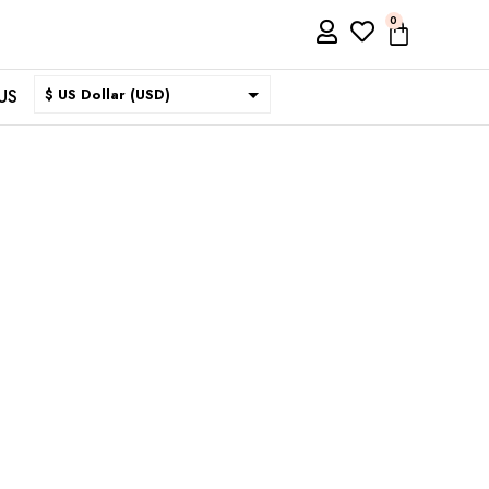
0
US
$ US Dollar (USD)
$ Australian Dollar (AUD)
$ Canadian Dollar (CAD)
₹ Indian Rupee (INR)
$ New Zealand Dollar (NZD)
€ Euro (EUR)
£ British Pound Sterling
(GBP)
$ Hong Kong Dollar (HKD)
Rp Indonesian Rupiah (IDR)
₪ Israeli New Sheqel (ILS)
¥ Japanese Yen (JPY)