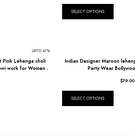
R South African Rand (ZAR)
SELECT OPTIONS
UPTO 47%
t Pink Lehenga choli
Indian Designer Maroon lehen
owi work for Women .
Party Wear Bollywoo
$
79.00
SELECT OPTIONS