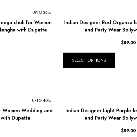
$ Mexican Peso (MXN)
UPTO 36%
RM Malaysian Ringgit
henga choli for Women
Indian Designer Red Organza 
(MYR)
lengha with Dupatta
and Party Wear Bollyw
د.إ United Arab Emirates
Dirham (AED)
$
89.00
৳ Bangladeshi Taka (BDT)
R$ Brazilian Real (BRL)
SELECT OPTIONS
P Botswanan Pula (BWP)
Rs Sri Lankan Rupee (LKR)
Rs Mauritian Rupee (MUR)
UPTO 40%
﷼ Saudi Riyal (SAR)
for Women Wedding and
Indian Designer Light Purple 
$ Singapore Dollar (SGD)
 with Dupatta
and Party Wear Bollyw
฿ Thai Baht (THB)
$
89.00
₺ Turkish Lira (TRY)