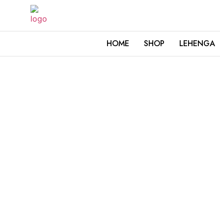
HOME
SHOP
LEHENGA