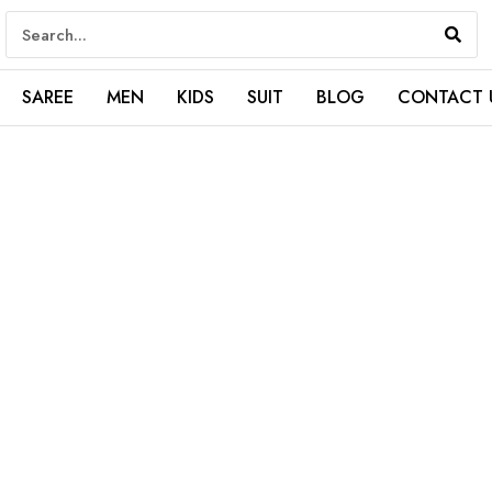
SAREE
MEN
KIDS
SUIT
BLOG
CONTACT 