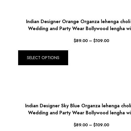
Indian Designer Orange Organza lehenga chol
Wedding and Party Wear Bollywood lengha wi
$
89.00
–
$
109.00
SELECT OPTIONS
Indian Designer Sky Blue Organza lehenga cho
Wedding and Party Wear Bollywood lengha wi
$
89.00
–
$
109.00