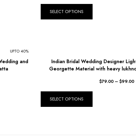
SELECT OPTIONS
UPTO 40%
 Wedding and
Indian Bridal Wedding Designer Ligh
atta
Georgette Material with heavy lukhn
$
79.00
–
$
99.00
SELECT OPTIONS