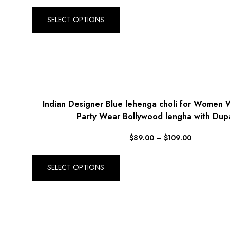
SELECT OPTIONS
Indian Designer Blue lehenga choli for Women
Party Wear Bollywood lengha with Dup
$
89.00
–
$
109.00
SELECT OPTIONS