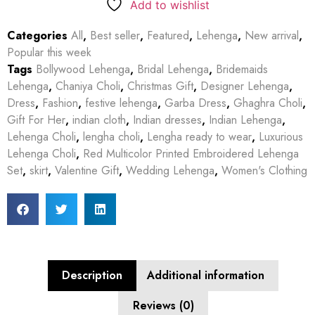
Add to wishlist
Categories
All
,
Best seller
,
Featured
,
Lehenga
,
New arrival
,
Popular this week
Tags
Bollywood Lehenga
,
Bridal Lehenga
,
Bridemaids
Lehenga
,
Chaniya Choli
,
Christmas Gift
,
Designer Lehenga
,
Dress
,
Fashion
,
festive lehenga
,
Garba Dress
,
Ghaghra Choli
,
Gift For Her
,
indian cloth
,
Indian dresses
,
Indian Lehenga
,
Lehenga Choli
,
lengha choli
,
Lengha ready to wear
,
Luxurious
Lehenga Choli
,
Red Multicolor Printed Embroidered Lehenga
Set
,
skirt
,
Valentine Gift
,
Wedding Lehenga
,
Women's Clothing
Description
Additional information
Reviews (0)