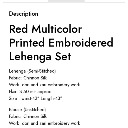
Description
Red Multicolor
Printed Embroidered
Lehenga Set
Lehenga (Semi-Stitched)
Fabric: Chinnon Silk
Work: dori and zari embroidery work
Flair: 3.50 mtr approx
Size : waist-43″ Length-43″
Blouse (Unstitched)
Fabric: Chinnon Silk
Work: dori and zari embroidery work