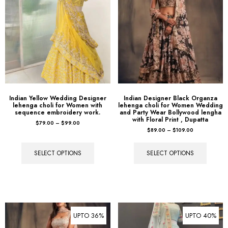
Indian Yellow Wedding Designer
Indian Designer Black Organza
lehenga choli for Women with
lehenga choli for Women Wedding
sequence embroidery work.
and Party Wear Bollywood lengha
with Floral Print , Dupatta
$
79.00
–
$
99.00
$
89.00
–
$
109.00
SELECT OPTIONS
SELECT OPTIONS
UPTO 36%
UPTO 40%