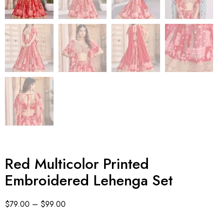
Red Multicolor Printed
Embroidered Lehenga Set
$
79.00
–
$
99.00