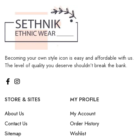
Becoming your own style icon is easy and affordable with us.
The level of quality you deserve shouldn’t break the bank.
STORE & SITES
MY PROFILE
About Us
My Account
Contact Us
Order History
Sitemap
Wishlist