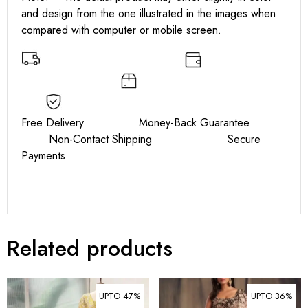
and design from the one illustrated in the images when
compared with computer or mobile screen.
Free Delivery Money-Back Guarantee
Non-Contact Shipping Secure
Payments
Related products
UPTO 47%
UPTO 36%