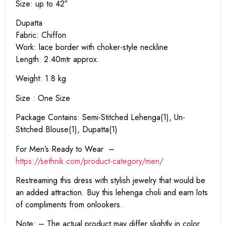
Size: up to 42″
Dupatta
Fabric: Chiffon
Work: lace border with choker-style neckline
Length: 2.40mtr approx.
Weight: 1.8 kg
Size : One Size
Package Contains: Semi-Stitched Lehenga(1), Un-
Stitched Blouse(1), Dupatta(1)
For Men’s Ready to Wear –
https:
//sethnik.com/product-category/men/
Restreaming this dress with stylish jewelry that would be
an added attraction. Buy this lehenga choli and earn lots
of compliments from onlookers.
Note: – The actual product may differ slightly in color