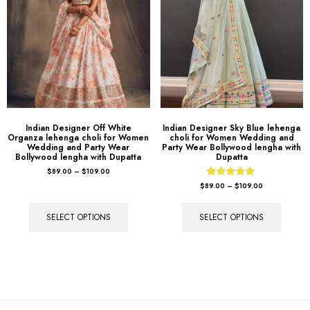
Indian Designer Off White
Indian Designer Sky Blue lehenga
Organza lehenga choli for Women
choli for Women Wedding and
Wedding and Party Wear
Party Wear Bollywood lengha with
Bollywood lengha with Dupatta
Dupatta
$
89.00
–
$
109.00
Rated
$
89.00
–
$
109.00
5.00
out of 5
SELECT OPTIONS
SELECT OPTIONS