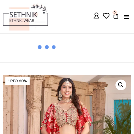
0
UPTO 60%