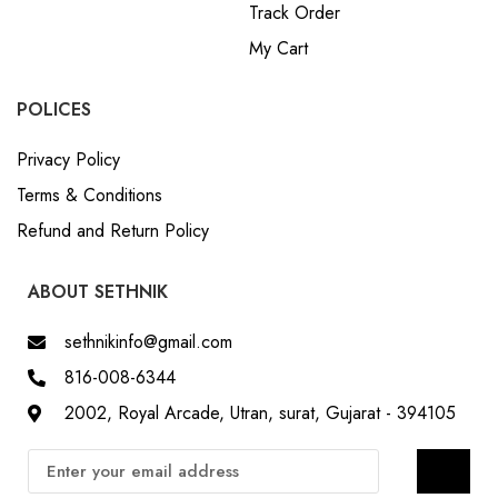
Track Order
My Cart
POLICES
Privacy Policy
Terms & Conditions
Refund and Return Policy
ABOUT SETHNIK
sethnikinfo@gmail.com
816-008-6344
2002, Royal Arcade, Utran, surat, Gujarat - 394105