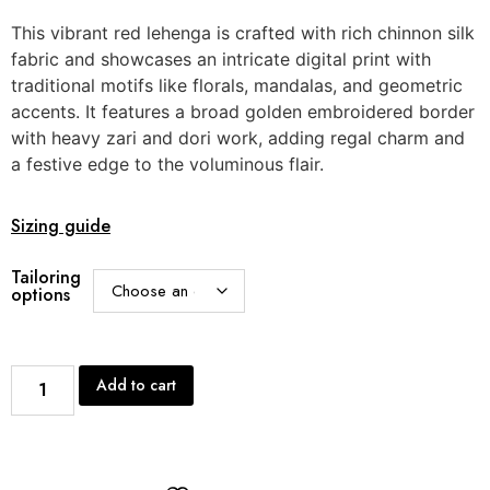
This vibrant red lehenga is crafted with rich chinnon silk
fabric and showcases an intricate digital print with
traditional motifs like florals, mandalas, and geometric
accents. It features a broad golden embroidered border
with heavy zari and dori work, adding regal charm and
a festive edge to the voluminous flair.
Sizing guide
Tailoring
options
Add to cart