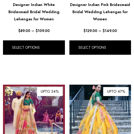
Designer Indian White
Designer Indian Pink Bridesmaid
₺ Turkish Lira (TRY)
Bridesmaid Bridal Wedding
Bridal Wedding Lehengas for
Lehengas for Women
Women
R South African Rand (ZAR)
$
89.00
–
$
109.00
$
129.00
–
$
149.00
SELECT OPTIONS
SELECT OPTIONS
UPTO 34%
UPTO 47%