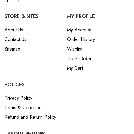
STORE & SITES
MY PROFILE
About Us
My Account
Contact Us
Order History
Sitemap
Wishlist
Track Order
My Cart
POLICES
Privacy Policy
Terms & Conditions
Refund and Return Policy
ABOUT SETHNIK