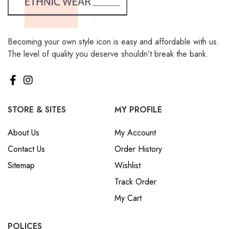
Becoming your own style icon is easy and affordable with us.
The level of quality you deserve shouldn’t break the bank.
STORE & SITES
MY PROFILE
About Us
My Account
Contact Us
Order History
Sitemap
Wishlist
Track Order
My Cart
POLICES