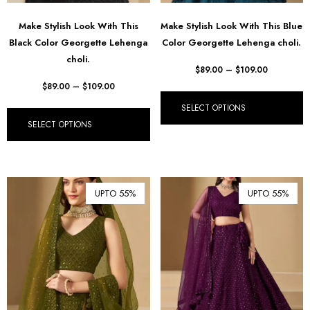
Make Stylish Look With This
Make Stylish Look With This Blue
Black Color Georgette Lehenga
Color Georgette Lehenga choli.
choli.
$
89.00
–
$
109.00
$
89.00
–
$
109.00
SELECT OPTIONS
SELECT OPTIONS
UPTO 55%
UPTO 55%