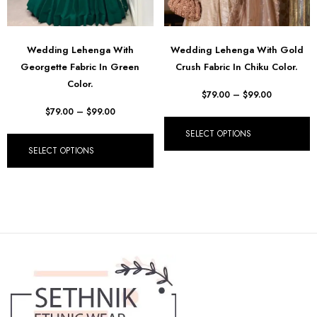
Wedding Lehenga With
Wedding Lehenga With Gold
Georgette Fabric In Green
Crush Fabric In Chiku Color.
Color.
$
79.00
–
$
99.00
$
79.00
–
$
99.00
SELECT OPTIONS
SELECT OPTIONS