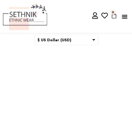
0
$ US Dollar (USD)
$ Australian Dollar (AUD)
$ Canadian Dollar (CAD)
₹ Indian Rupee (INR)
$ New Zealand Dollar (NZD)
€ Euro (EUR)
£ British Pound Sterling
(GBP)
$ Hong Kong Dollar (HKD)
Rp Indonesian Rupiah (IDR)