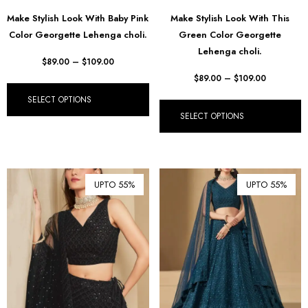
Make Stylish Look With Baby Pink
Make Stylish Look With This
Color Georgette Lehenga choli.
Green Color Georgette
Lehenga choli.
$
89.00
–
$
109.00
$
89.00
–
$
109.00
SELECT OPTIONS
SELECT OPTIONS
UPTO 55%
UPTO 55%