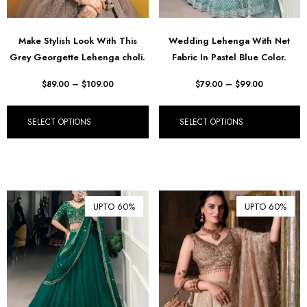
Make Stylish Look With This
Wedding Lehenga With Net
Grey Georgette Lehenga choli.
Fabric In Pastel Blue Color.
$
89.00
–
$
109.00
$
79.00
–
$
99.00
SELECT OPTIONS
SELECT OPTIONS
UPTO 60%
UPTO 60%