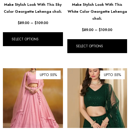
Make Stylish Look With This Sky
Make Stylish Look With This
₺ Turkish Lira (TRY)
Color Georgette Lehenga choli.
White Color Georgette Lehenga
choli.
R South African Rand (ZAR)
$
89.00
–
$
109.00
$
89.00
–
$
109.00
SELECT OPTIONS
SELECT OPTIONS
UPTO 55%
UPTO 55%