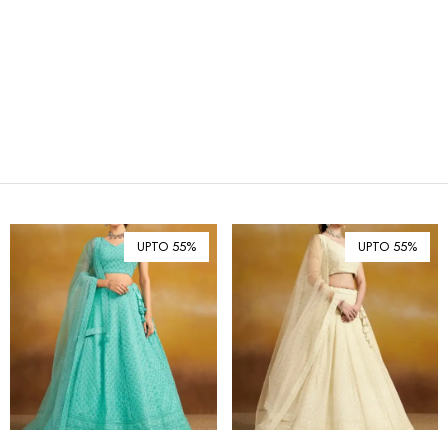
₪ Israeli New Sheqel (ILS)
¥ Japanese Yen (JPY)
$ Mexican Peso (MXN)
RM Malaysian Ringgit
(MYR)
د.إ United Arab Emirates
Dirham (AED)
৳ Bangladeshi Taka (BDT)
R$ Brazilian Real (BRL)
UPTO 55%
UPTO 55%
P Botswanan Pula (BWP)
Rs Sri Lankan Rupee (LKR)
Rs Mauritian Rupee (MUR)
﷼ Saudi Riyal (SAR)
$ Singapore Dollar (SGD)
฿ Thai Baht (THB)