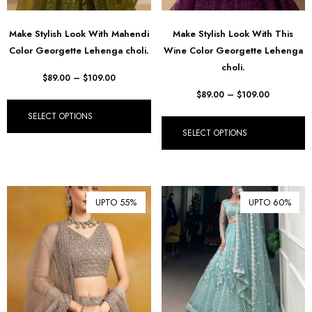
Make Stylish Look With Mahendi
Make Stylish Look With This
Color Georgette Lehenga choli.
Wine Color Georgette Lehenga
choli.
$
89.00
–
$
109.00
$
89.00
–
$
109.00
SELECT OPTIONS
SELECT OPTIONS
UPTO 55%
UPTO 60%