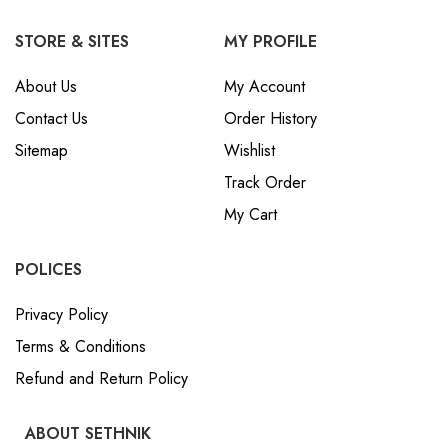
STORE & SITES
MY PROFILE
About Us
My Account
Contact Us
Order History
Sitemap
Wishlist
Track Order
My Cart
POLICES
Privacy Policy
Terms & Conditions
Refund and Return Policy
ABOUT SETHNIK