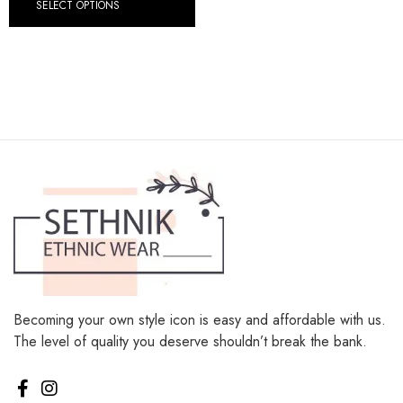
SELECT OPTIONS
Becoming your own style icon is easy and affordable with us.
The level of quality you deserve shouldn’t break the bank.