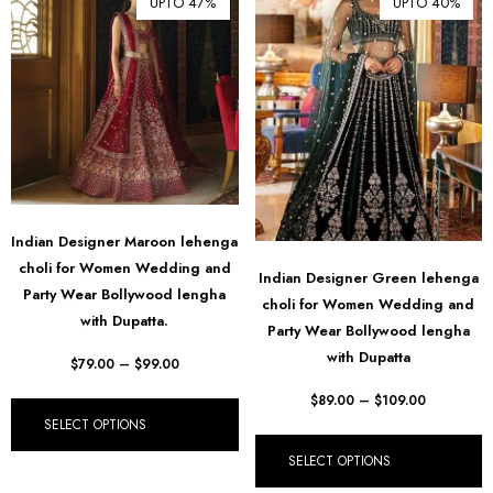
UPTO 47%
UPTO 40%
Indian Designer Maroon lehenga
choli for Women Wedding and
Indian Designer Green lehenga
Party Wear Bollywood lengha
choli for Women Wedding and
with Dupatta.
Party Wear Bollywood lengha
with Dupatta
$
79.00
–
$
99.00
$
89.00
–
$
109.00
SELECT OPTIONS
SELECT OPTIONS