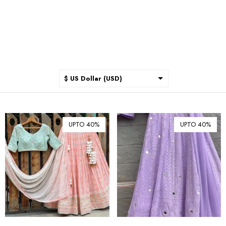
$ US Dollar (USD)
$ Australian Dollar (AUD)
$ Canadian Dollar (CAD)
UPTO 40%
UPTO 40%
₹ Indian Rupee (INR)
$ New Zealand Dollar (NZD)
€ Euro (EUR)
£ British Pound Sterling
(GBP)
$ Hong Kong Dollar (HKD)
Rp Indonesian Rupiah (IDR)