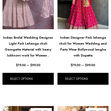
Indian Bridal Wedding Designer
Indian Designer Pink lehenga
Light Pink Lehenga choli
choli for Women Wedding and
Georgette Material with heavy
Party Wear Bollywood lengha
lukhnowi work for Women .
with Dupatta
$
79.00
–
$
99.00
$
79.00
–
$
99.00
SELECT OPTIONS
SELECT OPTIONS