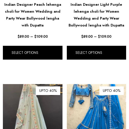
Indian Designer Peach lehenga
Indian Designer Light Purple
₪ Israeli New Sheqel (ILS)
choli for Women Wedding and
lehenga choli for Women
¥ Japanese Yen (JPY)
Party Wear Bollywood lengha
Wedding and Party Wear
with Dupatta
Bollywood lengha with Dupatta
$ Mexican Peso (MXN)
$
89.00
–
$
109.00
$
89.00
–
$
109.00
RM Malaysian Ringgit
(MYR)
د.إ United Arab Emirates
SELECT OPTIONS
SELECT OPTIONS
Dirham (AED)
৳ Bangladeshi Taka (BDT)
R$ Brazilian Real (BRL)
P Botswanan Pula (BWP)
UPTO 40%
UPTO 40%
Rs Sri Lankan Rupee (LKR)
Rs Mauritian Rupee (MUR)
﷼ Saudi Riyal (SAR)
$ Singapore Dollar (SGD)