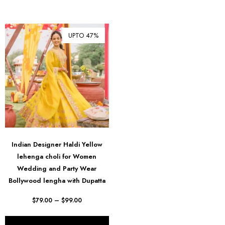
UPTO 47%
Indian Designer Haldi Yellow
lehenga choli for Women
Wedding and Party Wear
Bollywood lengha with Dupatta
$
79.00
–
$
99.00