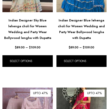
฿ Thai Baht (THB)
₺ Turkish Lira (TRY)
Indian Designer Sky Blue
Indian Designer Blue lehenga
R South African Rand (ZAR)
lehenga choli for Women
choli for Women Wedding and
Wedding and Party Wear
Party Wear Bollywood lengha
Bollywood lengha with Dupatta
with Dupatta
$
89.00
–
$
109.00
$
89.00
–
$
109.00
SELECT OPTIONS
SELECT OPTIONS
UPTO 47%
UPTO 47%