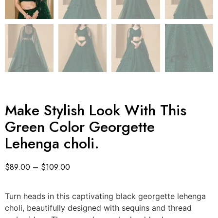
Make Stylish Look With This
Green Color Georgette
Lehenga choli.
$
89.00
–
$
109.00
Turn heads in this captivating black georgette lehenga
choli, beautifully designed with sequins and thread