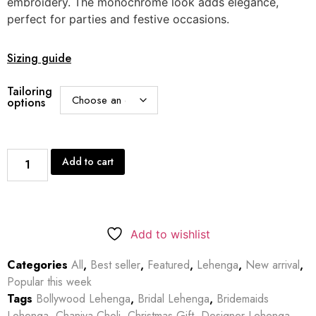
embroidery. The monochrome look adds elegance,
perfect for parties and festive occasions.
Sizing guide
Tailoring
options
Add to cart
Add to wishlist
Categories
All
,
Best seller
,
Featured
,
Lehenga
,
New arrival
,
Popular this week
Tags
Bollywood Lehenga
,
Bridal Lehenga
,
Bridemaids
Lehenga
,
Chaniya Choli
,
Christmas Gift
,
Designer Lehenga
,