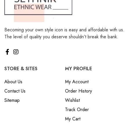
Becoming your own style icon is easy and affordable with us.
The level of quality you deserve shouldn’t break the bank.
STORE & SITES
MY PROFILE
About Us
My Account
Contact Us
Order History
Sitemap
Wishlist
Track Order
My Cart