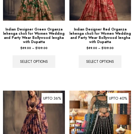
Indian Designer Green Organza
Indian Designer Red Organza
lehenga choli for Women Wedding
lehenga choli for Women Wedding
and Party Wear Bollywood lengha
and Party Wear Bollywood lengha
with Dupatta
with Dupatta
$
89.00
–
$
109.00
$
89.00
–
$
109.00
SELECT OPTIONS
SELECT OPTIONS
UPTO 36%
UPTO 40%