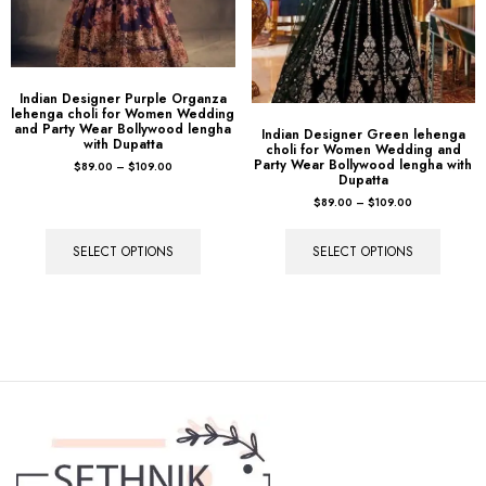
Indian Designer Purple Organza
lehenga choli for Women Wedding
and Party Wear Bollywood lengha
Indian Designer Green lehenga
with Dupatta
choli for Women Wedding and
Party Wear Bollywood lengha with
$
89.00
–
$
109.00
Dupatta
$
89.00
–
$
109.00
SELECT OPTIONS
SELECT OPTIONS