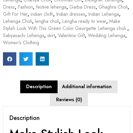
Dress
,
Fashion
,
festive lehenga
,
Garba Dress
,
Ghaghra Choli
,
Gift For Her
,
indian cloth
,
Indian dresses
,
Indian Lehenga
,
Lehenga Choli
,
lengha choli
,
Lengha ready to wear
,
Make
Stylish Look With This Green Color Georgette Lehenga choli.
,
Sabyasachi Lehenga
,
skirt
,
Valentine Gift
,
Wedding Lehenga
,
Women's Clothing
Description
Additional information
Reviews (0)
Description