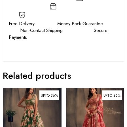
Free Delivery Money-Back Guarantee
Non-Contact Shipping Secure
Payments
Related products
UPTO 36%
UPTO 36%