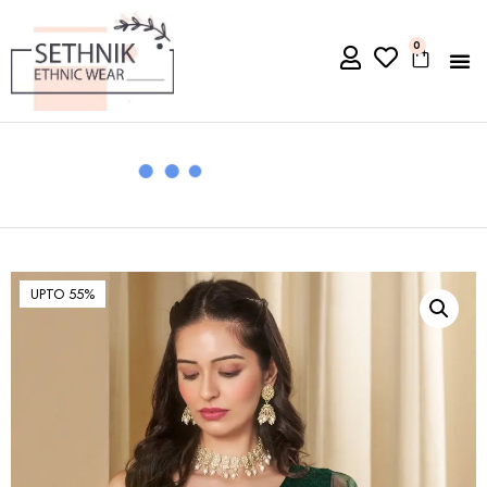
0
UPTO 55%