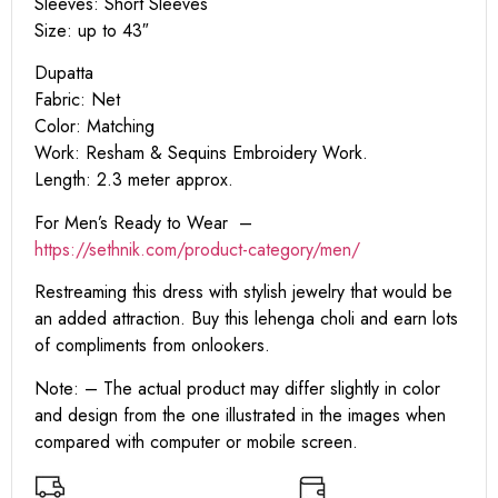
Sleeves: Short Sleeves
Size: up to 43″
Dupatta
Fabric: Net
Color: Matching
Work: Resham & Sequins Embroidery Work.
Length: 2.3 meter approx.
For Men’s Ready to Wear –
https:
//sethnik.com/product-category/men/
Restreaming this dress with stylish jewelry that would be
an added attraction. Buy this lehenga choli and earn lots
of compliments from onlookers.
Note: – The actual product may differ slightly in color
and design from the one illustrated in the images when
compared with computer or mobile screen.