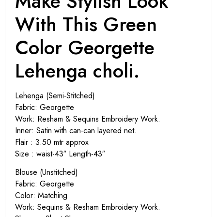
Make Stylish Look
With This Green
Color Georgette
Lehenga choli.
Lehenga (Semi-Stitched)
Fabric: Georgette
Work: Resham & Sequins Embroidery Work.
Inner: Satin with can-can layered net.
Flair : 3.50 mtr approx
Size : waist-43″ Length-43″
Blouse (Unstitched)
Fabric: Georgette
Color: Matching
Work: Sequins & Resham Embroidery Work.