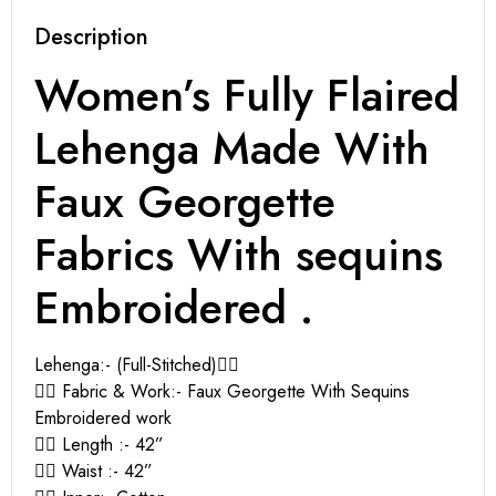
Description
Women’s Fully Flaired
Lehenga Made With
Faux Georgette
Fabrics With sequins
Embroidered .
Lehenga:- (Full-Stitched)👇🏻
👉🏻 Fabric & Work:- Faux Georgette With Sequins
Embroidered work
👉🏻 Length :- 42”
👉🏻 Waist :- 42”