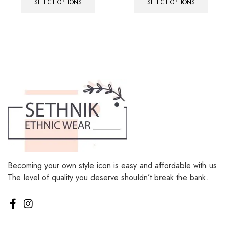
SELECT OPTIONS
SELECT OPTIONS
Becoming your own style icon is easy and affordable with us.
The level of quality you deserve shouldn’t break the bank.