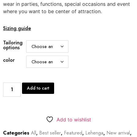
wear in parties, functions, special occasions and event
where you want to be center of attraction.
Sizing guide
Tailoring
options
color
Add to cart
Add to wishlist
Categories
All
,
Best seller
,
Featured
,
Lehenga
,
New arrival
,