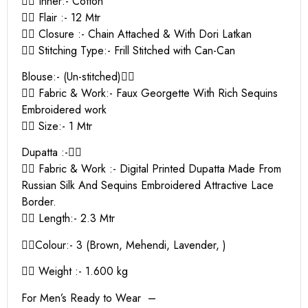
👉🏻 Inner:- Cotton
👉🏻 Flair :- 12 Mtr
👉🏻 Closure :- Chain Attached & With Dori Latkan
👉🏻 Stitching Type:- Frill Stitched with Can-Can
Blouse:- (Un-stitched)👇🏻
👉🏻 Fabric & Work:- Faux Georgette With Rich Sequins
Embroidered work
👉🏻 Size:- 1 Mtr
Dupatta :-👇🏻
👉🏻 Fabric & Work :- Digital Printed Dupatta Made From
Russian Silk And Sequins Embroidered Attractive Lace
Border.
👉🏻 Length:- 2.3 Mtr
👉🏻Colour:- 3 (Brown, Mehendi, Lavender, )
👉🏻 Weight :- 1.600 kg
For Men’s Ready to Wear –