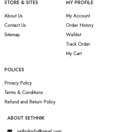
STORE & SITES
MY PROFILE
About Us
My Account
Contact Us
Order History
Sitemap
Wishlist
Track Order
My Cart
POLICES
Privacy Policy
Terms & Conditions
Refund and Return Policy
ABOUT SETHNIK
sethnikinfo@gmail.com