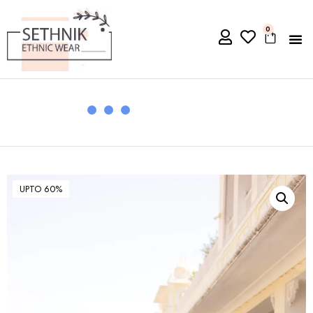
0
UPTO 60%