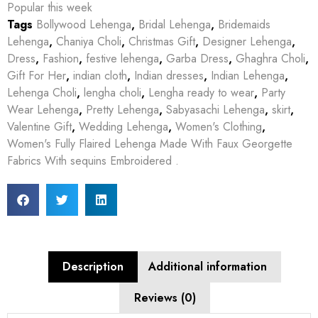
Popular this week
Tags
Bollywood Lehenga
,
Bridal Lehenga
,
Bridemaids
Lehenga
,
Chaniya Choli
,
Christmas Gift
,
Designer Lehenga
,
Dress
,
Fashion
,
festive lehenga
,
Garba Dress
,
Ghaghra Choli
,
Gift For Her
,
indian cloth
,
Indian dresses
,
Indian Lehenga
,
Lehenga Choli
,
lengha choli
,
Lengha ready to wear
,
Party
Wear Lehenga
,
Pretty Lehenga
,
Sabyasachi Lehenga
,
skirt
,
Valentine Gift
,
Wedding Lehenga
,
Women's Clothing
,
Women's Fully Flaired Lehenga Made With Faux Georgette
Fabrics With sequins Embroidered .
Description
Additional information
Reviews (0)