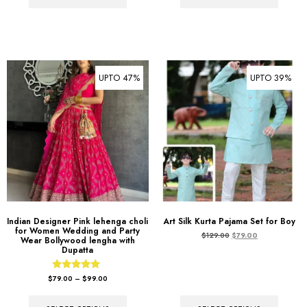
UPTO 47%
UPTO 39%
Indian Designer Pink lehenga choli
Art Silk Kurta Pajama Set for Boy
for Women Wedding and Party
$
129.00
$
79.00
Wear Bollywood lengha with
Dupatta
Rated
$
79.00
–
$
99.00
5.00
out of 5