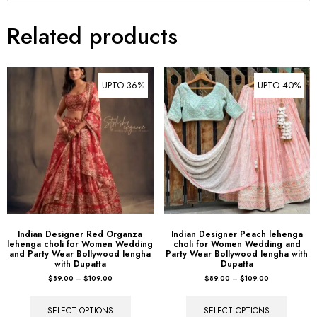
Related products
UPTO 36%
UPTO 40%
Indian Designer Red Organza
Indian Designer Peach lehenga
lehenga choli for Women Wedding
choli for Women Wedding and
and Party Wear Bollywood lengha
Party Wear Bollywood lengha with
with Dupatta
Dupatta
$
89.00
–
$
109.00
$
89.00
–
$
109.00
SELECT OPTIONS
SELECT OPTIONS