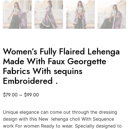
Women’s Fully Flaired Lehenga
Made With Faux Georgette
Fabrics With sequins
Embroidered .
$
79.00
–
$
99.00
Unique elegance can come out through the dressing
design with this New lehenga choli With Sequence
work For women Ready to wear. Specially designed to