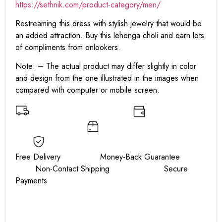
https:
//sethnik.com/product-category/men/
Restreaming this dress with stylish jewelry that would be
an added attraction. Buy this lehenga choli and earn lots
of compliments from onlookers.
Note: – The actual product may differ slightly in color
and design from the one illustrated in the images when
compared with computer or mobile screen.
Free Delivery Money-Back Guarantee
Non-Contact Shipping Secure
Payments