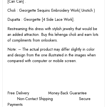
[Can Can] .
Choli : Georgette Sequins Embroidery Work( Unstich )
Dupatta : Georgette [4 Side Lace Work].
Restreaming this dress with stylish jewelry that would be
an added attraction. Buy this lehenga choli and earn lots
of compliments from onlookers.
Note: – The actual product may differ slightly in color
and design from the one illustrated in the images when
compared with computer or mobile screen.
Free Delivery Money-Back Guarantee
Non-Contact Shipping Secure
Payments