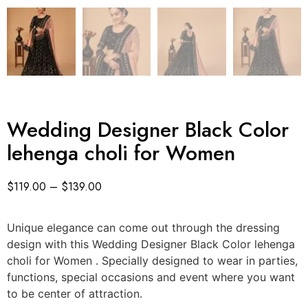
Wedding Designer Black Color
lehenga choli for Women
$
119.00
–
$
139.00
Unique elegance can come out through the dressing
design with this Wedding Designer Black Color lehenga
choli for Women . Specially designed to wear in parties,
functions, special occasions and event where you want
to be center of attraction.