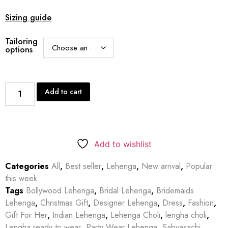
Sizing guide
Tailoring
options
Add to cart
Add to wishlist
Categories
All
,
Best seller
,
Lehenga
,
New arrival
,
Popular
this week
Tags
Bollywood Lehenga
,
Bridal Lehenga
,
Bridemaids
Lehenga
,
Christmas Gift
,
Designer Lehenga
,
Dress
,
Fashion
,
Gift For Her
,
Indian Lehenga
,
Lehenga Choli
,
lengha choli
,
Lengha ready to wear
,
Party Wear Lehenga
,
Sabyasachi