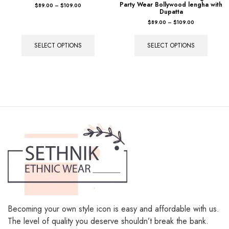
SELECT OPTIONS
SELECT OPTIONS
Becoming your own style icon is easy and affordable with us.
The level of quality you deserve shouldn’t break the bank.