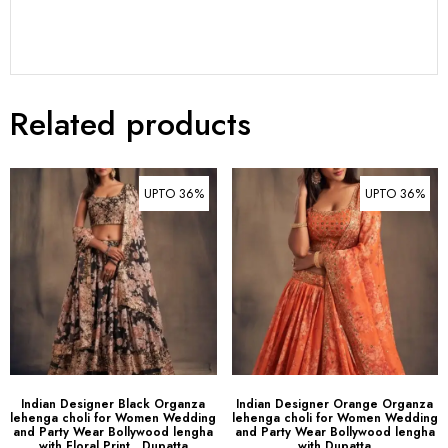
Related products
UPTO 36%
UPTO 36%
Indian Designer Black Organza
Indian Designer Orange Organza
lehenga choli for Women Wedding
lehenga choli for Women Wedding
and Party Wear Bollywood lengha
and Party Wear Bollywood lengha
with Floral Print , Dupatta
with Dupatta
$
89.00
–
$
109.00
$
89.00
–
$
109.00