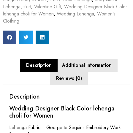
Lehenga
,
skirt
,
Valentine Gift
,
Wedding Designer Black Color
lehenga choli for Women
,
Wedding Lehenga
,
Women's
Clothing
Description
Additional information
Reviews (0)
Description
Wedding Designer Black Color lehenga
choli for Women
Lehenga Fabric : Georgette Sequins Embroidery Work