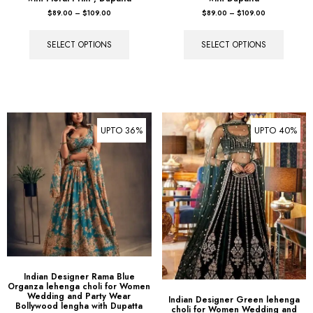
SELECT OPTIONS
SELECT OPTIONS
UPTO 36%
UPTO 40%
Indian Designer Rama Blue
Organza lehenga choli for Women
Wedding and Party Wear
Indian Designer Green lehenga
Bollywood lengha with Dupatta
choli for Women Wedding and
Party Wear Bollywood lengha with
$
89.00
–
$
109.00
Dupatta
$
89.00
–
$
109.00