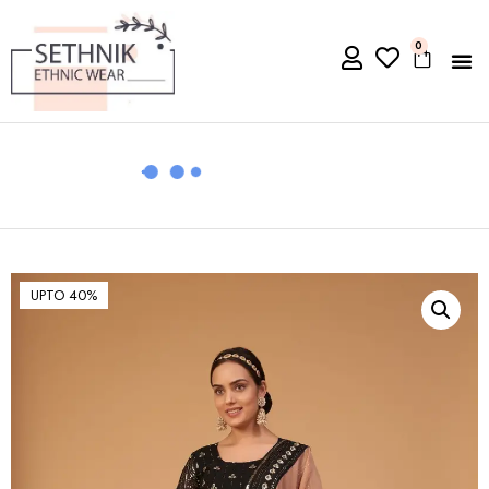
0
UPTO 40%