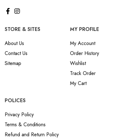
STORE & SITES
MY PROFILE
About Us
My Account
Contact Us
Order History
Sitemap
Wishlist
Track Order
My Cart
POLICES
Privacy Policy
Terms & Conditions
Refund and Return Policy
ABOUT SETHNIK