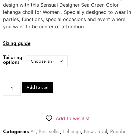
design with this Sensual Designer Sea Green Color
lehenga choli for Women . Specially designed to wear in
parties, functions, special occasions and event where
you want to be center of attraction.
Sizing guide
Tailoring
options
Add to cart
Add to wishlist
Categories
All
,
Best seller
,
Lehenga
,
New arrival
,
Popular