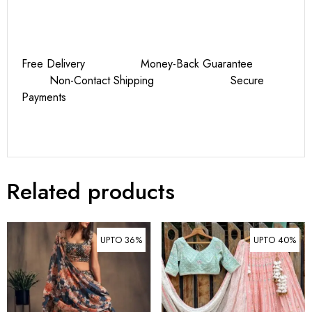
Free Delivery Money-Back Guarantee
Non-Contact Shipping Secure
Payments
Related products
UPTO 36%
UPTO 40%