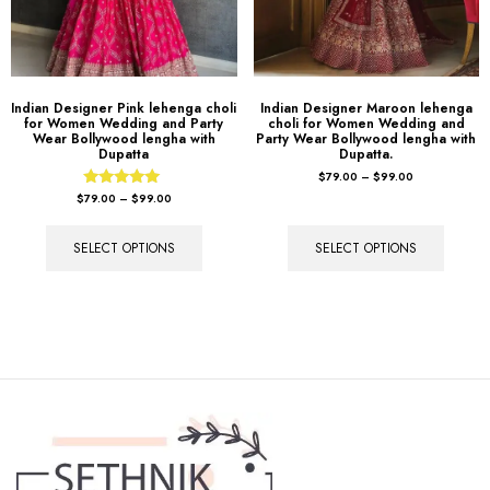
Indian Designer Pink lehenga choli
Indian Designer Maroon lehenga
for Women Wedding and Party
choli for Women Wedding and
Wear Bollywood lengha with
Party Wear Bollywood lengha with
Dupatta
Dupatta.
$
79.00
–
$
99.00
Rated
$
79.00
–
$
99.00
5.00
out of 5
SELECT OPTIONS
SELECT OPTIONS