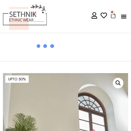
0
UPTO 50%