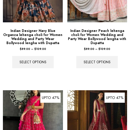
Indian Designer Navy Blue
Indian Designer Peach lehenga
Organza lehenga choli for Women
choli for Women Wedding and
Wedding and Party Wear
Party Wear Bollywood lengha with
Bollywood lengha with Dupatta
Dupatta
$
89.00
–
$
109.00
$
89.00
–
$
109.00
SELECT OPTIONS
SELECT OPTIONS
UPTO 47%
UPTO 47%