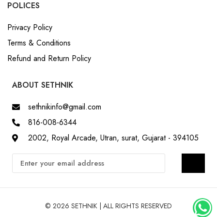
Privacy Policy
Terms & Conditions
Refund and Return Policy
ABOUT SETHNIK
sethnikinfo@gmail.com
816-008-6344
2002, Royal Arcade, Utran, surat, Gujarat - 394105
© 2026 SETHNIK | ALL RIGHTS RESERVED