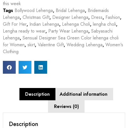
this week
Tags
Bollywood Lehenga
,
Bridal Lehenga
,
Bridemaids
Lehenga
,
Christmas Gift
,
Designer Lehenga
,
Dress
,
Fashion
,
Gift For Her
,
Indian Lehenga
,
Lehenga Choli
,
lengha choli
,
Lengha ready to wear
,
Party Wear Lehenga
,
Sabyasachi
Lehenga
,
Sensual Designer Sea Green Color lehenga choli
for Women
,
skirt
,
Valentine Gift
,
Wedding Lehenga
,
Women's
Clothing
Description
Additional information
Reviews (0)
Description