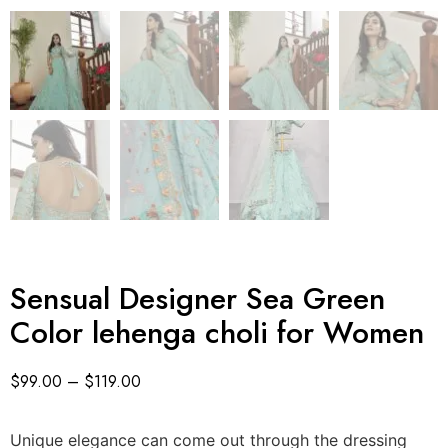
Sensual Designer Sea Green
Color lehenga choli for Women
$
99.00
–
$
119.00
Unique elegance can come out through the dressing