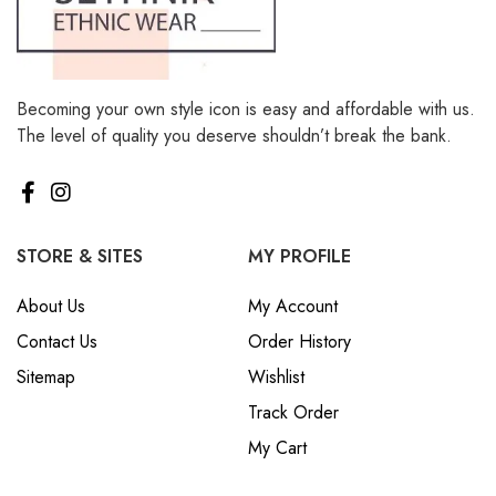
Becoming your own style icon is easy and affordable with us.
The level of quality you deserve shouldn’t break the bank.
STORE & SITES
MY PROFILE
About Us
My Account
Contact Us
Order History
Sitemap
Wishlist
Track Order
My Cart
POLICES