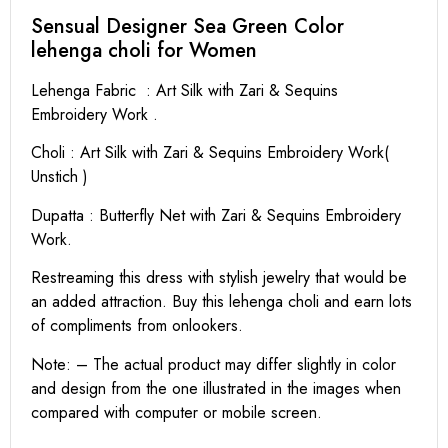
Sensual Designer Sea Green Color
lehenga choli for Women
Lehenga Fabric : Art Silk with Zari & Sequins
Embroidery Work .
Choli : Art Silk with Zari & Sequins Embroidery Work(
Unstich )
Dupatta : Butterfly Net with Zari & Sequins Embroidery
Work.
Restreaming this dress with stylish jewelry that would be
an added attraction. Buy this lehenga choli and earn lots
of compliments from onlookers.
Note: – The actual product may differ slightly in color
and design from the one illustrated in the images when
compared with computer or mobile screen.