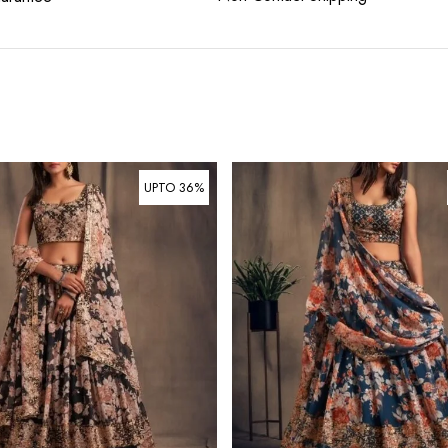
UPTO 36%