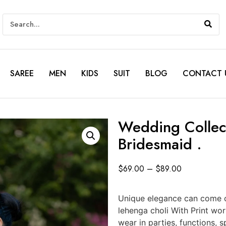
SAREE
MEN
KIDS
SUIT
BLOG
CONTACT 
Wedding Collect
Bridesmaid .
$
69.00
–
$
89.00
Unique elegance can come o
lehenga choli With Print wo
wear in parties, functions,