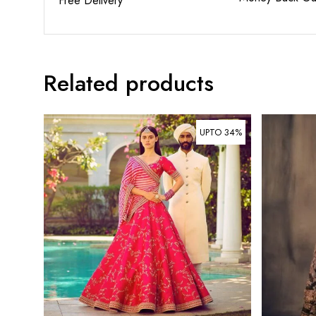
Free Delivery
Related products
UPTO 34%