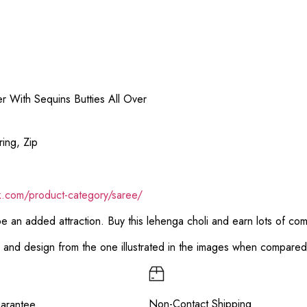
 With Sequins Butties All Over
ing, Zip
ik.com/product-category/saree/
 be an added attraction. Buy this lehenga choli and earn lots of co
or and design from the one illustrated in the images when compare
Non-Contact Shipping
arantee