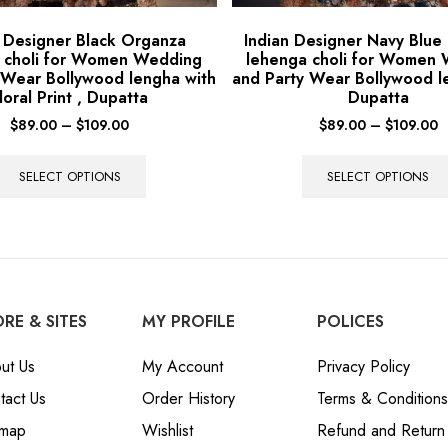
n Designer Black Organza
Indian Designer Navy Blue
 choli for Women Wedding
lehenga choli for Women
 Wear Bollywood lengha with
and Party Wear Bollywood l
loral Print , Dupatta
Dupatta
$
89.00
–
$
109.00
$
89.00
–
$
109.00
SELECT OPTIONS
SELECT OPTIONS
RE & SITES
MY PROFILE
POLICES
ut Us
My Account
Privacy Policy
tact Us
Order History
Terms & Conditions
emap
Wishlist
Refund and Return 