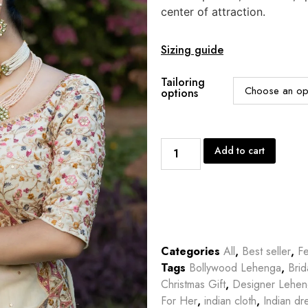
center of attraction.
Sizing guide
Tailoring
options
Add to cart
Categories
All
,
Best seller
,
Fe
Tags
Bollywood Lehenga
,
Bri
Christmas Gift
,
Designer Lehe
For Her
,
indian cloth
,
Indian dr