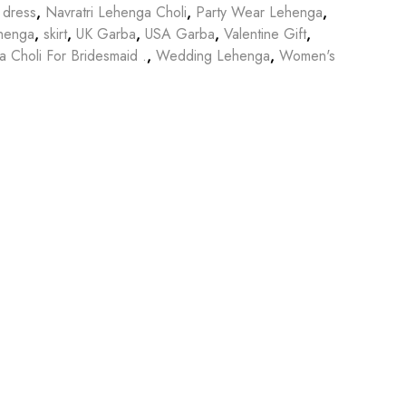
 dress
,
Navratri Lehenga Choli
,
Party Wear Lehenga
,
henga
,
skirt
,
UK Garba
,
USA Garba
,
Valentine Gift
,
 Choli For Bridesmaid .
,
Wedding Lehenga
,
Women's