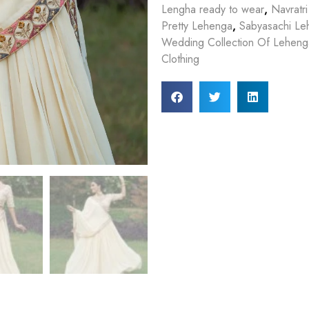
Lengha ready to wear
,
Navratri
Pretty Lehenga
,
Sabyasachi Le
Wedding Collection Of Lehenga
Clothing