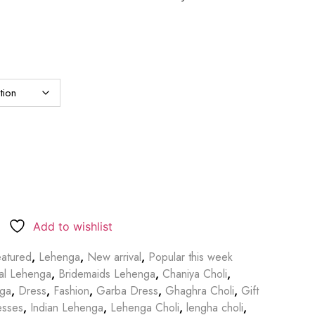
Add to wishlist
atured
,
Lehenga
,
New arrival
,
Popular this week
dal Lehenga
,
Bridemaids Lehenga
,
Chaniya Choli
,
nga
,
Dress
,
Fashion
,
Garba Dress
,
Ghaghra Choli
,
Gift
esses
,
Indian Lehenga
,
Lehenga Choli
,
lengha choli
,