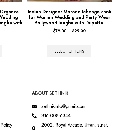
 Organza
Indian Designer Maroon lehenga choli
 Wedding
for Women Wedding and Party Wear
engha with
Bollywood lengha with Dupatta.
$
79.00
–
$
99.00
SELECT OPTIONS
ABOUT SETHNIK
sethnikinfo@gmail.com
816-008-6344
Policy
2002, Royal Arcade, Utran, surat,