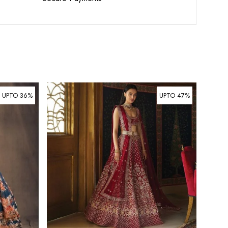
UPTO 36%
UPTO 47%