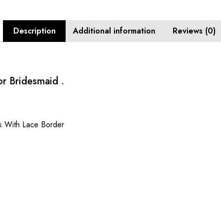
Description
Additional information
Reviews (0)
r Bridesmaid .
k With Lace Border