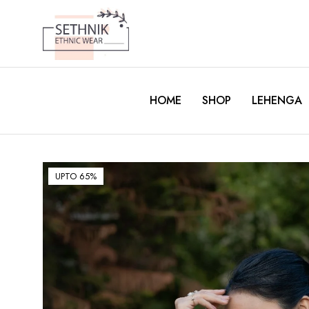
HOME
SHOP
LEHENGA
UPTO 65%