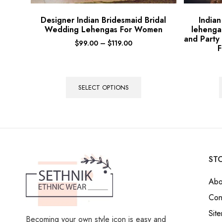
Designer Indian Bridesmaid Bridal
India
Wedding Lehengas For Women
lehenga
and Party
$
99.00
–
$
119.00
F
SELECT OPTIONS
STO
Abo
Con
Sit
Becoming your own style icon is easy and