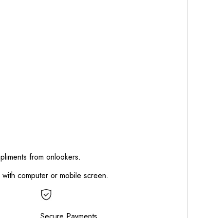
mpliments from onlookers.
d with computer or mobile screen.
Secure Payments