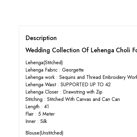
Description
Wedding Collection Of Lehenga Choli Fo
Lehenga(Stitched)
Lehenga Fabric : Georgette
Lehenga work : Sequins and Thread Embroidery Wor
Lehenga Waist : SUPPORTED UP TO 42
Lehenga Closer : Drawstring with Zip
Stitching : Stitched With Canvas and Can Can
Length : 41
Flair : 5 Meter
Inner : Silk
Blouse(Unstitched)