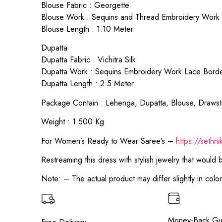
Blouse Fabric : Georgette
Blouse Work : Sequins and Thread Embroidery Work
Blouse Length : 1.10 Meter
Dupatta
Dupatta Fabric : Vichitra Silk
Dupatta Work : Sequins Embroidery Work Lace Border
Dupatta Length : 2.5 Meter
Package Contain : Lehenga, Dupatta, Blouse, Drawstr
Weight : 1.500 Kg
For Women’s Ready to Wear Saree’s –
https://sethn
Restreaming this dress with stylish jewelry that would
Note: – The actual product may differ slightly in col
Money-Back Gu