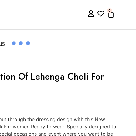
0
US
ion Of Lehenga Choli For
ut through the dressing design with this New
rk For women Ready to wear. Specially designed to
 special occasions and event where you want to be