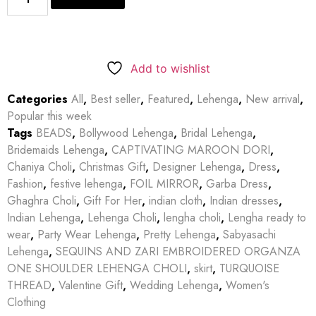
Add to wishlist
Categories
All
,
Best seller
,
Featured
,
Lehenga
,
New arrival
,
Popular this week
Tags
BEADS
,
Bollywood Lehenga
,
Bridal Lehenga
,
Bridemaids Lehenga
,
CAPTIVATING MAROON DORI
,
Chaniya Choli
,
Christmas Gift
,
Designer Lehenga
,
Dress
,
Fashion
,
festive lehenga
,
FOIL MIRROR
,
Garba Dress
,
Ghaghra Choli
,
Gift For Her
,
indian cloth
,
Indian dresses
,
Indian Lehenga
,
Lehenga Choli
,
lengha choli
,
Lengha ready to
wear
,
Party Wear Lehenga
,
Pretty Lehenga
,
Sabyasachi
Lehenga
,
SEQUINS AND ZARI EMBROIDERED ORGANZA
ONE SHOULDER LEHENGA CHOLI
,
skirt
,
TURQUOISE
THREAD
,
Valentine Gift
,
Wedding Lehenga
,
Women's
Clothing