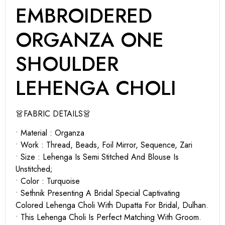
EMBROIDERED
ORGANZA ONE
SHOULDER
LEHENGA CHOLI
👗FABRIC DETAILS👗
• Material : Organza
• Work : Thread, Beads, Foil Mirror, Sequence, Zari
• Size : Lehenga Is Semi Stitched And Blouse Is
Unstitched;
• Color : Turquoise
• Sethnik Presenting A Bridal Special Captivating
Colored Lehenga Choli With Dupatta For Bridal, Dulhan.
• This Lehenga Choli Is Perfect Matching With Groom.