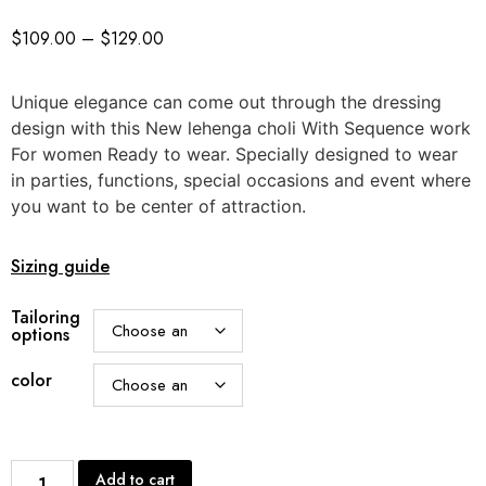
$
109.00
–
$
129.00
Unique elegance can come out through the dressing
design with this New lehenga choli With Sequence work
For women Ready to wear. Specially designed to wear
in parties, functions, special occasions and event where
you want to be center of attraction.
Sizing guide
Tailoring
options
color
Add to cart