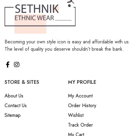
Becoming your own style icon is easy and affordable with us.
The level of quality you deserve shouldn’t break the bank.
STORE & SITES
MY PROFILE
About Us
My Account
Contact Us
Order History
Sitemap
Wishlist
Track Order
My Cart