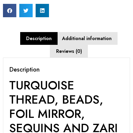
Description
Additional information
Reviews (0)
Description
TURQUOISE
THREAD, BEADS,
FOIL MIRROR,
SEQUINS AND ZARI