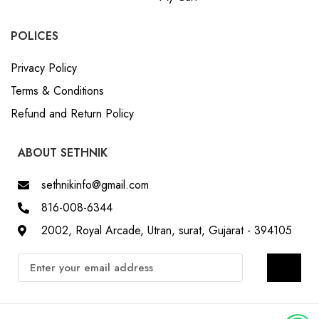
POLICES
Privacy Policy
Terms & Conditions
Refund and Return Policy
ABOUT SETHNIK
sethnikinfo@gmail.com
816-008-6344
2002, Royal Arcade, Utran, surat, Gujarat - 394105