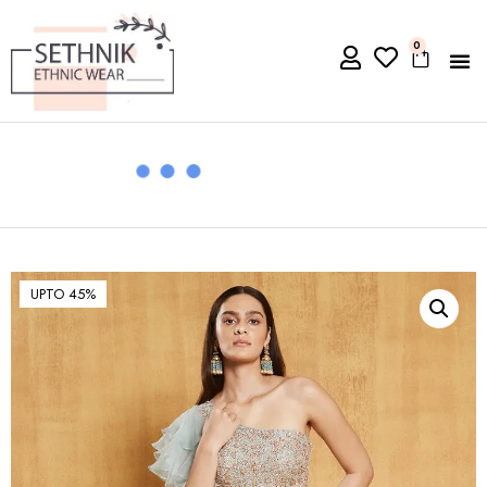
0
UPTO 45%