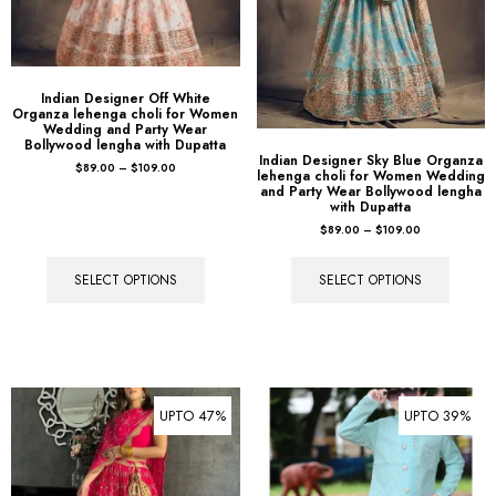
Indian Designer Off White
Organza lehenga choli for Women
Wedding and Party Wear
Bollywood lengha with Dupatta
Indian Designer Sky Blue Organza
$
89.00
–
$
109.00
lehenga choli for Women Wedding
and Party Wear Bollywood lengha
with Dupatta
$
89.00
–
$
109.00
SELECT OPTIONS
SELECT OPTIONS
UPTO 47%
UPTO 39%