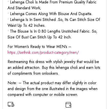
• Lehenga Choli Is Made From Premium Quality Fabric
And Standard Work;
• Lehenga Comes Along With Blouse And Dupatta.
• Lehenga Is In Semi Stitched .So, Its Can Stitch Size Of
Waist Up To 42 Inches.
• The Blouse Is In 0.80 Lengths Unstitched Fabric. So,
Size Of Bust Can Stitch Up To 42 Inch.
For Women’s Ready to Wear MEN’s –
https:
//sethnik.com/product-category/men/
Restreaming this dress with stylish jewelry that would be
an added attraction. Buy this lehenga choli and earn lots
of compliments from onlookers.
Note: – The actual product may differ slightly in color
and design from the one illustrated in the images when
compared with computer or mobile screen.