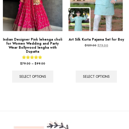
Indian Designer Pink lehenga choli
Art Silk Kurta Pajama Set for Boy
for Women Wedding and Party
$
129.00
$
79.00
Wear Bollywood lengha with
Dupatta
Rated
$
79.00
–
$
99.00
5.00
out of 5
SELECT OPTIONS
SELECT OPTIONS