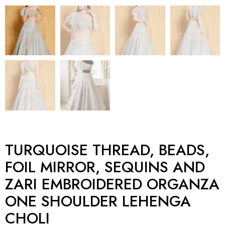
TURQUOISE THREAD, BEADS,
FOIL MIRROR, SEQUINS AND
ZARI EMBROIDERED ORGANZA
ONE SHOULDER LEHENGA
CHOLI