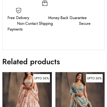
Free Delivery Money-Back Guarantee
Non-Contact Shipping Secure
Payments
Related products
UPTO 36%
UPTO 36%