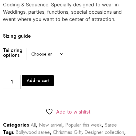
Coding & Sequence. Specially designed to wear in
Weddings, parties, functions, special occasions and
event where you want to be center of attraction.
Sizing guide
Tailoring
options
Add to cart
Add to wishlist
Categories
All
,
New arrival
,
Popular this week
,
Saree
Tags
Bollywood saree
,
Christmas Gift
,
Designer collection
,