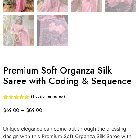
Premium Soft Organza Silk
Saree with Coding & Sequence
(
1
customer review)
Rated
1
5.00
out of 5
$
69.00
–
$
89.00
based on
customer
rating
Unique elegance can come out through the dressing
design with this Premium Soft Organza Silk Saree with