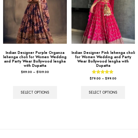
Indian Designer Purple Organza
Indian Designer Pink lehenga choli
lehenga choli for Women Wedding
for Women Wedding and Party
and Party Wear Bollywood lengha
Wear Bollywood lengha with
with Dupatta
Dupatta
$
89.00
–
$
109.00
Rated
$
79.00
–
$
99.00
5.00
out of 5
SELECT OPTIONS
SELECT OPTIONS