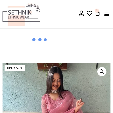
0
UPTO 54%