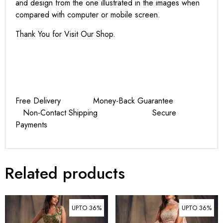
and design from the one illustrated in the images when
compared with computer or mobile screen.
Thank You for Visit Our Shop.
Free Delivery Money-Back Guarantee
Non-Contact Shipping Secure
Payments
Related products
UPTO 36%
UPTO 36%