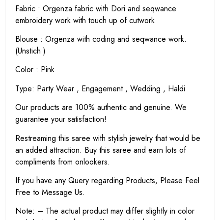
Fabric : Orgenza fabric with Dori and seqwance
embroidery work with touch up of cutwork
Blouse : Orgenza with coding and seqwance work.
(Unstich )
Color : Pink
Type: Party Wear , Engagement , Wedding , Haldi
Our products are 100% authentic and genuine. We
guarantee your satisfaction!
Restreaming this saree with stylish jewelry that would be
an added attraction. Buy this saree and earn lots of
compliments from onlookers.
If you have any Query regarding Products, Please Feel
Free to Message Us.
Note: – The actual product may differ slightly in color