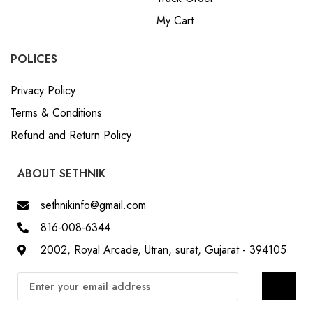
POLICES
Privacy Policy
Terms & Conditions
Refund and Return Policy
ABOUT SETHNIK
sethnikinfo@gmail.com
816-008-6344
2002, Royal Arcade, Utran, surat, Gujarat - 394105