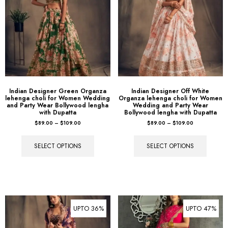
Indian Designer Green Organza
Indian Designer Off White
lehenga choli for Women Wedding
Organza lehenga choli for Women
and Party Wear Bollywood lengha
Wedding and Party Wear
with Dupatta
Bollywood lengha with Dupatta
$
89.00
–
$
109.00
$
89.00
–
$
109.00
SELECT OPTIONS
SELECT OPTIONS
UPTO 36%
UPTO 47%