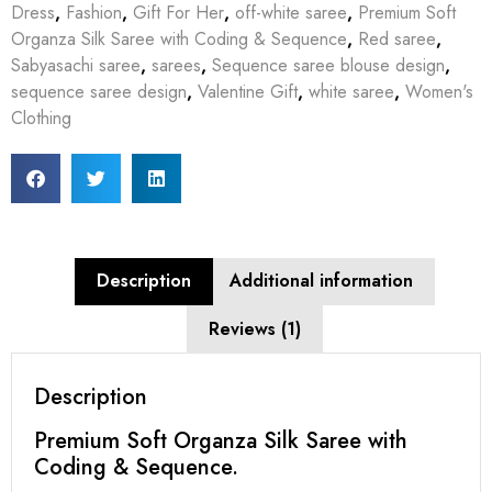
Dress
,
Fashion
,
Gift For Her
,
off-white saree
,
Premium Soft
Organza Silk Saree with Coding & Sequence
,
Red saree
,
Sabyasachi saree
,
sarees
,
Sequence saree blouse design
,
sequence saree design
,
Valentine Gift
,
white saree
,
Women's
Clothing
Description
Additional information
Reviews (1)
Description
Premium Soft Organza Silk Saree with
Coding & Sequence.