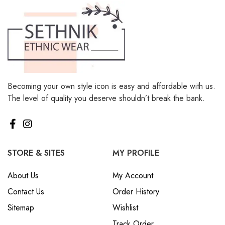
Becoming your own style icon is easy and affordable with us.
The level of quality you deserve shouldn’t break the bank.
STORE & SITES
MY PROFILE
About Us
My Account
Contact Us
Order History
Sitemap
Wishlist
Track Order
My Cart