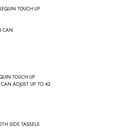
SEQUIN TOUCH UP
N CAN
QUIN TOUCH UP
 CAN ADJUST UP TO 42
TH SIDE TASSELS