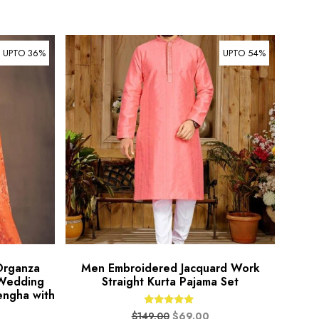
UPTO 36%
UPTO 54%
Organza
Men Embroidered Jacquard Work
 Wedding
Straight Kurta Pajama Set
engha with
Rated
$
149.00
$
69.00