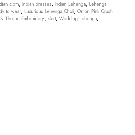
dian cloth
,
Indian dresses
,
Indian Lehenga
,
Lehenga
dy to wear
,
Luxurious Lehenga Choli
,
Onion Pink Crush
 & Thread Embroidery.
,
skirt
,
Wedding Lehenga
,