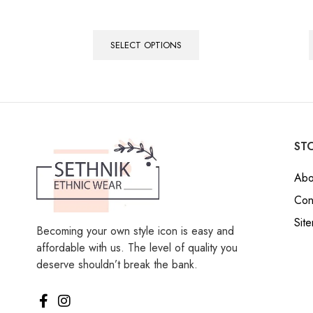
SELECT OPTIONS
STO
Abo
Con
Sit
Becoming your own style icon is easy and
affordable with us. The level of quality you
deserve shouldn’t break the bank.