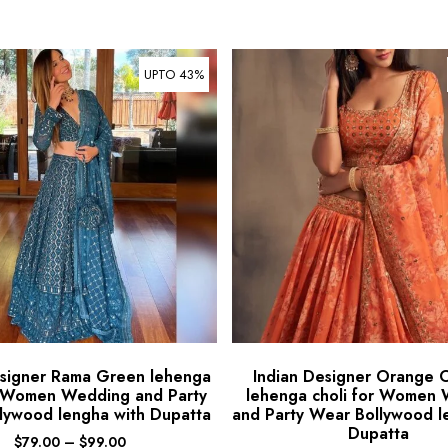
UPTO 43%
esigner Rama Green lehenga
Indian Designer Orange 
r Women Wedding and Party
lehenga choli for Women
lywood lengha with Dupatta
and Party Wear Bollywood l
Dupatta
$
79.00
–
$
99.00