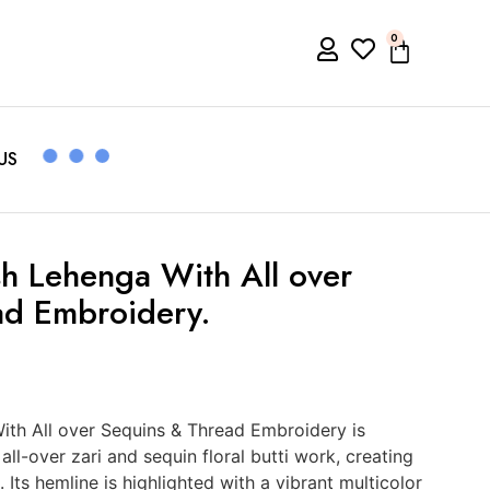
0
US
h Lehenga With All over
ad Embroidery.
ith All over Sequins & Thread Embroidery is
all-over zari and sequin floral butti work, creating
Its hemline is highlighted with a vibrant multicolor