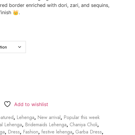
d border enriched with dori, zari, and sequins,
finish 👑.
Add to wishlist
atured
,
Lehenga
,
New arrival
,
Popular this week
dal Lehenga
,
Bridemaids Lehenga
,
Chaniya Choli
,
nga
,
Dress
,
Fashion
,
festive lehenga
,
Garba Dress
,