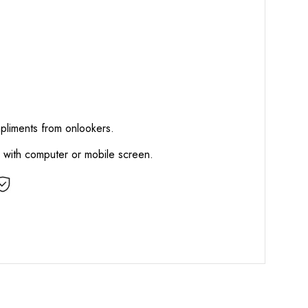
mpliments from onlookers.
d with computer or mobile screen.