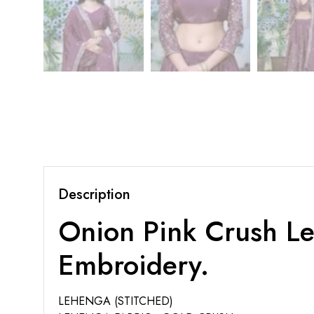
Description
Onion Pink Crush Le
Embroidery.
LEHENGA (STITCHED)