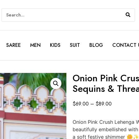
SAREE
MEN
KIDS
SUIT
BLOG
CONTACT 
Onion Pink Crus
Sequins & Thre
$
69.00
–
$
89.00
Onion Pink Crush Lehenga W
beautifully embellished with 
a soft festive shimmer 🌼✨. 