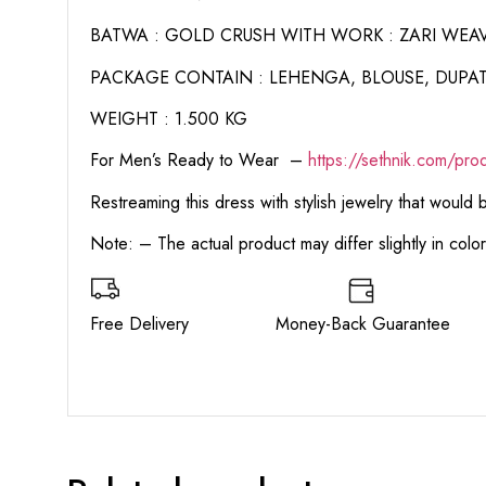
BATWA : GOLD CRUSH WITH WORK : ZARI WEA
PACKAGE CONTAIN : LEHENGA, BLOUSE, DUPAT
WEIGHT : 1.500 KG
For Men’s Ready to Wear –
https:
//sethnik.com/pro
Restreaming this dress with stylish jewelry that would
Note: – The actual product may differ slightly in col
Free Delivery Money-Back Guarant