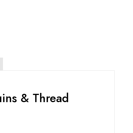
uins & Thread