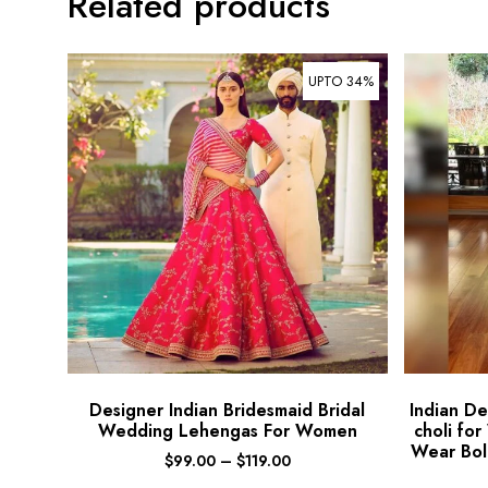
Related products
UPTO 34%
Designer Indian Bridesmaid Bridal
Indian D
Wedding Lehengas For Women
choli fo
Wear Bol
$
99.00
–
$
119.00