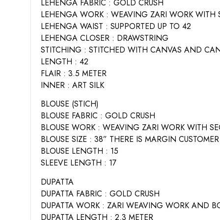
LEHENGA FABRIC : GOLD CRUSH
LEHENGA WORK : WEAVING ZARI WORK WITH 
LEHENGA WAIST : SUPPORTED UP TO 42
LEHENGA CLOSER : DRAWSTRING
STITCHING : STITCHED WITH CANVAS AND CA
LENGTH : 42
FLAIR : 3.5 METER
INNER : ART SILK
BLOUSE (STICH)
BLOUSE FABRIC : GOLD CRUSH
BLOUSE WORK : WEAVING ZARI WORK WITH SE
BLOUSE SIZE : 38” THERE IS MARGIN CUSTOMER
BLOUSE LENGTH : 15
SLEEVE LENGTH : 17
DUPATTA
DUPATTA FABRIC : GOLD CRUSH
DUPATTA WORK : ZARI WEAVING WORK AND BO
DUPATTA LENGTH : 2.3 METER