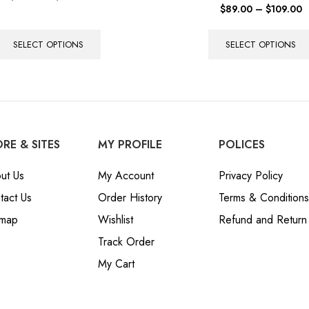
$
89.00
–
$
109.00
SELECT OPTIONS
SELECT OPTIONS
RE & SITES
MY PROFILE
POLICES
ut Us
My Account
Privacy Policy
tact Us
Order History
Terms & Conditions
emap
Wishlist
Refund and Return 
Track Order
My Cart