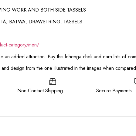
VING WORK AND BOTH SIDE TASSELS
TA, BATWA, DRAWSTRING, TASSELS
duct-category/men/
 be an added attraction. Buy this lehenga choli and earn lots of co
or and design from the one illustrated in the images when compare
ee Non-Contact Shipping Secure Payments