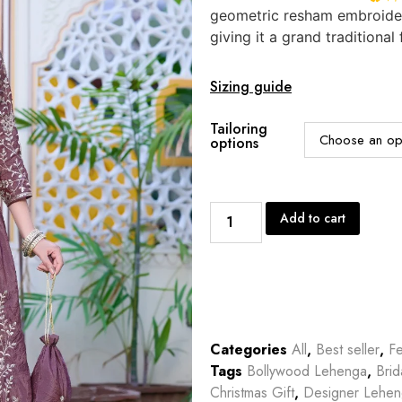
geometric resham embroidere
giving it a grand traditional 
Sizing guide
Tailoring
options
Add to cart
Categories
All
,
Best seller
,
Fe
Tags
Bollywood Lehenga
,
Bri
Christmas Gift
,
Designer Lehe