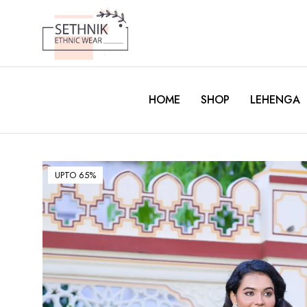
HOME
SHOP
LEHENGA
UPTO 65%