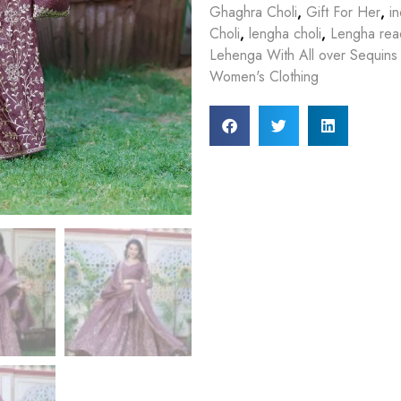
Ghaghra Choli
,
Gift For Her
,
in
Choli
,
lengha choli
,
Lengha rea
Lehenga With All over Sequins
Women's Clothing