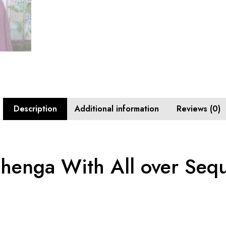
Description
Additional information
Reviews (0)
henga With All over Seq