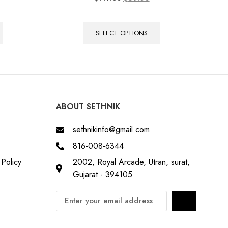
5.00
out of 5
SELECT OPTIONS
ABOUT SETHNIK
sethnikinfo@gmail.com
816-008-6344
Policy
2002, Royal Arcade, Utran, surat,
Gujarat - 394105